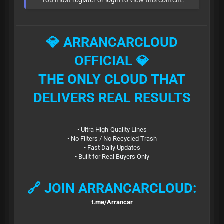
You must
register
or
login
to view this content.
💎 ARRANCARCLOUD
OFFICIAL 💎
THE ONLY CLOUD THAT
DELIVERS REAL RESULTS
• Ultra High-Quality Lines
• No Filters / No Recycled Trash
• Fast Daily Updates
• Built for Real Buyers Only
🔗 JOIN ARRANCARCLOUD:
t.me/Arrancar