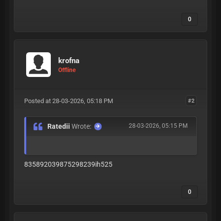
0
krofna
Offline
Posted at 28-03-2026, 05:18 PM
#2
Ratedii
Wrote:
28-03-2026, 05:15 PM
835892039875298239ih525
0