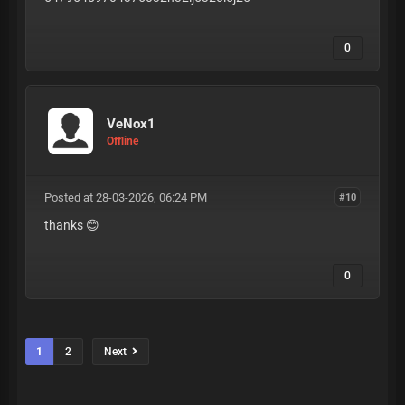
0
VeNox1
Offline
Posted at 28-03-2026, 06:24 PM
#10
thanks 😊
0
1
2
Next