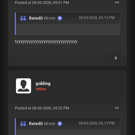
Posted at 28-03-2026, 05:21 PM
#4
Ratedii
Wrote:
28-03-2026, 05:15 PM
tyyyyyyyyyyyyyyyyyyyyyyyyyyyyy
0
gobling
Offline
Posted at 28-03-2026, 05:22 PM
#5
Ratedii
Wrote:
28-03-2026, 05:15 PM