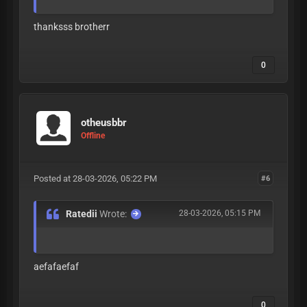
thanksss brotherr
0
otheusbbr
Offline
Posted at 28-03-2026, 05:22 PM
#6
Ratedii
Wrote:
28-03-2026, 05:15 PM
aefafaefaf
0