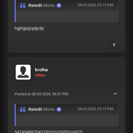
Ratedii
Wrote:
28-03-2026, 05:15 PM
hgjhgjujygdjydjy
0
krofna
Offline
Posted at 28-03-2026, 06:01 PM
#9
Ratedii
Wrote:
28-03-2026, 05:15 PM
54795489704375032n32ij532oi5j25