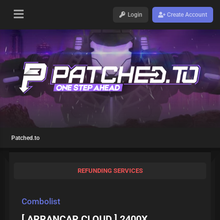
Login
Create Account
Patched.to
REFUNDING SERVICES
Combolist
[ ARRANCAR CLOUD ] 2400X