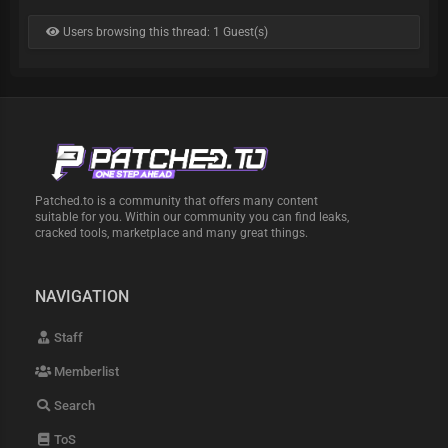
Users browsing this thread: 1 Guest(s)
Patched.to is a community that offers many content
suitable for you. Within our community you can find leaks,
cracked tools, marketplace and many great things.
NAVIGATION
Staff
Memberlist
Search
ToS