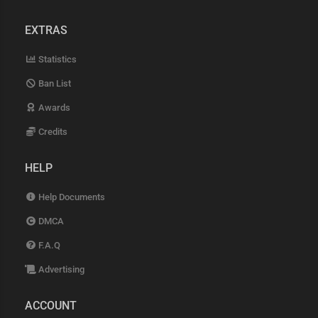
EXTRAS
Statistics
Ban List
Awards
Credits
HELP
Help Documents
DMCA
F.A.Q
Advertising
ACCOUNT