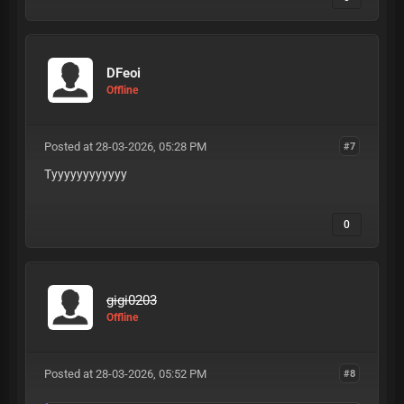
DFeoi
Offline
Posted at 28-03-2026, 05:28 PM
#7
Tyyyyyyyyyyyy
0
gigi0203
Offline
Posted at 28-03-2026, 05:52 PM
#8