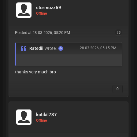
stormozz59
Offline
Posted at 28-03-2026, 05:20 PM
#3
Ratedii
Wrote:
28-03-2026, 05:15 PM
thanks very much bro
0
kotikil737
Offline