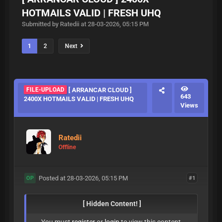
HOTMAILS VALID | FRESH UHQ
Submitted by Ratedii at 28-03-2026, 05:15 PM
1
2
Next
FILE-UPLOAD
[ ARRANCAR CLOUD ]
643
2400X HOTMAILS VALID | FRESH UHQ
Views
Ratedii
Offline
Posted at 28-03-2026, 05:15 PM
#1
OP
[ Hidden Content! ]