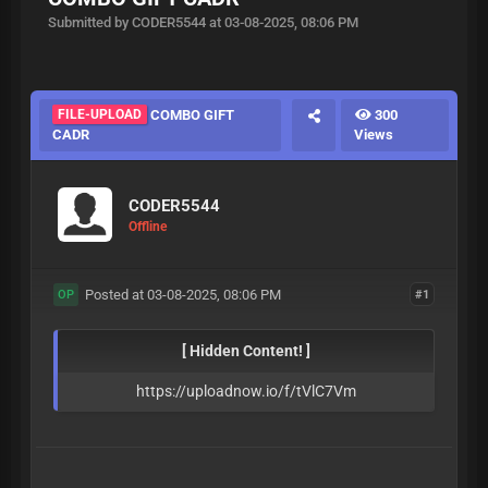
Submitted by CODER5544 at 03-08-2025, 08:06 PM
FILE-UPLOAD
COMBO GIFT
300
CADR
Views
CODER5544
Offline
Posted at 03-08-2025, 08:06 PM
#1
OP
[ Hidden Content! ]
https://uploadnow.io/f/tVlC7Vm