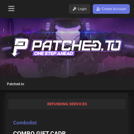
Login
Create Account
Patched.to
REFUNDING SERVICES
Combolist
COMBO GIFT CADR