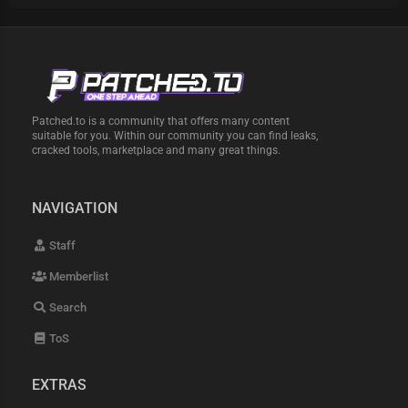
Patched.to is a community that offers many content
suitable for you. Within our community you can find leaks,
cracked tools, marketplace and many great things.
NAVIGATION
Staff
Memberlist
Search
ToS
EXTRAS