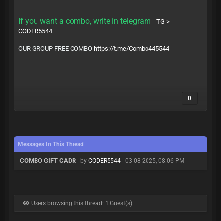
If you want a combo, write in telegram
TG >
CODER5544
OUR GROUP FREE COMBO
https://t.me/Combo445544
0
Messages In This Thread
COMBO GIFT CADR
- by
CODER5544
- 03-08-2025, 08:06 PM
Users browsing this thread: 1 Guest(s)