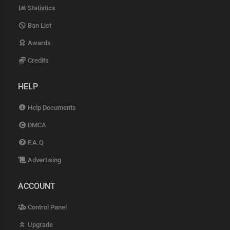
Statistics
Ban List
Awards
Credits
HELP
Help Documents
DMCA
F.A.Q
Advertising
ACCOUNT
Control Panel
Upgrade