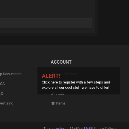
P
ACCOUNT
p Documents
Control Panel
ALERT!
Click here to register with a few steps and
CA
Upgrade
explore all our cool stuff we have to offer!
.Q
Auth
ertising
Items
Theme:
Ashen
| Modified
MyBB
Forum Software.