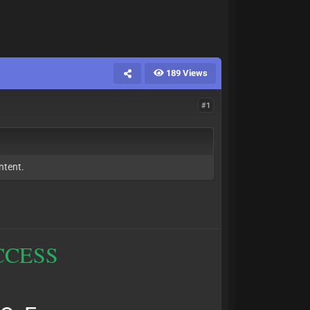
189 Views
#1
ntent.
CCESS