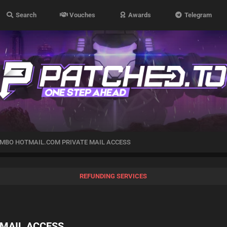
Search
Vouches
Awards
Telegram
MBO HOTMAIL.COM PRIVATE MAIL ACCESS
REFUNDING SERVICES
MAIL ACCESS