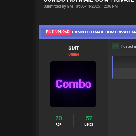
Submitted by GMT at 06-11-2025, 12:08 PM
FILE-UPLOAD
COMBO HOTMAIL.COM PRIVATE M
Posted a
OP
GMT
Offline
20
57
REP
LIKES