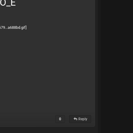
BO_E
0
Reply