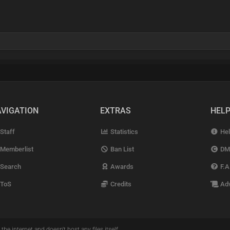
VIGATION
EXTRAS
HEL
Staff
Statistics
Hel
Memberlist
Ban List
DM
Search
Awards
F.A
ToS
Credits
Adv
the internet and doesn't host any files itself.