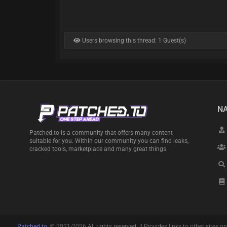
Users browsing this thread: 1 Guest(s)
NA
Patched.to is a community that offers many content
suitable for you. Within our community you can find leaks,
cracked tools, marketplace and many great things.
Patched.to
, © 2021-2026 All rights reserved. || Provides links to other sites on 