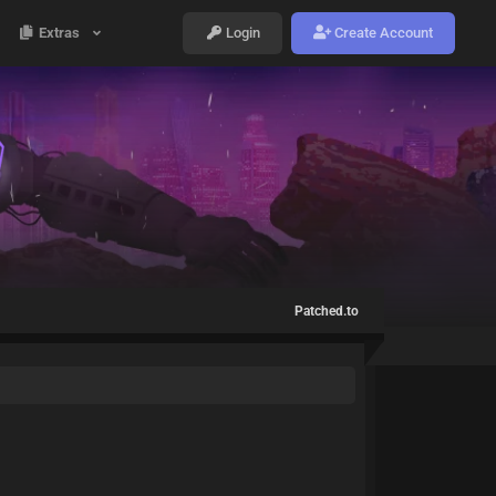
Extras
Login
Create Account
Patched.to