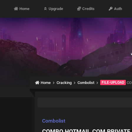
Home
Upgrade
Credits
Auth
Home
Cracking
Combolist
FILE-UPLOAD
CO
Combolist
COMBO HOTMAIL.COM PRIVATE 