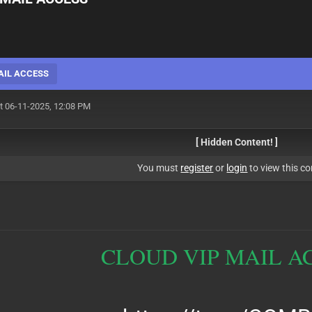
AIL ACCESS
t 06-11-2025, 12:08 PM
[ Hidden Content! ]
You must
register
or
login
to view this co
CLOUD VIP MAIL A