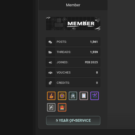
Member
POSTS:
1,561
THREADS:
1,559
JOINED:
FEB 2025
VOUCHES
0
CREDITS:
0
1 YEAR OF SERVICE