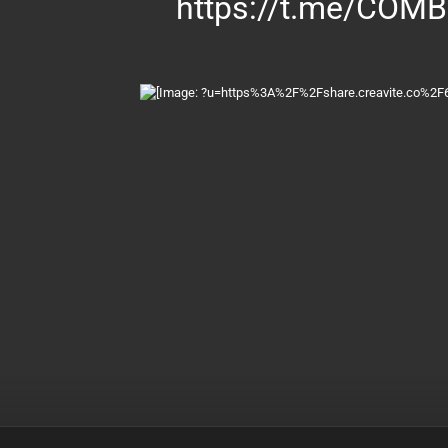
https://t.me/COM