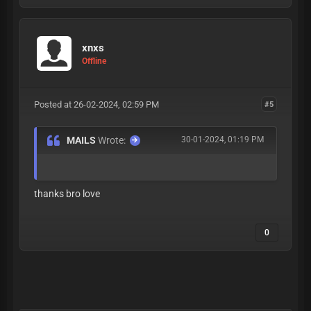
xnxs
Offline
Posted at 26-02-2024, 02:59 PM
#5
MAILS
Wrote:
30-01-2024, 01:19 PM
thanks bro love
0