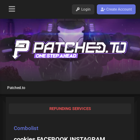
Login
Create Account
Patched.to
REFUNDING SERVICES
Combolist
cookies FACEBOOK INSTAGRAM