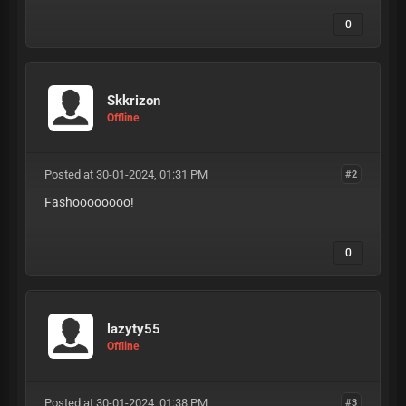
0
Skkrizon
Offline
Posted at 30-01-2024, 01:31 PM
#2
Fashoooooooo!
0
lazyty55
Offline
Posted at 30-01-2024, 01:38 PM
#3