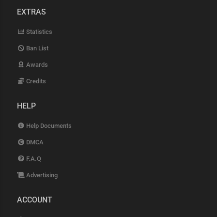
EXTRAS
Statistics
Ban List
Awards
Credits
HELP
Help Documents
DMCA
F.A.Q
Advertising
ACCOUNT