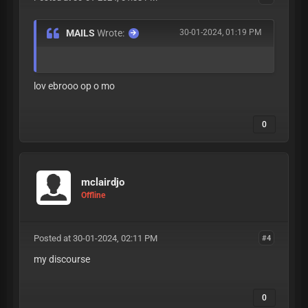
MAILS
Wrote:
30-01-2024, 01:19 PM
lov ebrooo op o mo
0
mclairdjo
Offline
Posted at 30-01-2024, 02:11 PM
#4
my discourse
0