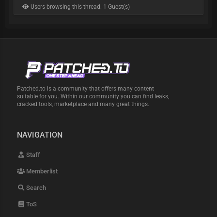
Users browsing this thread: 1 Guest(s)
Patched.to is a community that offers many content
suitable for you. Within our community you can find leaks,
cracked tools, marketplace and many great things.
NAVIGATION
Staff
Memberlist
Search
ToS