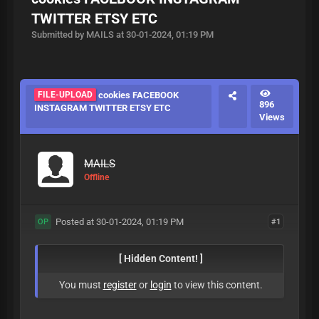
TWITTER ETSY ETC
Submitted by MAILS at 30-01-2024, 01:19 PM
FILE-UPLOAD
cookies FACEBOOK
896
INSTAGRAM TWITTER ETSY ETC
Views
MAILS
Offline
Posted at 30-01-2024, 01:19 PM
#1
OP
[ Hidden Content! ]
You must
register
or
login
to view this content.