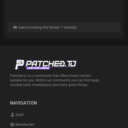
Users browsing this thread: 1 Guest(s)
Patched.to is a community that offers many content
suitable for you. Within our community you can find leaks,
cracked tools, marketplace and many great things.
NAVIGATION
Staff
Memberlist