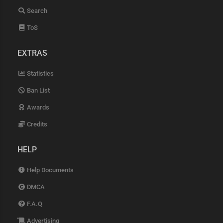
Search
ToS
EXTRAS
Statistics
Ban List
Awards
Credits
HELP
Help Documents
DMCA
F.A.Q
Advertising