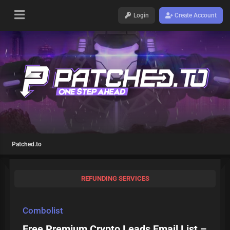
Login
Create Account
Patched.to
REFUNDING SERVICES
Combolist
Free Premium Crypto Leads Email List –