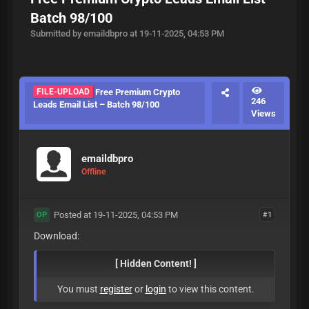
Batch 98/100
Submitted by emaildbpro at 19-11-2025, 04:53 PM
FILE-UPLOAD
Free Premium Crypto
246
Leads Email List – Batch 98/100
Views
emaildbpro
Offline
Posted at 19-11-2025, 04:53 PM
#1
OP
Download:
[ Hidden Content! ]
You must
register
or
login
to view this content.