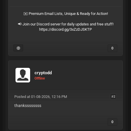
✉️ Premium Email Lists, Unique & Ready for Action!
📢 Join our Discord server for daily updates and free stuff!
https://discord.gg/3xZzDJSKTP
0
cryptodd
Offline
Posted at 01-08-2026, 12:16 PM
#2
thankssssssss
0