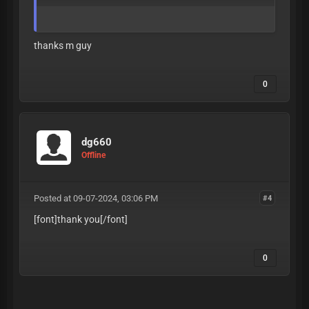
thanks m guy
0
dg660
Offline
Posted at 09-07-2024, 03:06 PM
#4
[font]thank you
[/font]
0