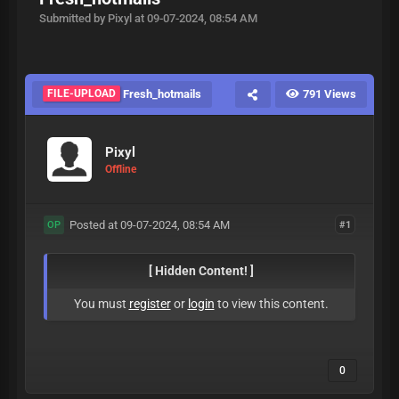
Submitted by Pixyl at 09-07-2024, 08:54 AM
FILE-UPLOAD
Fresh_hotmails
791 Views
Pixyl
Offline
Posted at 09-07-2024, 08:54 AM
#1
OP
[ Hidden Content! ]
You must
register
or
login
to view this content.
0