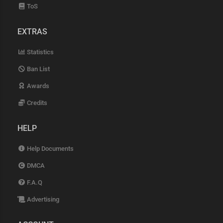
ToS
EXTRAS
Statistics
Ban List
Awards
Credits
HELP
Help Documents
DMCA
F.A.Q
Advertising