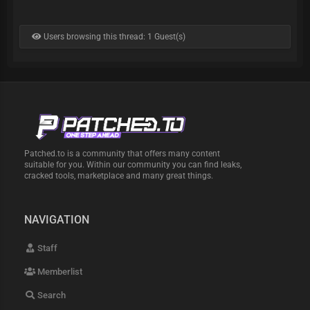
Users browsing this thread: 1 Guest(s)
Patched.to is a community that offers many content
suitable for you. Within our community you can find leaks,
cracked tools, marketplace and many great things.
NAVIGATION
Staff
Memberlist
Search