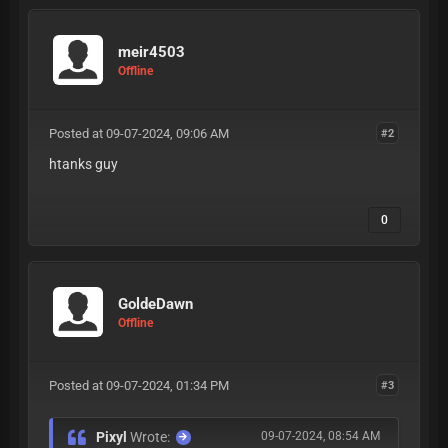
meir4503
Offline
Posted at 09-07-2024, 09:06 AM
#2
htanks guy
0
GoldeDawn
Offline
Posted at 09-07-2024, 01:34 PM
#3
Pixyl
Wrote:
09-07-2024, 08:54 AM