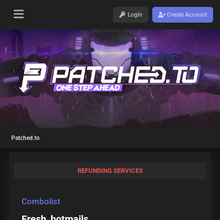
Login
Create Account
Patched.to
REFUNDING SERVICES
Combolist
Fresh_hotmails