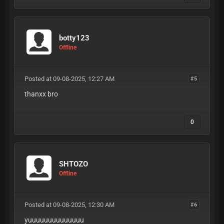
botty123
Offline
Posted at 09-08-2025, 12:27 AM
#5
thanxx bro
0
SHTOZO
Offline
Posted at 09-08-2025, 12:30 AM
#6
yuuuuuuuuuuuuuu