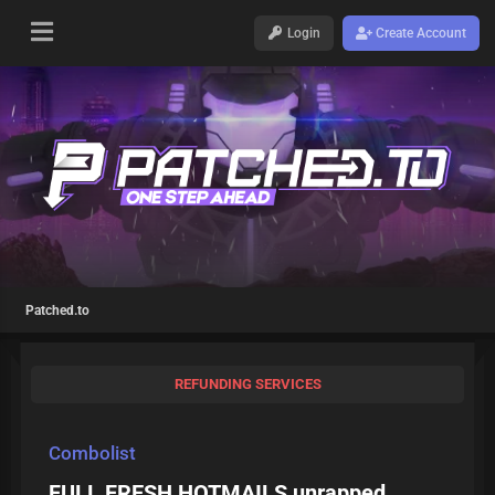
Login
Create Account
Patched.to
REFUNDING SERVICES
Combolist
FULL FRESH HOTMAILS unrapped