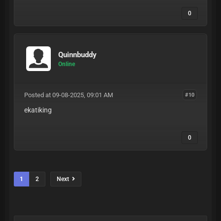
0
Quinnbuddy
Online
Posted at 09-08-2025, 09:01 AM
#10
ekatiking
0
1
2
Next