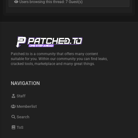
Users browsing this thread: 7 Guest(s)
Patched.to is a community that offers many content
suitable for you. Within our community you can find leaks,
cracked tools, marketplace and many great things.
NAVIGATION
Staff
Memberlist
Search
ToS