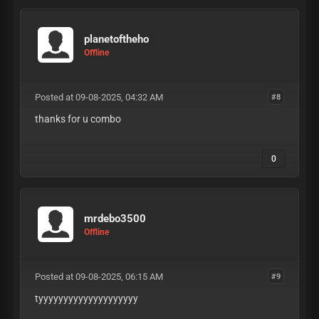
planetoftheho
Offline
Posted at 09-08-2025, 04:32 AM
#8
thanks for u combo
0
mrdebo3500
Offline
Posted at 09-08-2025, 06:15 AM
#9
tyyyyyyyyyyyyyyyyyyyy