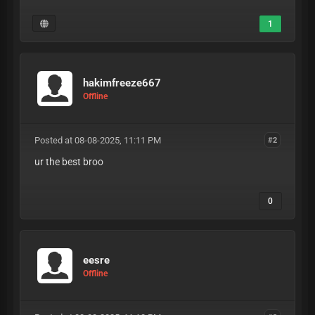
1
hakimfreeze667
Offline
Posted at 08-08-2025, 11:11 PM
#2
ur the best broo
0
eesre
Offline