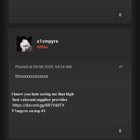
0
x1vmpyre
Offline
Posted at 09-08-2025, 04:24 AM
#7
thnxxxxxxxxxxxx
𝐢 𝐤𝐧𝐨𝐰 𝐲𝐨𝐮 𝐡𝐚𝐭𝐞 𝐬𝐞𝐞𝐢𝐧𝐠 𝐦𝐞 𝐭𝐡𝐚𝐭 𝐡𝐢𝐠𝐡
𝐛𝐞𝐬𝐭 𝐯𝐚𝐥𝐨𝐫𝐚𝐧𝐭 𝐬𝐮𝐩𝐩𝐥𝐢𝐞𝐫 𝐩𝐫𝐨𝐯𝐢𝐝𝐞𝐫
https://discord.gg/BR7VddTX
𝐕1𝐦𝐩𝐲𝐫𝐞 𝐨𝐧 𝐭𝐨𝐩 #𝟏
0