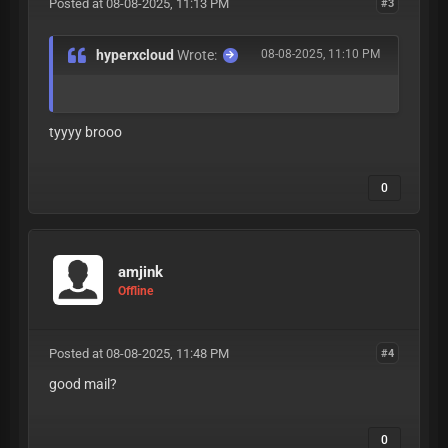
Posted at 08-08-2025, 11:13 PM
#3
hyperxcloud
Wrote:
08-08-2025, 11:10 PM
tyyyy brooo
0
amjink
Offline
Posted at 08-08-2025, 11:48 PM
#4
good mail?
0