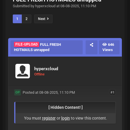
Submitted by hyperxcloud at 08-08-2025, 11:10 PM
1
2
Next
FILE-UPLOAD
FULL FRESH
646
HOTMAILS unrapped
Views
hyperxcloud
Offline
Posted at 08-08-2025, 11:10 PM
#1
OP
[ Hidden Content! ]
You must
register
or
login
to view this content.