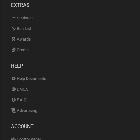
EXTRAS
Statistics
Ban List
Awards
Credits
HELP
Help Documents
DMCA
F.A.Q
Advertising
ACCOUNT
Control Panel