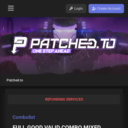
Login
Create Account
Patched.to
REFUNDING SERVICES
Combolist
FULL GOOD VALID COMBO MIXED