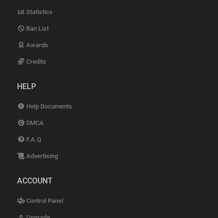
Statistics
Ban List
Awards
Credits
HELP
Help Documents
DMCA
F.A.Q
Advertising
ACCOUNT
Control Panel
Upgrade