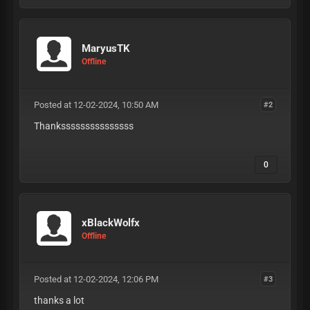
MaryusTK
Offline
Posted at 12-02-2024, 10:50 AM
#2
Thanksssssssssssssss
0
xBlackWolfx
Offline
Posted at 12-02-2024, 12:06 PM
#3
thanks a lot