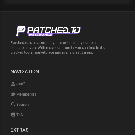
Patched.to is a community that offers many content
suitable for you. Within our community you can find leaks,
cracked tools, marketplace and many great things.
NAVIGATION
Staff
Memberlist
Search
ToS
EXTRAS