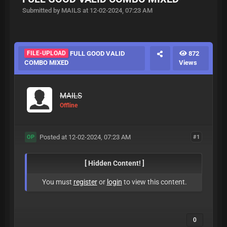
Submitted by MAILS at 12-02-2024, 07:23 AM
FILE-UPLOAD
FULL GOOD VALID
872
COMBO MIXED
Views
MAILS
Offline
Posted at 12-02-2024, 07:23 AM
#1
OP
[ Hidden Content! ]
You must
register
or
login
to view this content.
0