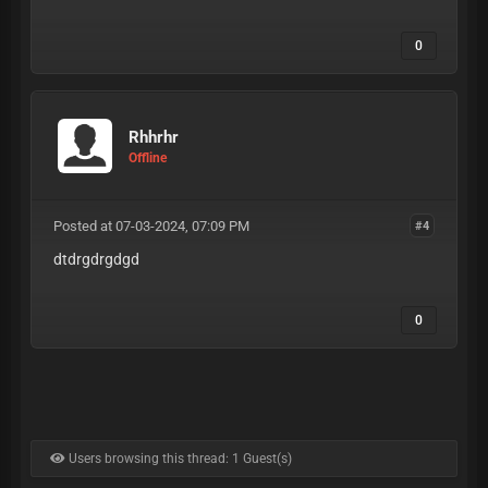
0
Rhhrhr
Offline
Posted at 07-03-2024, 07:09 PM
#4
dtdrgdrgdgd
0
Users browsing this thread: 1 Guest(s)