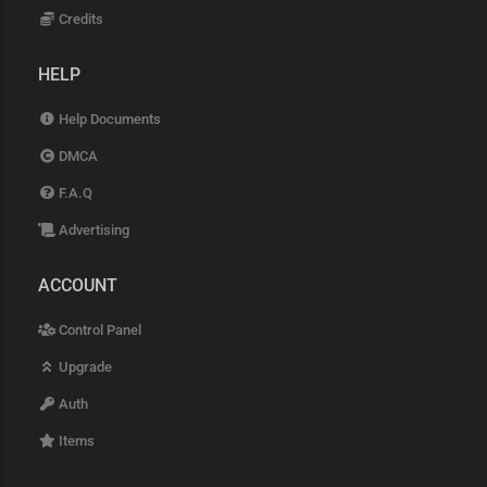
Credits
HELP
Help Documents
DMCA
F.A.Q
Advertising
ACCOUNT
Control Panel
Upgrade
Auth
Items