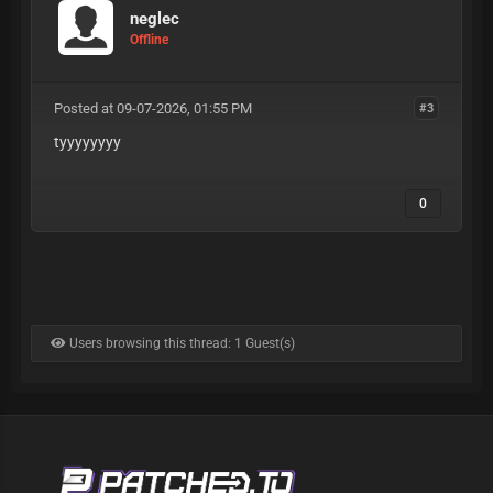
neglec
Offline
Posted at 09-07-2026, 01:55 PM
#3
tyyyyyyyy
0
Users browsing this thread: 1 Guest(s)