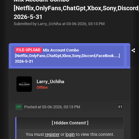
[Netflix,OnlyFans,ChatGpt,Xbox,Sony,Discord
2026-5-31
Submitted by Larry_Uchiha at 03-06-2026, 03:13 PM
FILE-UPLOAD
Mix Account Combo
[Netflix,OnlyFans,ChatGpt,Xbox,Sony,Discord,FaceBook....]
2026-5-31
Larry_Uchiha
Offline
Posted at 03-06-2026, 03:13 PM
#1
OP
[ Hidden Content! ]
You must
register
or
login
to view this content.