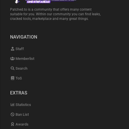
Patched.to is a community that offers many content
suitable for you. Within our community you can find leaks,
cracked tools, marketplace and many great things.
NAVIGATION
Staff
Memberlist
Search
ToS
EXTRAS
Statistics
Ban List
Awards