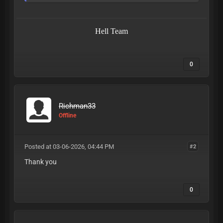
Hell Team
0
Richman33
Offline
Posted at 03-06-2026, 04:44 PM
#2
Thank you
0