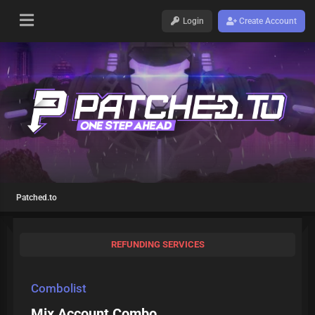
Login
Create Account
Patched.to
REFUNDING SERVICES
Combolist
Mix Account Combo