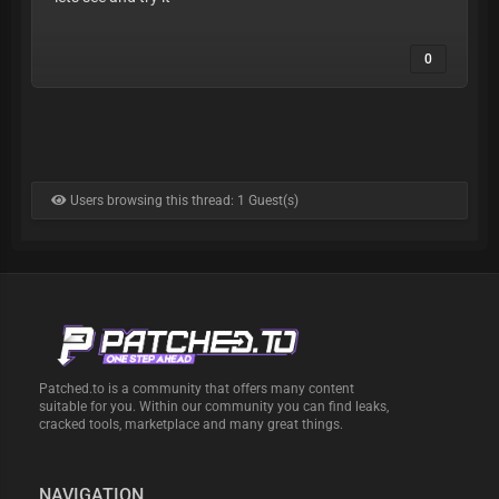
0
Users browsing this thread: 1 Guest(s)
Patched.to is a community that offers many content
suitable for you. Within our community you can find leaks,
cracked tools, marketplace and many great things.
NAVIGATION