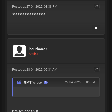
Posted at 27-04-2025, 08:33 PM
#2
sssssssssssssssssss
0
bourhen23
Offline
Posted at 28-04-2025, 05:31 AM
#3
GMT
Wrote:
27-04-2025, 08:06 PM
lets see and try it