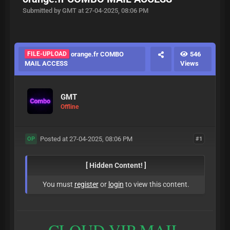
Submitted by GMT at 27-04-2025, 08:06 PM
FILE-UPLOAD
orange.fr COMBO
546
MAIL ACCESS
Views
GMT
Offline
Posted at 27-04-2025, 08:06 PM
#1
OP
[ Hidden Content! ]
You must
register
or
login
to view this content.
CLOUD VIP MAIL