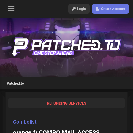
Login
Create Account
Patched.to
REFUNDING SERVICES
Combolist
orange.fr COMBO MAIL ACCESS