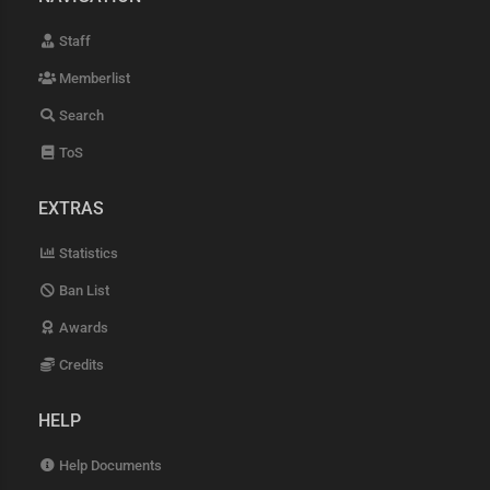
Staff
Memberlist
Search
ToS
EXTRAS
Statistics
Ban List
Awards
Credits
HELP
Help Documents