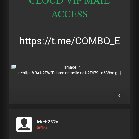
ACCESS
https://t.me/COMBO_E
0
trkch232x
Offline