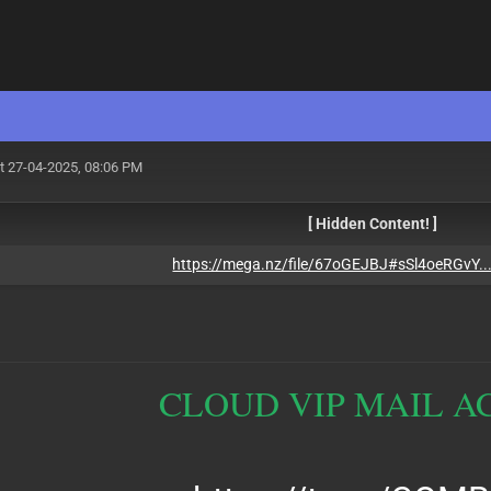
t 27-04-2025, 08:06 PM
[ Hidden Content! ]
https://mega.nz/file/67oGEJBJ#sSl4oeRGvY.
CLOUD VIP MAIL A