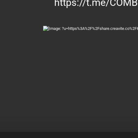
https://t.me/COM