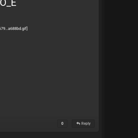
BO_E
0
Reply