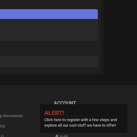
P
ACCOUNT
ALERT!
p Documents
Control Panel
Click here to register with a few steps and
explore all our cool stuff we have to offer!
CA
Upgrade
.Q
Auth