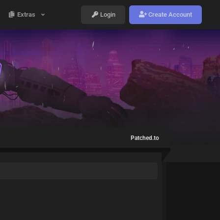
Extras
Login
Create Account
Patched.to