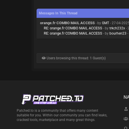
Messages In This Thread
orange.fr COMBO MAIL ACCESS
- by
GMT
- 27-04-202
RE: orange.fr COMBO MAIL ACCESS
- by
trkch232x
- 
RE: orange.fr COMBO MAIL ACCESS
- by
bourhen23
-
Users browsing this thread: 1 Guest(s)
NA
Patched.to is a community that offers many content
suitable for you. Within our community you can find leaks,
cracked tools, marketplace and many great things.