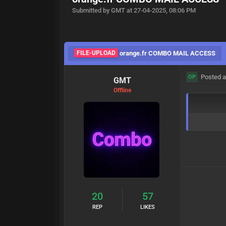
Submitted by GMT at 27-04-2025, 08:06 PM
FILE-UPLOAD
orange.fr COMBO MAIL ACCESS
Posted a
OP
GMT
Offline
20
57
REP
LIKES