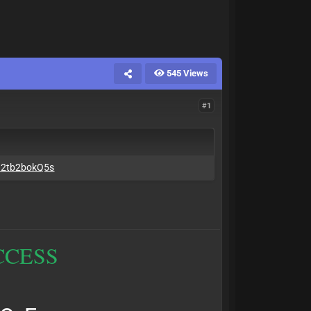
545 Views
#1
..2tb2bokQ5s
CCESS