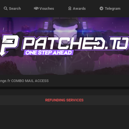
Search
Vouches
Awards
Telegram
ange.fr COMBO MAIL ACCESS
REFUNDING SERVICES