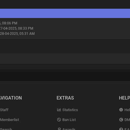
5, 08:06 PM
27-04-2025, 08:33 PM
 28-04-2025, 05:31 AM
VIGATION
EXTRAS
HEL
Staff
Statistics
Hel
Memberlist
Ban List
DM
Search
Awards
F.A