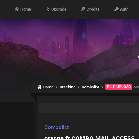
Home
Upgrade
Credits
Auth
Home
Cracking
Combolist
FILE-UPLOAD
or
Combolist
orange.fr COMBO MAIL ACCESS