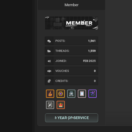
Member
POSTS:
1,561
THREADS:
1,559
JOINED:
FEB 2025
VOUCHES
0
CREDITS:
0
1 YEAR OF SERVICE