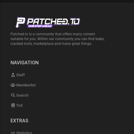
Patched.to is a community that offers many content
suitable for you. Within our community you can find leaks,
cracked tools, marketplace and many great things.
NAVIGATION
Staff
Memberlist
Search
ToS
EXTRAS
Statistics