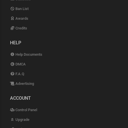
Ban List
Awards
Credits
HELP
Help Documents
DMCA
F.A.Q
Advertising
ACCOUNT
Control Panel
Upgrade