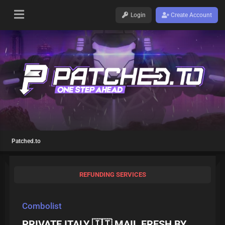
Login
Create Account
Patched.to
REFUNDING SERVICES
Combolist
PRIVATE ITALY 🇮🇹 MAIL FRESH BY