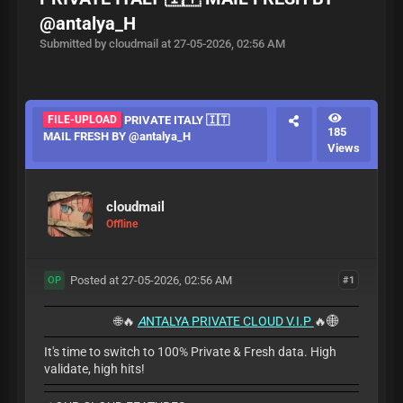
@antalya_H
Submitted by cloudmail at 27-05-2026, 02:56 AM
FILE-UPLOAD
PRIVATE ITALY 🇮🇹
185
MAIL FRESH BY @antalya_H
Views
cloudmail
Offline
Posted at 27-05-2026, 02:56 AM
#1
OP
🌐🔥
A
NTALYA PRIVATE CLOUD V.I.P
🔥🌐
It's time to switch to 100% Private & Fresh data. High
validate, high hits!