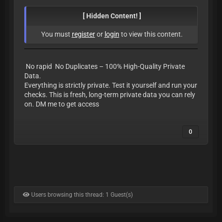
[ Hidden Content! ]
You must
register
or
login
to view this content.
No rapid No Duplicates – 100% High-Quality Private
Data.
Everything is strictly private. Test it yourself and run your
checks. This is fresh, long-term private data you can rely
on. DM me to get access
0
Users browsing this thread: 1 Guest(s)