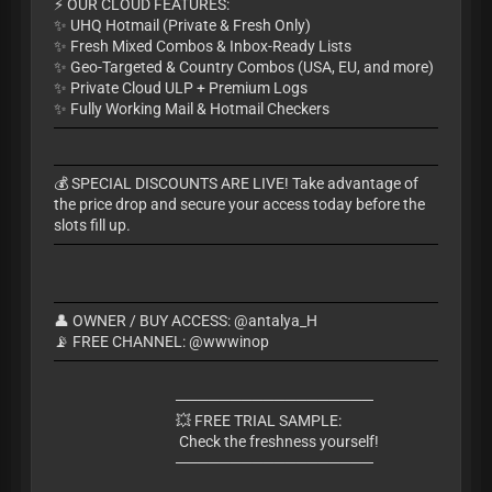
​⚡ OUR CLOUD FEATURES:
✨ UHQ Hotmail (Private & Fresh Only)
✨ Fresh Mixed Combos & Inbox-Ready Lists
✨ Geo-Targeted & Country Combos (USA, EU, and more)
✨ Private Cloud ULP + Premium Logs
✨ Fully Working Mail & Hotmail Checkers
​💰 SPECIAL DISCOUNTS ARE LIVE! Take advantage of
the price drop and secure your access today before the
slots fill up.
👤 OWNER / BUY ACCESS: @antalya_H
📡 FREE CHANNEL: @wwwinop
​──────────────────
💥 FREE TRIAL SAMPLE:
Check the freshness yourself!
​──────────────────