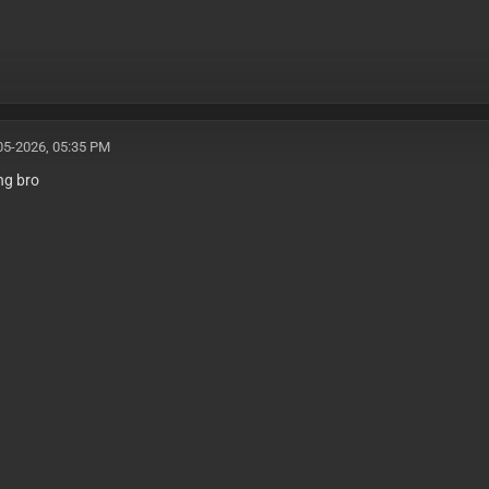
05-2026, 05:35 PM
ing bro