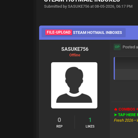
Submitted by SASUKE756 at 08-05-2026, 06:17 PM
FILE-UPLOAD
STEAM HOTMAIL INBOXES
Posted a
OP
SASUKE756
Offline
🔥 COMBOS 
➤ TAP HERE
0
1
Fresh 2026 • 
REP
LIKES