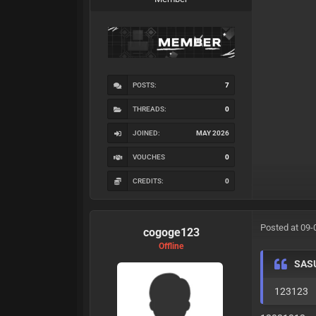
POSTS:
7
THREADS:
0
JOINED:
MAY 2026
VOUCHES
0
CREDITS:
0
Posted at 09-
cogoge123
Offline
SAS
123123