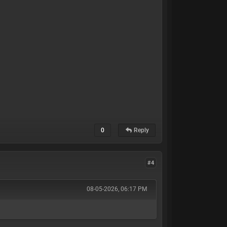
0
Reply
#4
08-05-2026, 06:17 PM