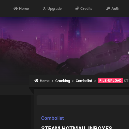
Home
Upgrade
Credits
Auth
Home
Cracking
Combolist
FILE-UPLOAD
ST
Combolist
STEAM HOTMAIL INBOXES