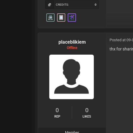
CREDITS:
0
Posted at 09-
placeblikiem
Offline
thx for shar
0
0
REP
LIKES
Member