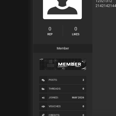
12321312
214214214
0
0
REP
LIKES
Member
POSTS:
2
THREADS:
0
JOINED:
MAY 2026
VOUCHES
0
CREDITS:
0