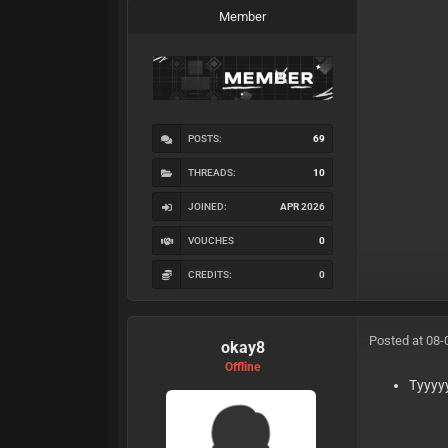
Member
POSTS:
69
THREADS:
10
JOINED:
APR 2026
VOUCHES
0
CREDITS:
0
Posted at 08-
okay8
Offline
Tyyyy