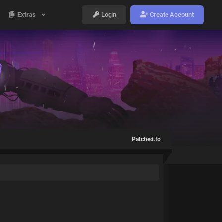
Extras
Login
Create Account
Patched.to