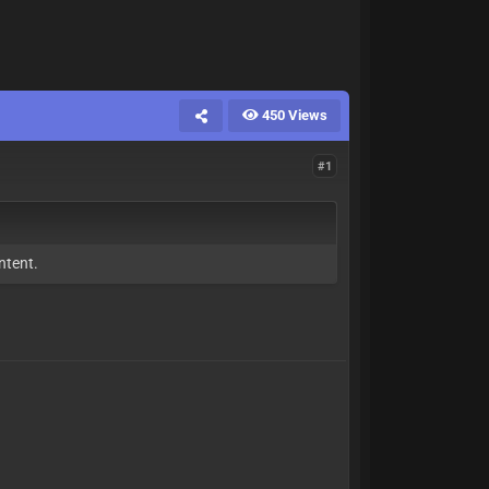
450 Views
#1
ntent.