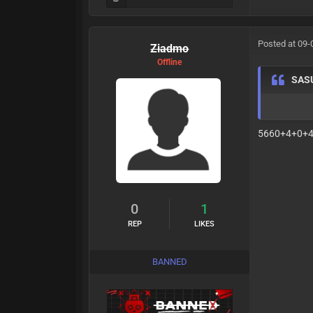
Posted at 09-
Ziadmo
Offline
SAS
5660+4+0+
0
1
REP
LIKES
BANNED