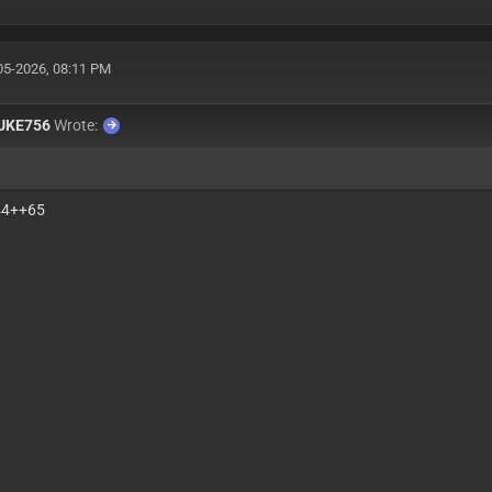
05-2026, 08:11 PM
UKE756
Wrote:
44++65