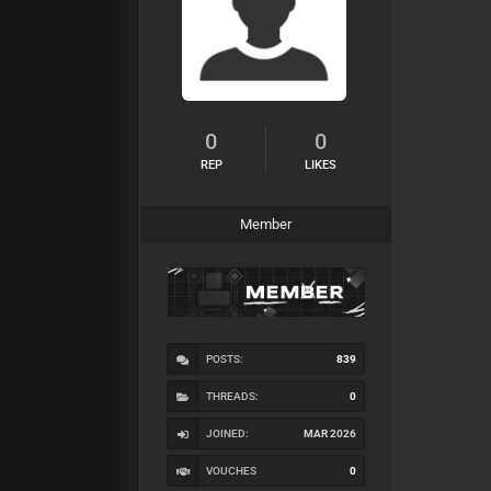
0
0
REP
LIKES
Member
POSTS:
839
THREADS:
0
JOINED:
MAR 2026
VOUCHES
0