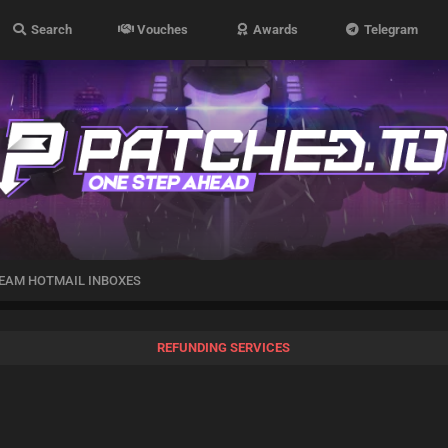
Search
Vouches
Awards
Telegram
EAM HOTMAIL INBOXES
REFUNDING SERVICES