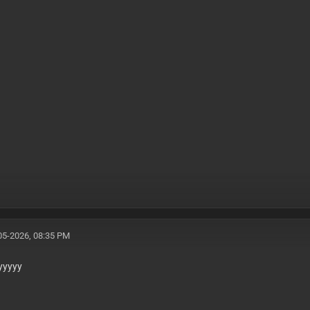
05-2026, 08:35 PM
yyyyy