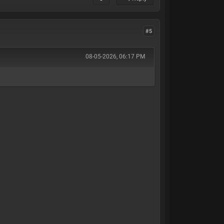
#5
08-05-2026, 06:17 PM