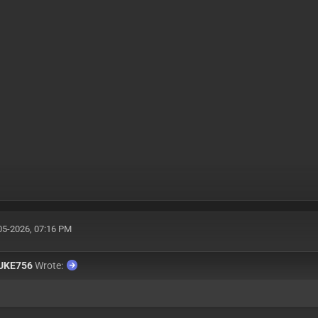
05-2026, 07:16 PM
UKE756
Wrote: