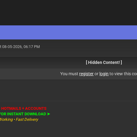
t 08-05-2026, 06:17 PM
[ Hidden Content! ]
You must
register
or
login
to view this co
+ HOTMAILS + ACCOUNTS
 FOR INSTANT DOWNLOAD ➤
Working • Fast Delivery