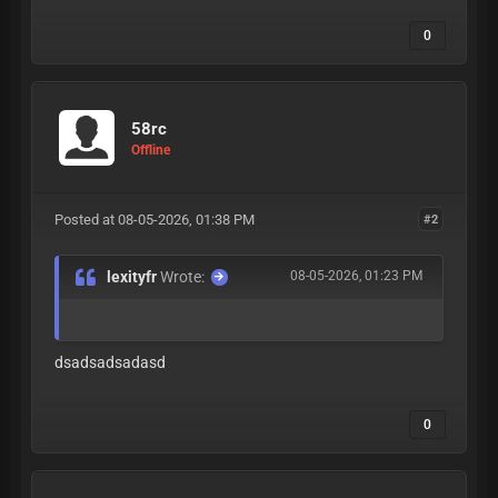
0
58rc
Offline
Posted at 08-05-2026, 01:38 PM
#2
lexityfr
Wrote:
08-05-2026, 01:23 PM
dsadsadsadasd
0