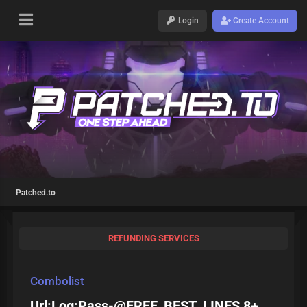
Login
Create Account
Patched.to
REFUNDING SERVICES
Combolist
Url:Log:Pass-@FREE_BEST_LINES 8+