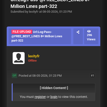
Mıllıon Lınes part-322
Submitted by lexityfr at 08-05-2026, 01:23 PM
FILE-UPLOAD
Url:Log:Pass-
296
@FREE_BEST_LINES 8+ Mıllıon Lınes
Views
part-322
lexityfr
Offline
Posted at 08-05-2026, 01:23 PM
#1
OP
[ Hidden Content! ]
You must
register
or
login
to view this content.