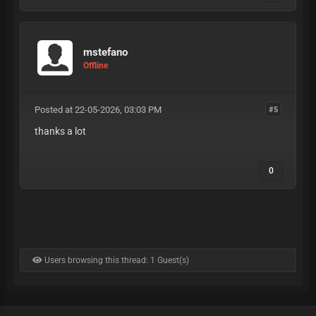
mstefano
Offline
Posted at 22-05-2026, 03:03 PM
#5
thanks a lot
0
Users browsing this thread: 1 Guest(s)