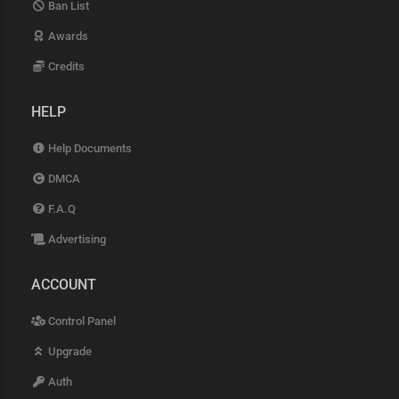
Ban List
Awards
Credits
HELP
Help Documents
DMCA
F.A.Q
Advertising
ACCOUNT
Control Panel
Upgrade
Auth