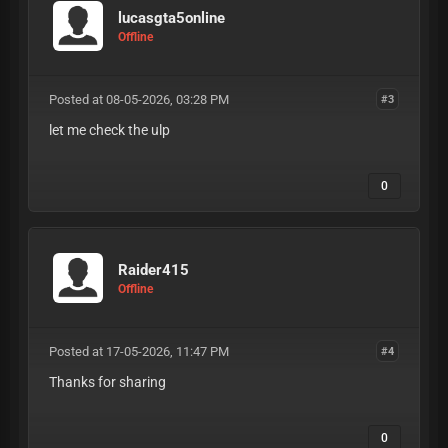
lucasgta5online
Offline
Posted at 08-05-2026, 03:28 PM
#3
let me check the ulp
0
Raider415
Offline
Posted at 17-05-2026, 11:47 PM
#4
Thanks for sharing
0