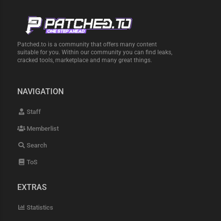
Patched.to is a community that offers many content
suitable for you. Within our community you can find leaks,
cracked tools, marketplace and many great things.
NAVIGATION
Staff
Memberlist
Search
ToS
EXTRAS
Statistics