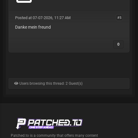
Posted at 07-07-2026, 11:27 AM
#5
Danke mein freund
0
Users browsing this thread: 2 Guest(s)
Patched.to is a community that offers many content