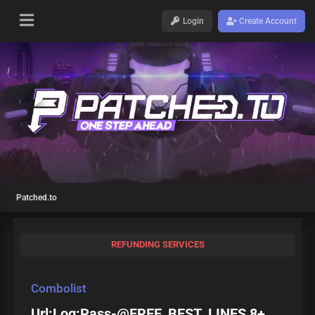
Login
Create Account
Patched.to
REFUNDING SERVICES
Combolist
Url:Log:Pass-@FREE_BEST_LINES 8+