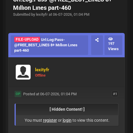
Mıllıon Lınes part-460
Submitted by lexityfr at 06-07-2026, 01:04 PM
FILE-UPLOAD
Url:Log:Pass-
197
@FREE_BEST_LINES 8+ Mıllıon Lınes
Views
part-460
lexityfr
Offline
Posted at 06-07-2026, 01:04 PM
#1
OP
[ Hidden Content! ]
You must
register
or
login
to view this content.