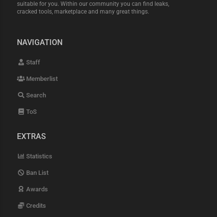
suitable for you. Within our community you can find leaks,
cracked tools, marketplace and many great things.
NAVIGATION
Staff
Memberlist
Search
ToS
EXTRAS
Statistics
Ban List
Awards
Credits