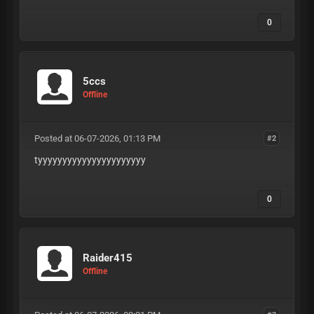
0
5ccs
Offline
Posted at 06-07-2026, 01:13 PM
#2
tyyyyyyyyyyyyyyyyyyyyyy
0
Raider415
Offline