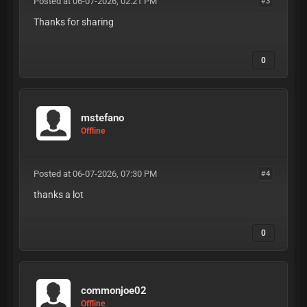
Posted at 06-07-2026, 02:21 PM
#3
Thanks for sharing
0
mstefano
Offline
Posted at 06-07-2026, 07:30 PM
#4
thanks a lot
0
commonjoe02
Offline