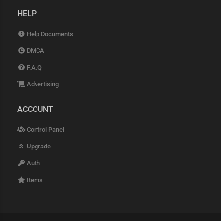
HELP
Help Documents
DMCA
F.A.Q
Advertising
ACCOUNT
Control Panel
Upgrade
Auth
Items