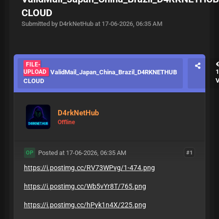
CLOUD
Submitted by D4rkNetHub at 17-06-2026, 06:35 AM
FILE-
UPLOAD
ValidMail_Japan_China_Brazil_D4RKNETHUB
CLOUD
D4rkNetHub
Offline
Posted at 17-06-2026, 06:35 AM
#1
OP
https://i.postimg.cc/RV73WPvg/1-474.png
https://i.postimg.cc/Wb5vYr8T/765.png
https://i.postimg.cc/hPyk1n4X/225.png