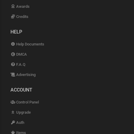
Awards
Credits
HELP
Help Documents
DMCA
F.A.Q
Advertising
ACCOUNT
Control Panel
Upgrade
Auth
Items