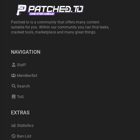
Patched.to is a community that offers many content
suitable for you. Within our community you can find leaks,
cracked tools, marketplace and many great things.
NAVIGATION
Staff
Memberlist
Search
ToS
EXTRAS
Statistics
Ban List