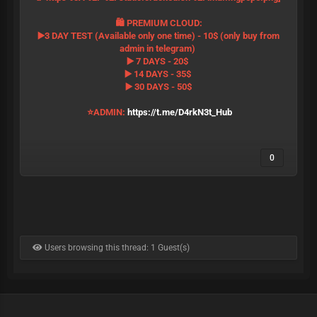
🛍 PREMIUM CLOUD:
▶️3 DAY TEST (Available only one time) - 10$ (only buy from
admin in telegram)
▶️ 7 DAYS - 20$
▶️ 14 DAYS - 35$
▶️ 30 DAYS - 50$
⭐️ADMIN:
https://t.me/D4rkN3t_Hub
0
Users browsing this thread: 1 Guest(s)