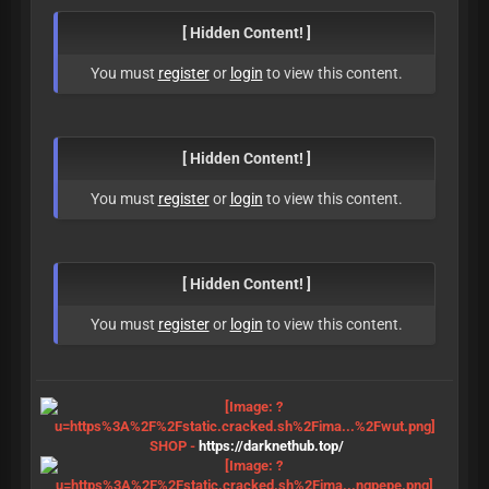
[ Hidden Content! ]
You must
register
or
login
to view this content.
[ Hidden Content! ]
You must
register
or
login
to view this content.
[ Hidden Content! ]
You must
register
or
login
to view this content.
SHOP -
https://darknethub.top/