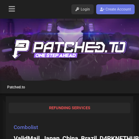
Login
Create Account
Patched.to
REFUNDING SERVICES
Combolist
ValidMail_Japan_China_Brazil_D4RKNETHUB