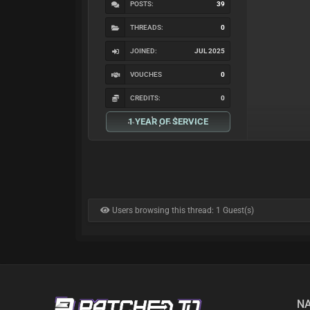
POSTS:
39
THREADS:
0
JOINED:
JUL 2025
VOUCHES
0
CREDITS:
0
1 YEAR OF SERVICE
Users browsing this thread: 1 Guest(s)
NA