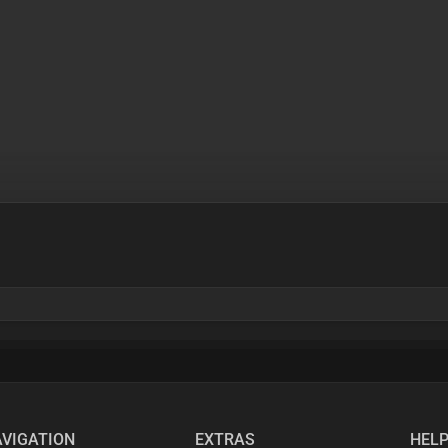
VIGATION
EXTRAS
HEL