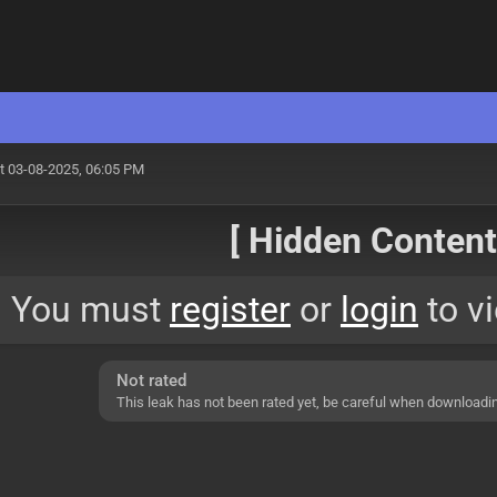
t 03-08-2025, 06:05 PM
[ Hidden Content!
You must
register
or
login
to vi
Not rated
This leak has not been rated yet, be careful when downloadi