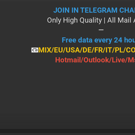
JOIN IN TELEGRAM CH
Only High Quality | All Маi
—
Free data every 24 ho
📧
MIX/Е U/ U Ѕ А/DE/FR/IT/PL/C
Н о t m а і l / О u t l о о k / L і v е / М