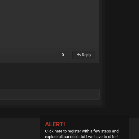
0
Reply
ALERT!
Click here to register with a few steps and
P
ACCOUNT
explore all our cool stuff we have to offer!