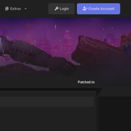
Extras
Login
Create Account
Patched.to