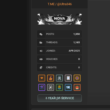
T.ME / @Ultra346
POSTS:
1,350
THREADS:
1,165
JOINED:
APR 2025
VOUCHES
0
CREDITS:
0
1 YEAR OF SERVICE