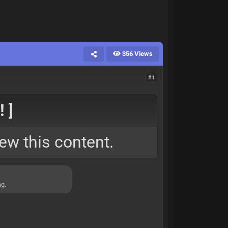
356 Views
#1
 ]
ew this content.
ng.