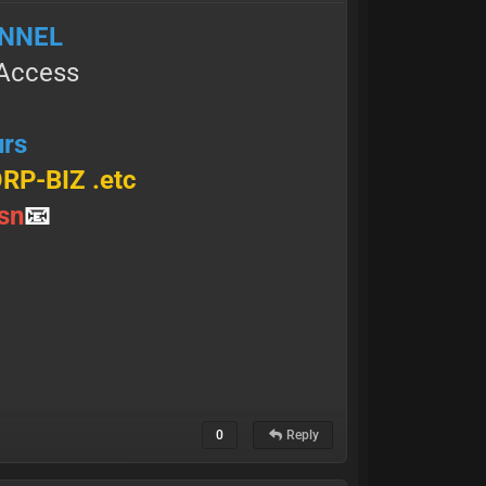
ANNEL
l Access
urs
ORP-BIZ .etc
 ѕ n
📧
0
Reply