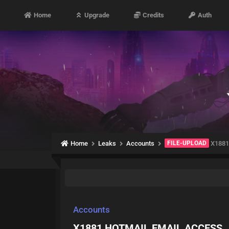
Home
Upgrade
Credits
Auth
Home
Leaks
Accounts
FILE-UPLOAD
X1881
Accounts
X1881 HOTMAIL EMAIL ACCESS