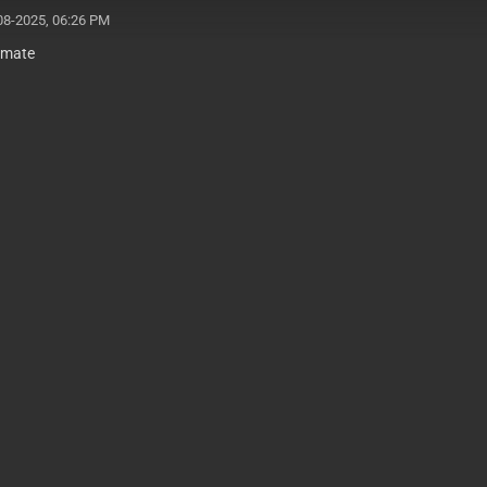
08-2025, 06:26 PM
 mate