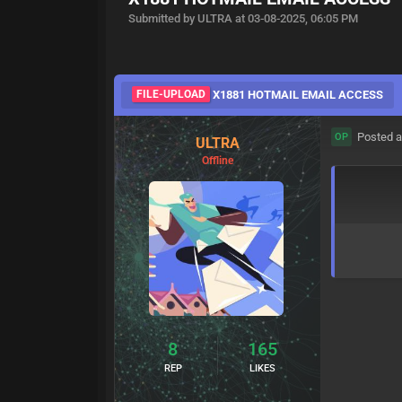
Submitted by ULTRA at 03-08-2025, 06:05 PM
FILE-UPLOAD
X1881 HOTMAIL EMAIL ACCESS
Posted a
OP
ULTRA
Offline
8
165
REP
LIKES