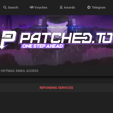
Search
Vouches
Awards
Telegram
 HOTMAIL EMAIL ACCESS
REFUNDING SERVICES