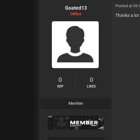
Posted at 03-
Goated13
Offline
Thanks a lot
0
0
REP
LIKES
Member