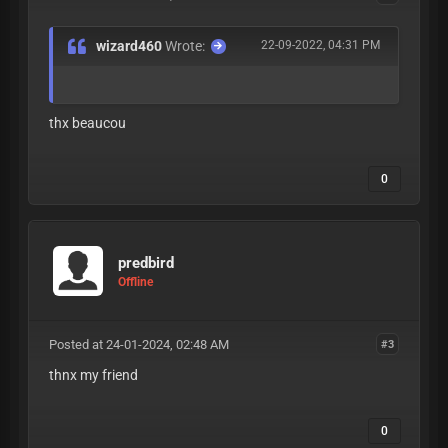
wizard460
Wrote:
22-09-2022, 04:31 PM
thx beaucou
0
predbird
Offline
Posted at 24-01-2024, 02:48 AM
#3
thnx my friend
0