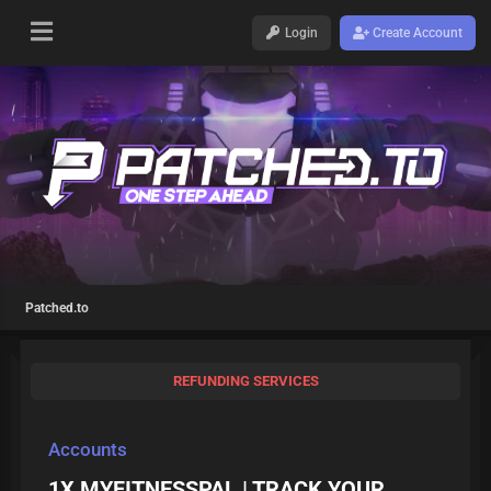
Login
Create Account
Patched.to
REFUNDING SERVICES
Accounts
1X MYFITNESSPAL | TRACK YOUR