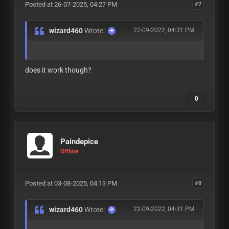
Posted at 26-07-2025, 04:27 PM
#7
wizard460
Wrote:
22-09-2022, 04:31 PM
does it work though?
0
Paindepice
Offline
Posted at 03-08-2025, 04:13 PM
#8
wizard460
Wrote:
22-09-2022, 04:31 PM