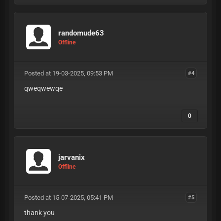
randomude63
Offline
Posted at 19-03-2025, 09:53 PM
#4
qweqwewqe
0
jarvanix
Offline
Posted at 15-07-2025, 05:41 PM
#5
thank you