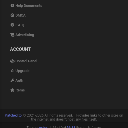
Help Documents
DMCA
F.A.Q
Advertising
ACCOUNT
Control Panel
Upgrade
Auth
Items
Patched.to
, © 2021-2026 All rights reserved. || Provides links to other sites on
the internet and doesn't host any files itself.
Theme:
Ashen
| Modified
MyBB
Forum Software.