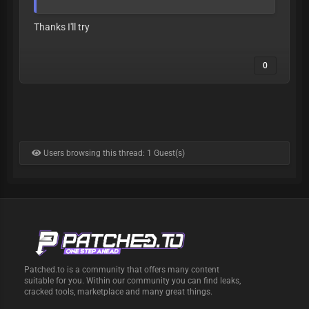
Thanks I'll try
0
Users browsing this thread: 1 Guest(s)
Patched.to is a community that offers many content
suitable for you. Within our community you can find leaks,
cracked tools, marketplace and many great things.