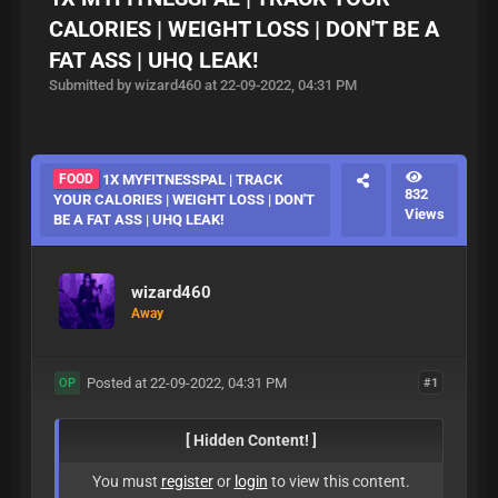
CALORIES | WEIGHT LOSS | DON'T BE A
FAT ASS | UHQ LEAK!
Submitted by wizard460 at 22-09-2022, 04:31 PM
FOOD
1X MYFITNESSPAL | TRACK
832
YOUR CALORIES | WEIGHT LOSS | DON'T
Views
BE A FAT ASS | UHQ LEAK!
wizard460
Away
Posted at 22-09-2022, 04:31 PM
#1
OP
[ Hidden Content! ]
You must
register
or
login
to view this content.