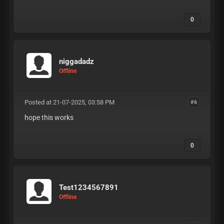
0
niggadadz
Offline
Posted at 21-07-2025, 03:58 PM
#6
hope this works
0
Test1234567891
Offline