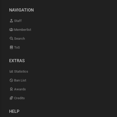
NAVIGATION
Staff
Memberlist
Search
ToS
EXTRAS
Statistics
Ban List
Awards
Credits
HELP