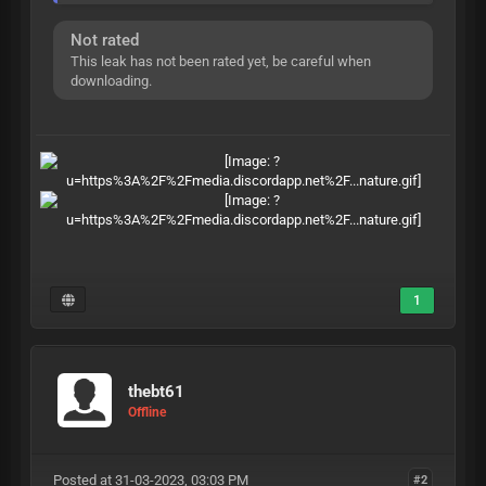
Not rated
This leak has not been rated yet, be careful when
downloading.
1
thebt61
Offline
Posted at 31-03-2023, 03:03 PM
#2