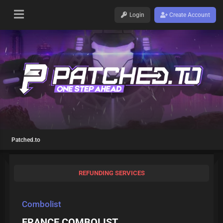
Login
Create Account
Patched.to
REFUNDING SERVICES
Combolist
FRANCE COMBOLIST