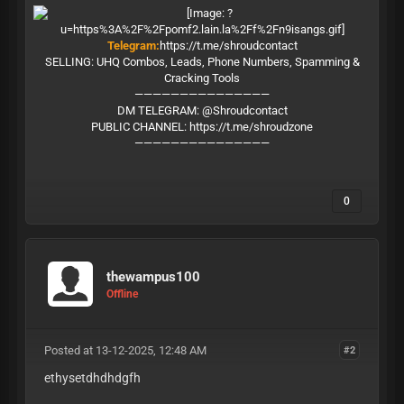
Telegram:
https://t.me/shroudcontact
SELLING: UHQ Combos, Leads, Phone Numbers, Spamming &
Cracking Tools
———————————————
DM TELEGRAM: @Shroudcontact
PUBLIC CHANNEL:
https://t.me/shroudzone
———————————————
0
thewampus100
Offline
Posted at 13-12-2025, 12:48 AM
#2
ethysetdhdhdgfh