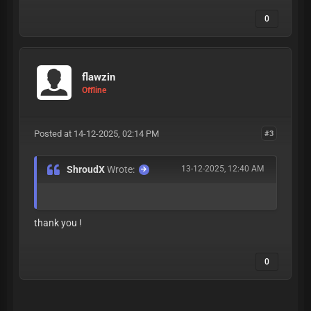
0
flawzin
Offline
Posted at 14-12-2025, 02:14 PM
#3
ShroudX
Wrote:
13-12-2025, 12:40 AM
thank you !
0