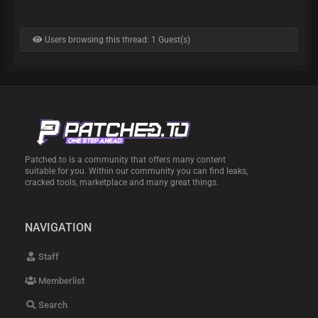
Users browsing this thread: 1 Guest(s)
Patched.to is a community that offers many content
suitable for you. Within our community you can find leaks,
cracked tools, marketplace and many great things.
NAVIGATION
Staff
Memberlist
Search