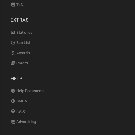
ToS
EXTRAS
Statistics
Ban List
Awards
Credits
HELP
Help Documents
DMCA
F.A.Q
Advertising