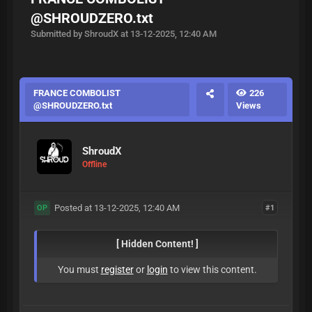
@SHROUDZERO.txt
Submitted by ShroudX at 13-12-2025, 12:40 AM
FRANCE COMBOLIST
226
@SHROUDZERO.txt
Views
ShroudX
Offline
Posted at 13-12-2025, 12:40 AM
#1
OP
[ Hidden Content! ]
You must
register
or
login
to view this content.