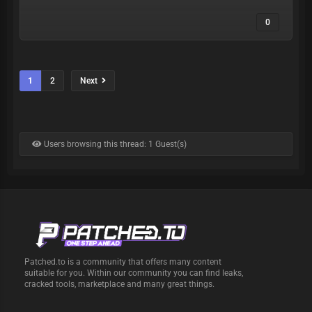
0
1
2
Next
Users browsing this thread: 1 Guest(s)
Patched.to is a community that offers many content
suitable for you. Within our community you can find leaks,
cracked tools, marketplace and many great things.