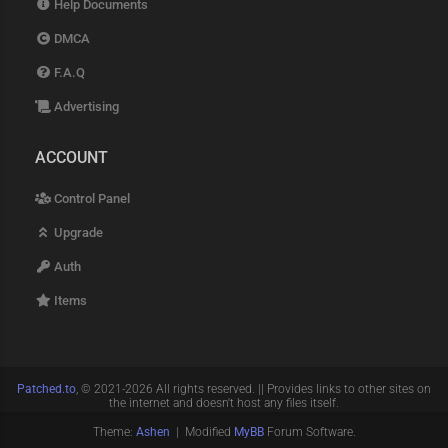
Help Documents
DMCA
F.A.Q
Advertising
ACCOUNT
Control Panel
Upgrade
Auth
Items
Patched.to
, © 2021-2026 All rights reserved. || Provides links to other sites on
the internet and doesn't host any files itself.
Theme:
Ashen
| Modified
MyBB
Forum Software.