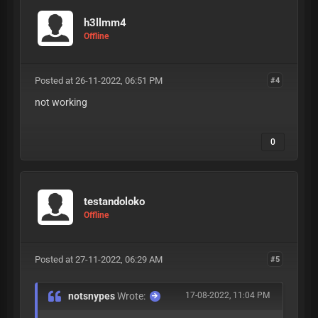
h3llmm4
Offline
Posted at 26-11-2022, 06:51 PM
#4
not working
0
testandoloko
Offline
Posted at 27-11-2022, 06:29 AM
#5
notsnypes
Wrote:
17-08-2022, 11:04 PM