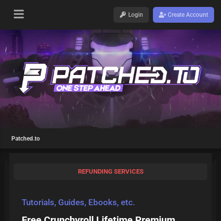
Login
Create Account
Patched.to
REFUNDING SERVICES
Tutorials, Guides, Ebooks, etc.
Free Crunchyroll Lifetime Premium