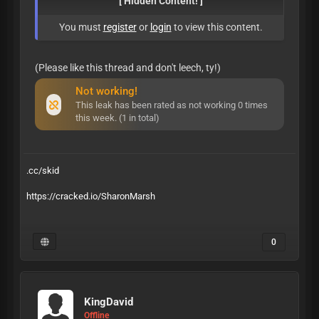
[ Hidden Content! ]
You must
register
or
login
to view this content.
(Please like this thread and don't leech, ty!)
Not working!
This leak has been rated as not working 0 times
this week. (1 in total)
.cc/skid
https://cracked.io/SharonMarsh
0
KingDavid
Offline