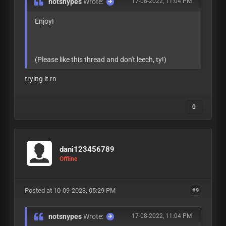
notsnypes
Wrote:
17-08-2022, 11:04 PM
Enjoy!
(Please like this thread and don't leech, ty!)
trying it rn
0
dani123456789
Offline
Posted at 10-09-2023, 05:29 PM
#9
notsnypes
Wrote:
17-08-2022, 11:04 PM