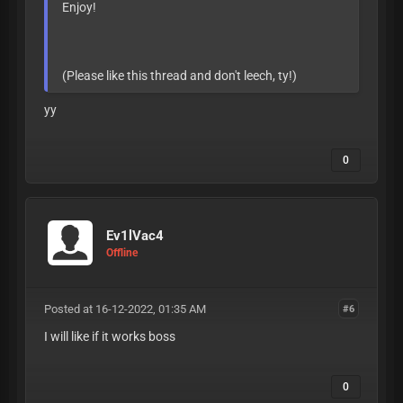
Enjoy!
(Please like this thread and don't leech, ty!)
yy
0
Ev1lVac4
Offline
Posted at 16-12-2022, 01:35 AM
#6
I will like if it works boss
0