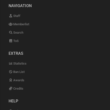
NAVIGATION
Staff
Memberlist
Search
ToS
EXTRAS
Statistics
Ban List
Awards
Credits
HELP