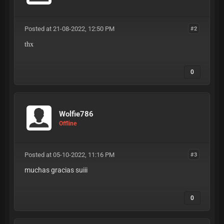
Posted at 21-08-2022, 12:50 PM
#2
thx
0
Wolfie786
Offline
Posted at 05-10-2022, 11:16 PM
#3
muchas gracias suiii
0