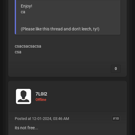
Enjoy!
ca
(Please like this thread and don't leech, ty!)
csacsacsacsa
csa
0
7L0I2
Offline
Posted at 12-01-2024, 03:46 AM
#10
its not free...