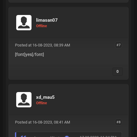
limasan07
Offline
Posted at 16-08-2023, 08:39 AM
#7
[font]yes
[/font]
0
xd_mau5
Offline
Posted at 16-08-2023, 08:41 AM
#8