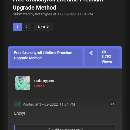
Upgrade Method
Submitted by notsnypes at 17-08-2022, 11:04 PM
1
2
Next
Free Crunchyroll Lifetime Premium
3.792
Upgrade Method
Views
notsnypes
Offline
Posted at 17-08-2022, 11:04 PM
#1
OP
Enjoy!