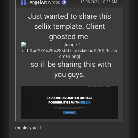
AngelArt
Wrote:
18-08-2024, 10:26 AM
Just wanted to share this
sellix template. Client
ghosted me
so ill be sharing this with
you guys.
thnaks you !!!