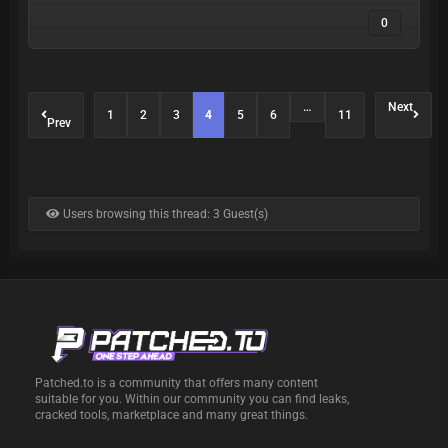
0
…
Next
1
2
3
4
5
6
11
Prev
Users browsing this thread: 3 Guest(s)
Patched.to is a community that offers many content
suitable for you. Within our community you can find leaks,
cracked tools, marketplace and many great things.