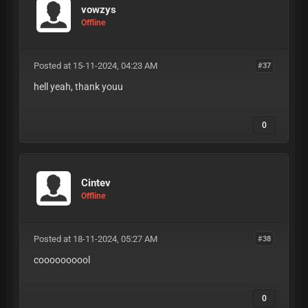
vowzys
Offline
Posted at 15-11-2024, 04:23 AM
#37
hell yeah, thank youu
0
Cintev
Offline
Posted at 18-11-2024, 05:27 AM
#38
coooooooool
0