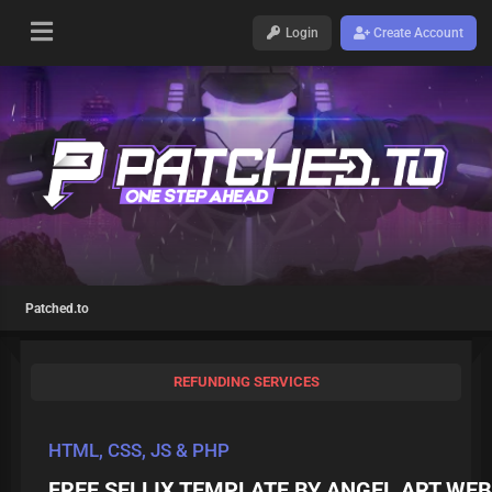
Login
Create Account
Patched.to
REFUNDING SERVICES
HTML, CSS, JS & PHP
FREE SELLIX TEMPLATE BY ANGEL ART WEB