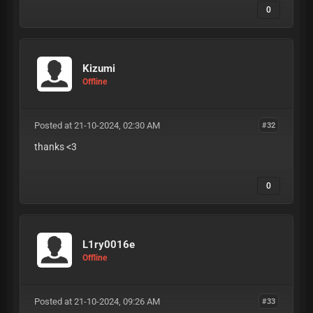
0
Kizumi
Offline
Posted at 21-10-2024, 02:30 AM
#32
thanks <3
0
L1ry0016e
Offline
Posted at 21-10-2024, 09:26 AM
#33