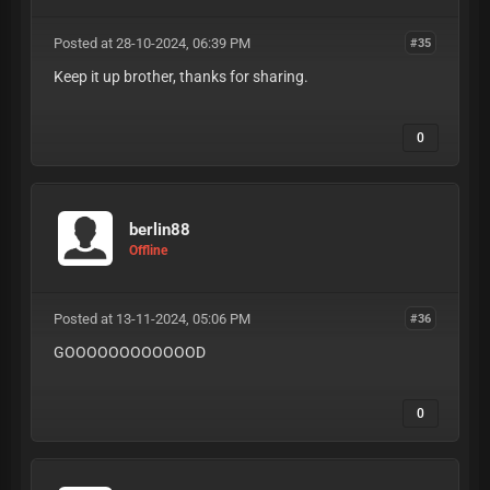
Posted at 28-10-2024, 06:39 PM
#35
Keep it up brother, thanks for sharing.
0
berlin88
Offline
Posted at 13-11-2024, 05:06 PM
#36
GOOOOOOOOOOOOD
0