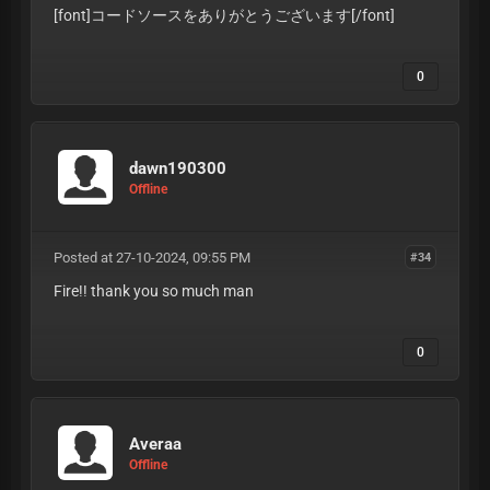
[font]コードソースをありがとうございます
[/font]
0
dawn190300
Offline
Posted at 27-10-2024, 09:55 PM
#34
Fire!! thank you so much man
0
Averaa
Offline