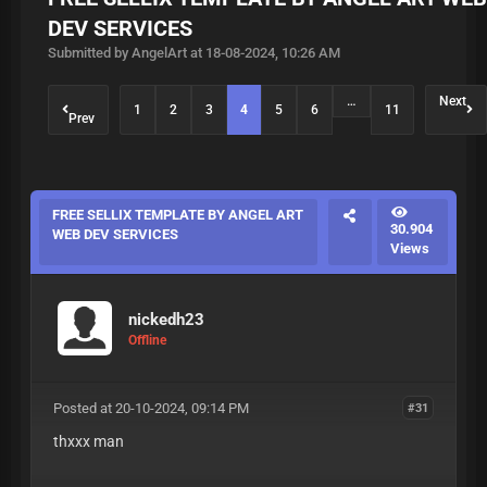
DEV SERVICES
Submitted by AngelArt at 18-08-2024, 10:26 AM
…
Next
1
2
3
4
5
6
11
Prev
FREE SELLIX TEMPLATE BY ANGEL ART
30.904
WEB DEV SERVICES
Views
nickedh23
Offline
Posted at 20-10-2024, 09:14 PM
#31
thxxx man