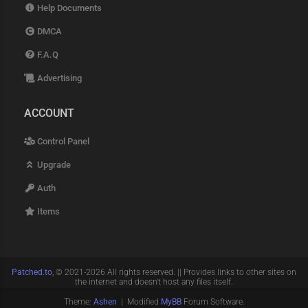
Help Documents
DMCA
F.A.Q
Advertising
ACCOUNT
Control Panel
Upgrade
Auth
Items
Patched.to
, © 2021-2026 All rights reserved. || Provides links to other sites on
the internet and doesn't host any files itself.
Theme:
Ashen
| Modified
MyBB
Forum Software.