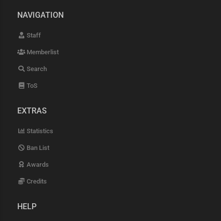
NAVIGATION
Staff
Memberlist
Search
ToS
EXTRAS
Statistics
Ban List
Awards
Credits
HELP