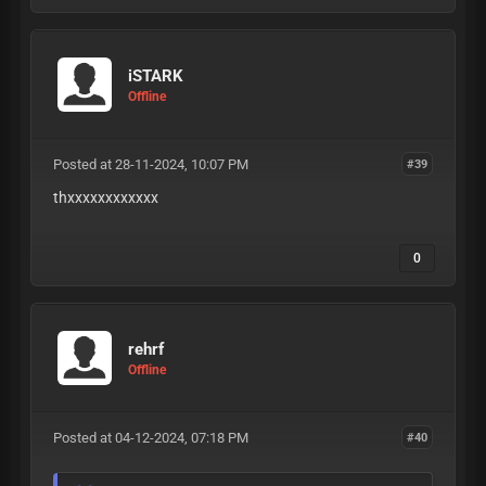
iSTARK
Offline
Posted at 28-11-2024, 10:07 PM
#39
thxxxxxxxxxxxx
0
rehrf
Offline
Posted at 04-12-2024, 07:18 PM
#40