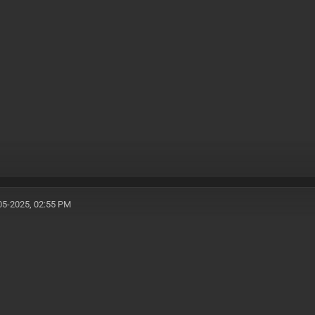
05-2025, 02:55 PM