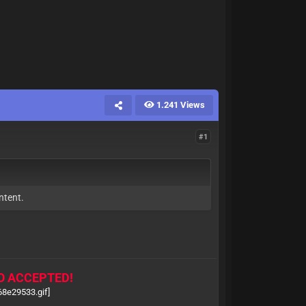
1.241 Views
#1
ntent.
O ACCEPTED!