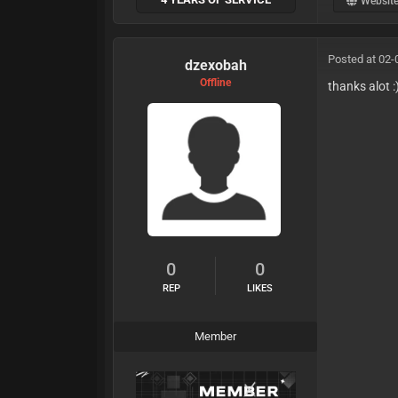
Websit
Posted at 02-
dzexobah
Offline
thanks alot :
0
0
REP
LIKES
Member