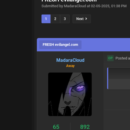
Submitted by MadaraCloud at 02-05-2025, 01:38 PM
1
2
3
Next
FRESH evilangel.com
Posted a
OP
MadaraCloud
Away
65
892