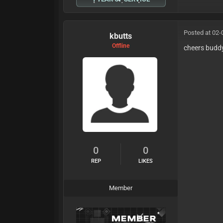
Posted at 02-
kbutts
Offline
cheers budd
0
0
REP
LIKES
Member