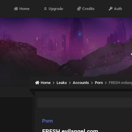
Home
Upgrade
Credits
Auth
Home
Leaks
Accounts
Porn
FRESH evilan
Porn
FRESH evilangel.com