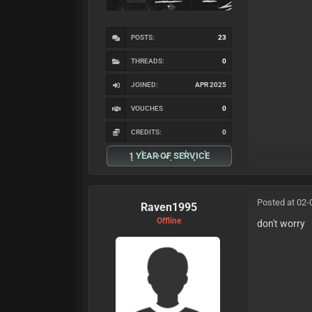
POSTS:
23
THREADS:
0
JOINED:
APR 2025
VOUCHES
0
CREDITS:
0
1 YEAR OF SERVICE
Posted at 02-
Raven1995
Offline
don't worry