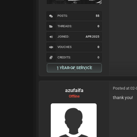
POSTS:
55
THREADS:
0
JOINED:
APR 2025
VOUCHES
0
CREDITS:
0
1 YEAR OF SERVICE
Posted at 02-
azufaifa
Offline
thank you!