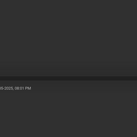
05-2025, 08:01 PM