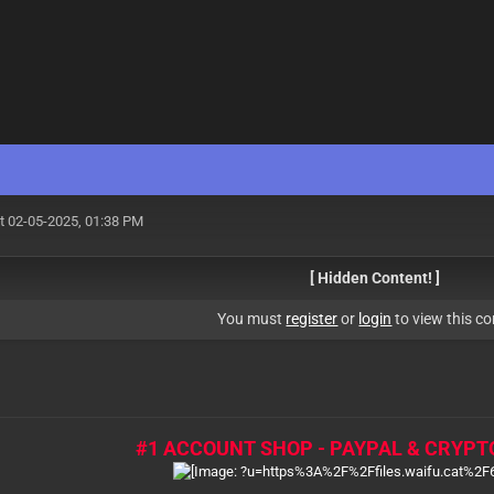
t 02-05-2025, 01:38 PM
[ Hidden Content! ]
You must
register
or
login
to view this co
#1 ACCOUNT SHOP - PAYPAL & CRYPT