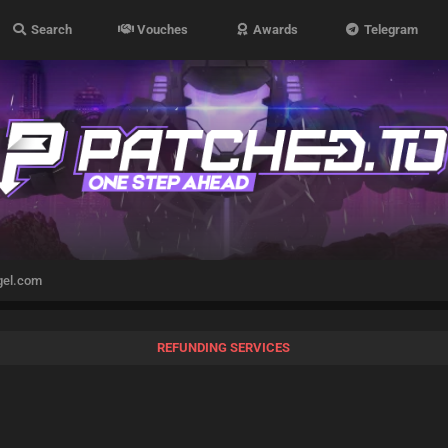
Search
Vouches
Awards
Telegram
gel.com
REFUNDING SERVICES