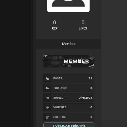
0
0
REP
LIKES
Member
POSTS:
21
THREADS:
0
JOINED:
APR 2025
VOUCHES
0
CREDITS:
0
1 YEAR OF SERVICE