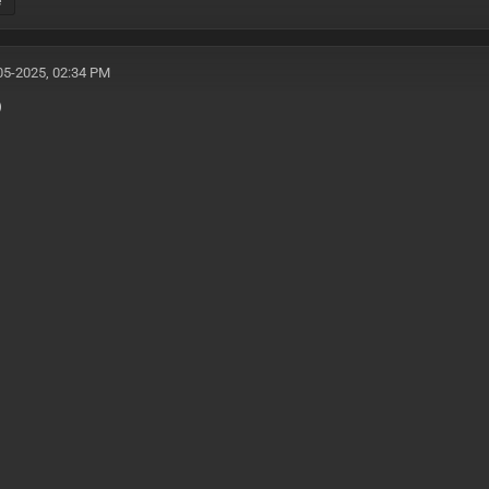
e
05-2025, 02:34 PM
)