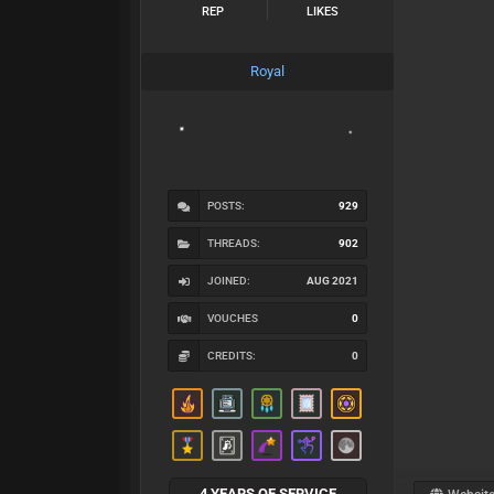
REP
LIKES
Royal
POSTS:
929
THREADS:
902
JOINED:
AUG 2021
VOUCHES
0
CREDITS:
0
4 YEARS OF SERVICE