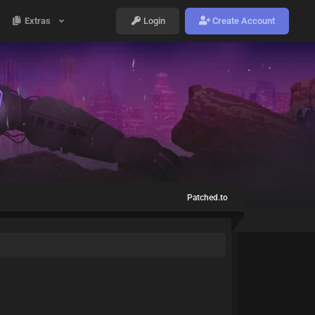
Extras
Login
Create Account
Patched.to