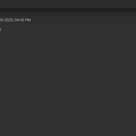
05-2025, 04:45 PM
y