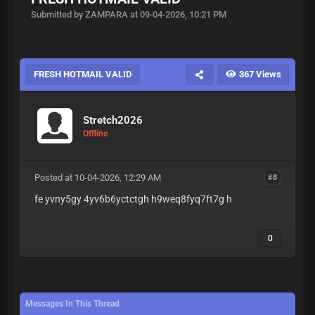
Submitted by ZAMPARA at 09-04-2026, 10:21 PM
FRESH HOTMAIL VALID
367 Views
Stretch2026
Offline
Posted at 10-04-2026, 12:29 AM
#8
fe yvny5gy 4yv6b6yctctgh h9weq8fyq7ft7g h
0
Messages In This Thread