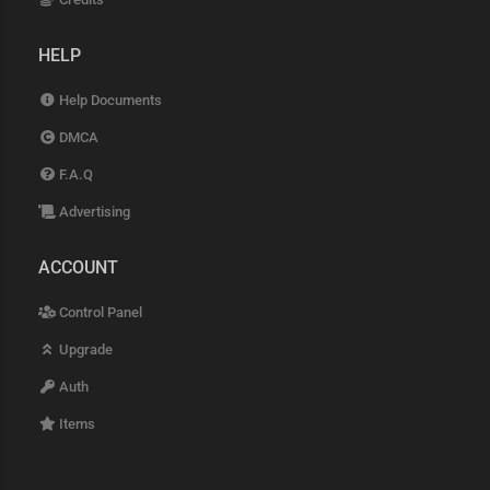
HELP
Help Documents
DMCA
F.A.Q
Advertising
ACCOUNT
Control Panel
Upgrade
Auth
Items