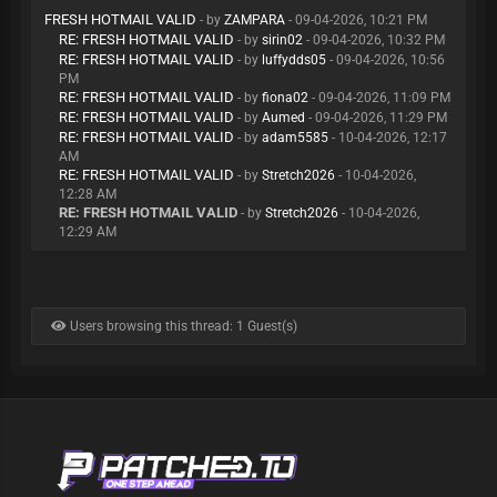
FRESH HOTMAIL VALID
- by
ZAMPARA
- 09-04-2026, 10:21 PM
RE: FRESH HOTMAIL VALID
- by
sirin02
- 09-04-2026, 10:32 PM
RE: FRESH HOTMAIL VALID
- by
luffydds05
- 09-04-2026, 10:56
PM
RE: FRESH HOTMAIL VALID
- by
fiona02
- 09-04-2026, 11:09 PM
RE: FRESH HOTMAIL VALID
- by
Aumed
- 09-04-2026, 11:29 PM
RE: FRESH HOTMAIL VALID
- by
adam5585
- 10-04-2026, 12:17
AM
RE: FRESH HOTMAIL VALID
- by
Stretch2026
- 10-04-2026,
12:28 AM
RE: FRESH HOTMAIL VALID
- by
Stretch2026
- 10-04-2026,
12:29 AM
Users browsing this thread: 1 Guest(s)