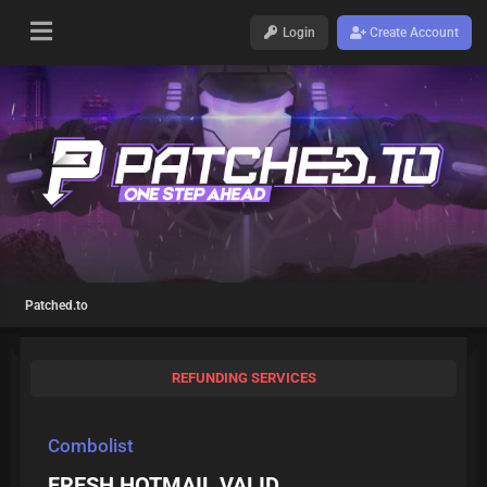
Login
Create Account
Patched.to
REFUNDING SERVICES
Combolist
FRESH HOTMAIL VALID