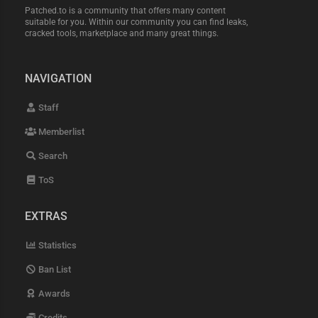
Patched.to is a community that offers many content
suitable for you. Within our community you can find leaks,
cracked tools, marketplace and many great things.
NAVIGATION
Staff
Memberlist
Search
ToS
EXTRAS
Statistics
Ban List
Awards
Credits