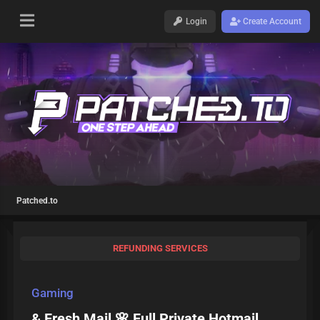
Login
Create Account
Patched.to
REFUNDING SERVICES
Gaming
& Fresh Mail 🌸 Full Private Hotmail