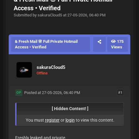
Access • Verified
Submitted by sakuraCloud5 at 27-05-2026, 06:40 PM
& Fresh Mail 🌸 Full Private Hotmail
175
Access • Verified
Views
sakuraCloud5
Offline
Posted at 27-05-2026, 06:40 PM
#1
OP
[ Hidden Content! ]
You must
register
or
login
to view this content.
Freshly leaked and private.