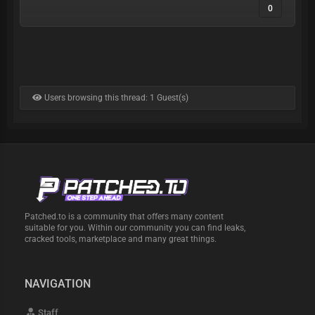
0
Users browsing this thread: 1 Guest(s)
Patched.to is a community that offers many content
suitable for you. Within our community you can find leaks,
cracked tools, marketplace and many great things.
NAVIGATION
Staff