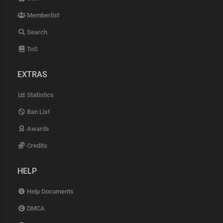
Memberlist
Search
ToS
EXTRAS
Statistics
Ban List
Awards
Credits
HELP
Help Documents
DMCA