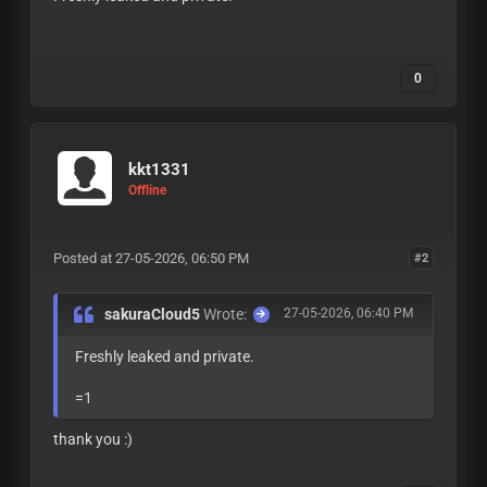
VjbXJVKJ4VhDamm
0
kkt1331
Offline
Posted at 27-05-2026, 06:50 PM
#2
sakuraCloud5
Wrote:
27-05-2026, 06:40 PM
Freshly leaked and private.
=1
VjbXJVKJ4VhDamm
thank you :)