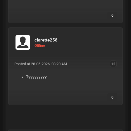
eqcDZyFcmJpkniS
0
clarette258
Offline
Posted at 28-05-2026, 03:20 AM
#2
Tyyyyyyyyy
0