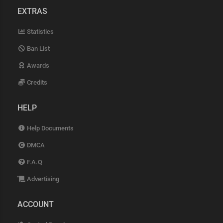
EXTRAS
Statistics
Ban List
Awards
Credits
HELP
Help Documents
DMCA
F.A.Q
Advertising
ACCOUNT