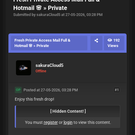
Hotmail 🌸 » Private
Submitted by sakuraCloud5 at 27-05-2026, 03:28 PM
Fresh Private Access Mail Full &
192
Hotmail 🌸 » Private
Views
sakuraCloud5
Offline
Posted at 27-05-2026, 03:28 PM
#1
OP
Enjoy this fresh drop!
[ Hidden Content! ]
You must
register
or
login
to view this content.