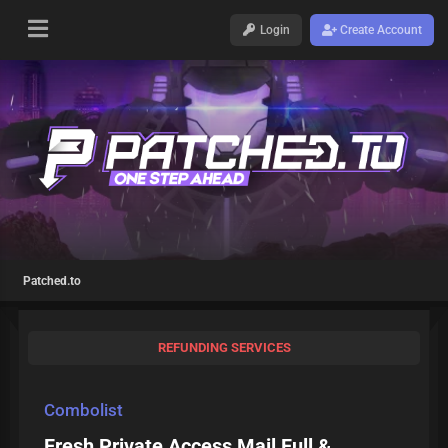
Login
Create Account
Patched.to
REFUNDING SERVICES
Combolist
Fresh Private Access Mail Full &