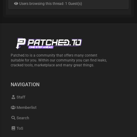
Users browsing this thread: 1 Guest(s)
Patched.to is a community that offers many content
suitable for you. Within our community you can find leaks,
cracked tools, marketplace and many great things.
NAVIGATION
Staff
Memberlist
Search
ToS