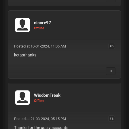
nicore97
Offline
Posted at 10-01-2024, 11:06 AM
#5
ketasthanks
0
WisdomFreak
Offline
Posted at 21-03-2024, 05:15 PM
#6
Thanks for the uplay accounts