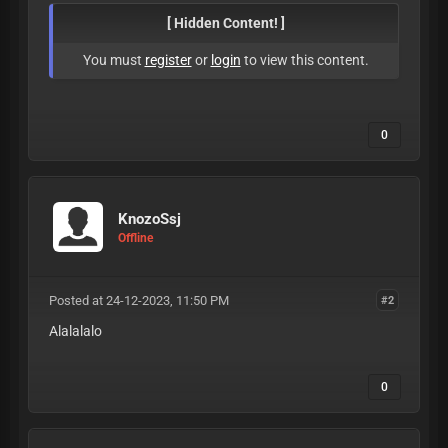
[ Hidden Content! ]
You must
register
or
login
to view this content.
0
KnozoSsj
Offline
Posted at 24-12-2023, 11:50 PM
#2
Alalalalo
0