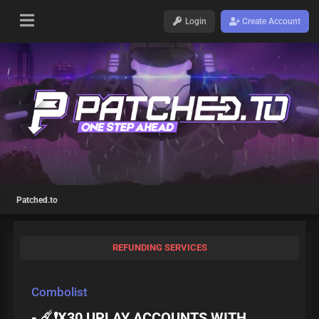
Login
Create Account
Patched.to
REFUNDING SERVICES
Combolist
- ☄️❗️X30 UPLAY ACCOUNTS WITH