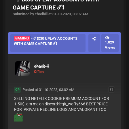
GAME CAPTURE ☄️❗️
Submitted by chadbill at 31-10-2023, 03:02 AM
GAMING
- ☄️❗️X30 UPLAY ACCOUNTS
1.029
WITH GAME CAPTURE ☄️❗️
Views
chadbill
Offline
Posted at 31-10-2023, 03:02 AM
#1
OP
SELLING NETFLIX COOKIE PREMUIM ACCOUNT FOR
1.50$ dm me on discord:legit_woffy666 BEST PRICE
FOR PRIVATE REDLINE LOGS AND VALORANT TOO