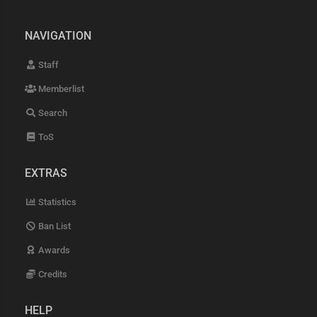
NAVIGATION
Staff
Memberlist
Search
ToS
EXTRAS
Statistics
Ban List
Awards
Credits
HELP