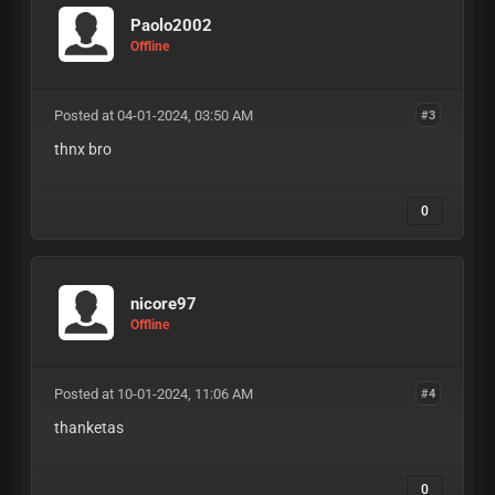
Paolo2002
Offline
Posted at 04-01-2024, 03:50 AM
#3
thnx bro
0
nicore97
Offline
Posted at 10-01-2024, 11:06 AM
#4
thanketas
0