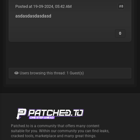
Posted at 19-09-2024, 05:42 AM
#8
asdasdasdasdasd
0
Users browsing this thread: 1 Guest(s)
Patched.to is a community that offers many content
suitable for you. Within our community you can find leaks,
cracked tools, marketplace and many great things.