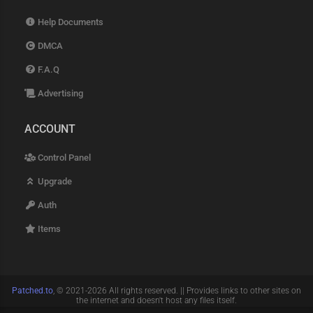
Help Documents
DMCA
F.A.Q
Advertising
ACCOUNT
Control Panel
Upgrade
Auth
Items
Patched.to
, © 2021-2026 All rights reserved. || Provides links to other sites on
the internet and doesn't host any files itself.