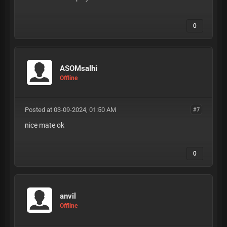
0
ASOMsalhi
Offline
Posted at 03-09-2024, 01:50 AM
#7
nice mate ok
0
anvil
Offline