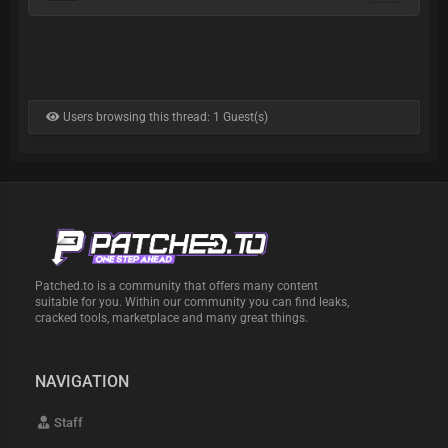
Users browsing this thread: 1 Guest(s)
Patched.to is a community that offers many content
suitable for you. Within our community you can find leaks,
cracked tools, marketplace and many great things.
NAVIGATION
Staff