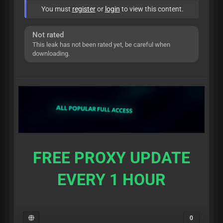
You must
register
or
login
to view this content.
Not rated
This leak has not been rated yet, be careful when
downloading.
FREE PROXY UPDATE
EVERY 1 HOUR
0