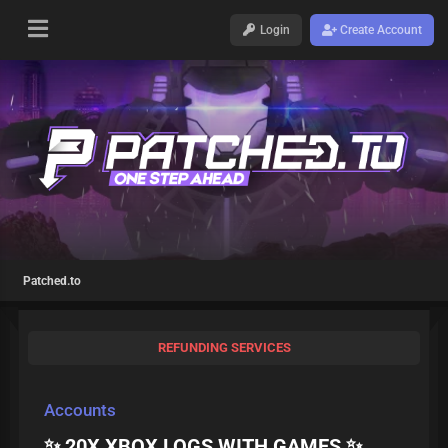
Login
Create Account
Patched.to
REFUNDING SERVICES
Accounts
✨ 20X XBOX LOGS WITH GAMES ✨