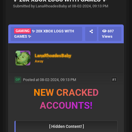
Submitted by LanaRhoadesBaby at 08-02-2024, 09:13 PM
GAMING
✨ 20X XBOX LOGS WITH
697
GAMES ✨
Views
LanaRhoadesBaby
Away
Posted at 08-02-2024, 09:13 PM
#1
OP
N
E
W
C
R
A
C
K
E
D
A
C
C
O
U
N
T
S
!
[ Hidden Content! ]