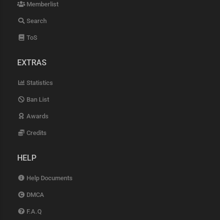
Memberlist
Search
ToS
EXTRAS
Statistics
Ban List
Awards
Credits
HELP
Help Documents
DMCA
F.A.Q