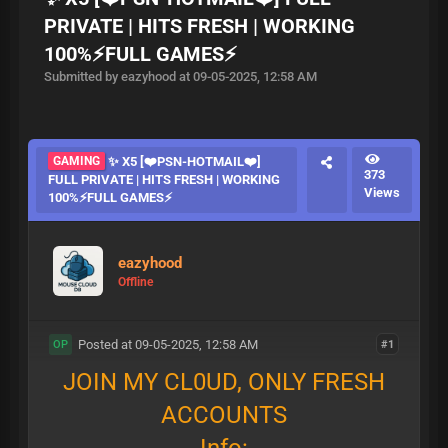
PRIVATE | HITS FRESH | WORKING
100%⚡FULL GAMES⚡
Submitted by eazyhood at 09-05-2025, 12:58 AM
GAMING
✨ X5 [❤️PSN-HOTMAIL❤️]
373
FULL PRIVATE | HITS FRESH | WORKING
Views
100%⚡FULL GAMES⚡
eazyhood
Offline
Posted at 09-05-2025, 12:58 AM
#1
OP
JOIN MY CL0UD, ONLY FRESH
ACCOUNTS