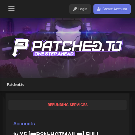
Login
Create Account
Patched.to
REFUNDING SERVICES
Accounts
✨ X5 [❤️PSN-HOTMAIL❤️] FULL