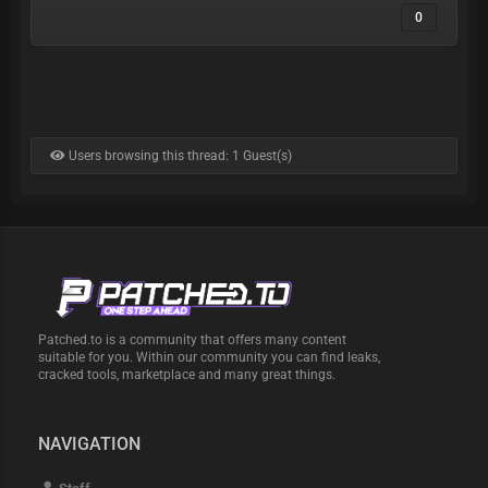
0
Users browsing this thread: 1 Guest(s)
Patched.to is a community that offers many content
suitable for you. Within our community you can find leaks,
cracked tools, marketplace and many great things.
NAVIGATION