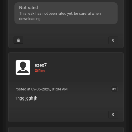
Not rated
This leak has not been rated yet, be careful when
downloading.
0
uzex7
Offline
Posted at 09-05-2025, 01:04 AM
#2
Hhgg jggh jh
0