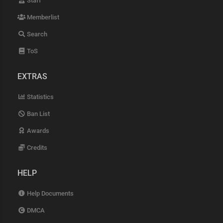
Staff
Memberlist
Search
ToS
EXTRAS
Statistics
Ban List
Awards
Credits
HELP
Help Documents
DMCA