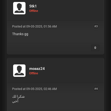
Stk1
Offline
Posted at 09-05-2025, 01:56 AM
#3
Thanks gg
0
moaaz24
Offline
Posted at 09-05-2025, 02:46 AM
#4
شكرا لك
أخي