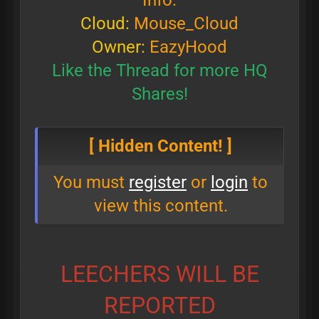
Info:
Cloud:
Mouse_Cloud
Owner:
EazyHood
Like the Thread for more HQ
Shares!
[ Hidden Content! ]
You must
register
or
login
to
view this content.
LEECHERS WILL BE
REPORTED