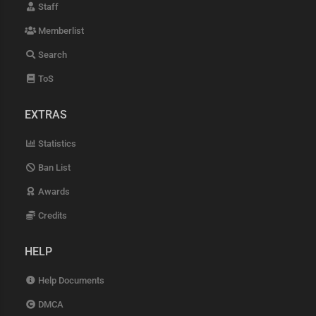
Staff
Memberlist
Search
ToS
EXTRAS
Statistics
Ban List
Awards
Credits
HELP
Help Documents
DMCA