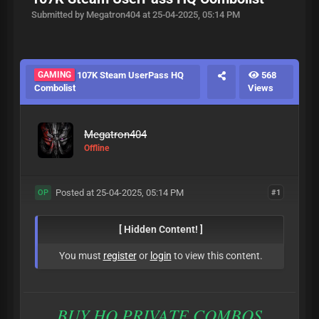
Submitted by Megatron404 at 25-04-2025, 05:14 PM
GAMING
107K Steam UserPass HQ
568
Combolist
Views
Megatron404
Offline
Posted at 25-04-2025, 05:14 PM
#1
OP
[ Hidden Content! ]
You must
register
or
login
to view this content.
BUY HQ PRIVATE COMBOS