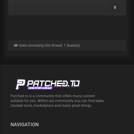
0
Users browsing this thread: 1 Guest(s)
Patched.to is a community that offers many content
suitable for you. Within our community you can find leaks,
cracked tools, marketplace and many great things.
NAVIGATION