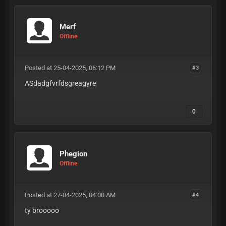
Merf
Offline
Posted at 25-04-2025, 06:12 PM
#3
ASdadgfvrfdsgreagyre
0
Phegion
Offline
Posted at 27-04-2025, 04:00 AM
#4
ty brooooo