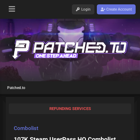
Login
Create Account
Patched.to
REFUNDING SERVICES
Combolist
107K Steam UserPass HQ Combolist