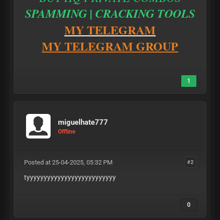
SPAMMING | CRACKING TOOLS
MY TELEGRAM
MY TELEGRAM GROUP
1
miguelhate777
Offline
Posted at 25-04-2025, 05:32 PM
#2
tyyyyyyyyyyyyyyyyyyyyyyyyyy
0