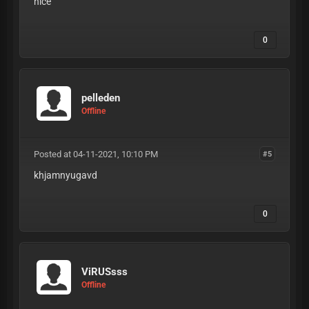
nice
0
pelleden
Offline
Posted at 04-11-2021, 10:10 PM
#5
khjamnyugavd
0
ViRUSsss
Offline