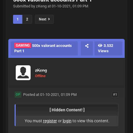
Submitted by zKeng at 01-10-2021, 01:09 PM
1
2
Next
GAMING
500x valorant accounts
3.532
Part 1
Views
zKeng
Offline
Posted at 01-10-2021, 01:09 PM
#1
OP
[ Hidden Content! ]
You must
register
or
login
to view this content.