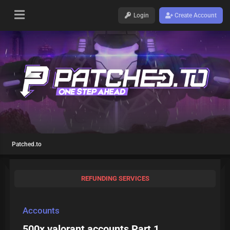
Login
Create Account
Patched.to
REFUNDING SERVICES
Accounts
500x valorant accounts Part 1