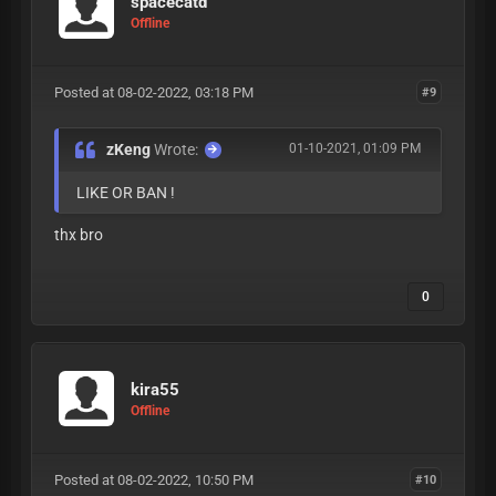
spacecatd
Offline
Posted at 08-02-2022, 03:18 PM
#9
zKeng
Wrote:
01-10-2021, 01:09 PM
LIKE OR BAN !
thx bro
0
kira55
Offline
Posted at 08-02-2022, 10:50 PM
#10