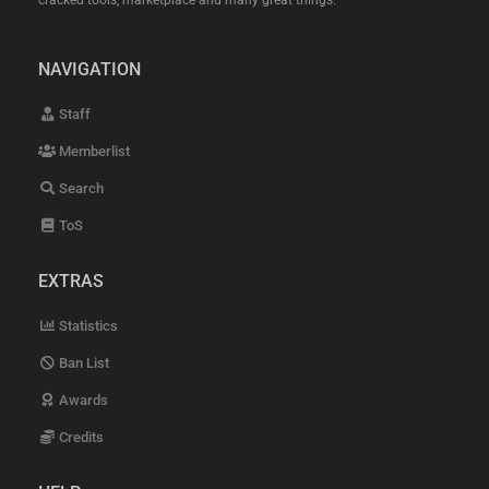
cracked tools, marketplace and many great things.
NAVIGATION
Staff
Memberlist
Search
ToS
EXTRAS
Statistics
Ban List
Awards
Credits