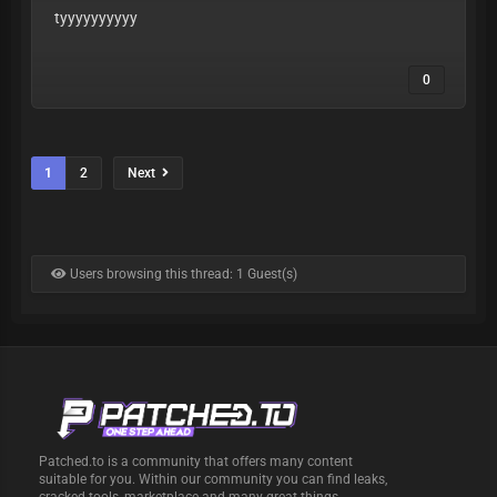
tyyyyyyyyyy
0
1
2
Next
Users browsing this thread: 1 Guest(s)
Patched.to is a community that offers many content
suitable for you. Within our community you can find leaks,