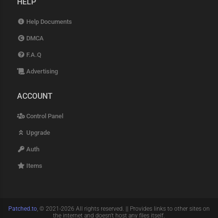
HELP
Help Documents
DMCA
F.A.Q
Advertising
ACCOUNT
Control Panel
Upgrade
Auth
Items
Patched.to
, © 2021-2026 All rights reserved. || Provides links to other sites on
the internet and doesn't host any files itself.