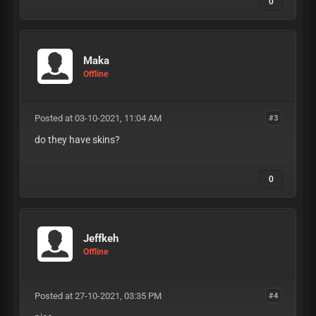
0
Maka
Offline
Posted at 03-10-2021, 11:04 AM
#3
do they have skins?
0
Jeffkeh
Offline
Posted at 27-10-2021, 03:35 PM
#4