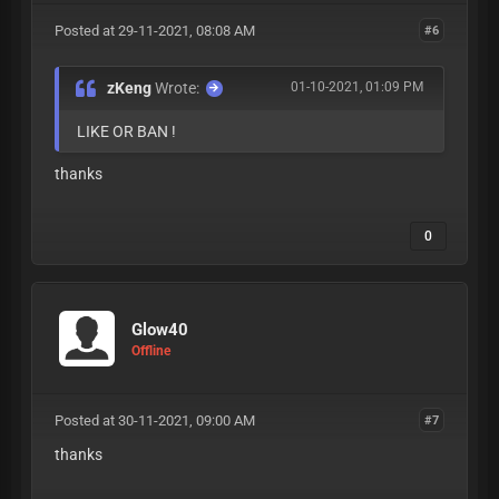
Posted at 29-11-2021, 08:08 AM
#6
zKeng
Wrote:
01-10-2021, 01:09 PM
LIKE OR BAN !
thanks
0
Glow40
Offline
Posted at 30-11-2021, 09:00 AM
#7
thanks