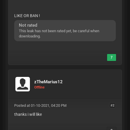
LIKE OR BAN !
Not rated
This leak has not been rated yet, be careful when
downloading.
7
zTheMarius12
Offline
Posted at 01-10-2021, 04:20 PM
#2
thanks i will like