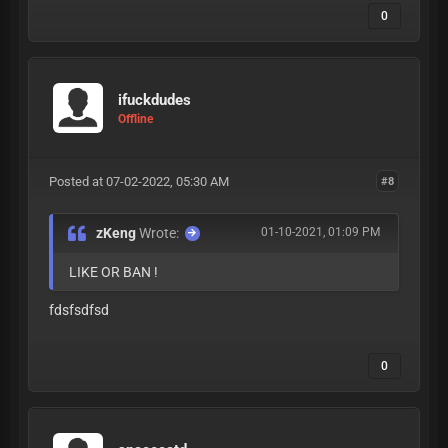
0
ifuckdudes
Offline
Posted at 07-02-2022, 05:30 AM
#8
zKeng
Wrote:
01-10-2021, 01:09 PM
LIKE OR BAN !
fdsfsdfsd
0