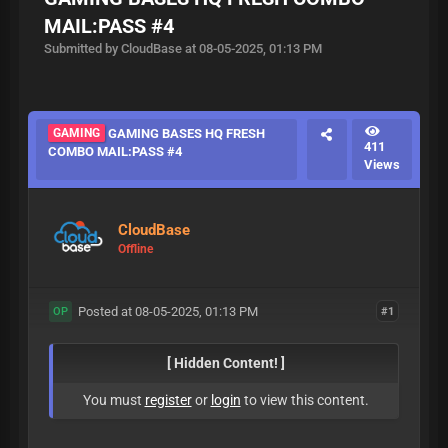
MAIL:PASS #4
Submitted by CloudBase at 08-05-2025, 01:13 PM
GAMING
GAMING BASES HQ FRESH
411
COMBO MAIL:PASS #4
Views
CloudBase
Offline
Posted at 08-05-2025, 01:13 PM
#1
OP
[ Hidden Content! ]
You must
register
or
login
to view this content.