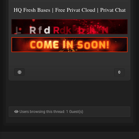
HQ Fresh Bases
|
Free Privat Cloud
|
Privat Chat
0
Users browsing this thread: 1 Guest(s)