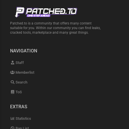
Patched.to is a community that offers many content
suitable for you. Within our community you can find leaks,
cracked tools, marketplace and many great things.
NAVIGATION
Staff
Memberlist
Search
ToS
EXTRAS
Statistics
Ban List