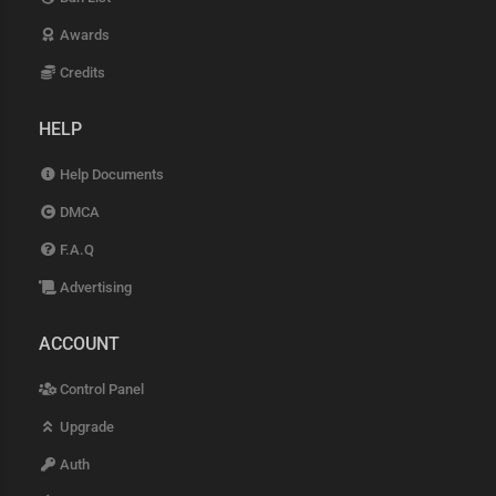
Awards
Credits
HELP
Help Documents
DMCA
F.A.Q
Advertising
ACCOUNT
Control Panel
Upgrade
Auth