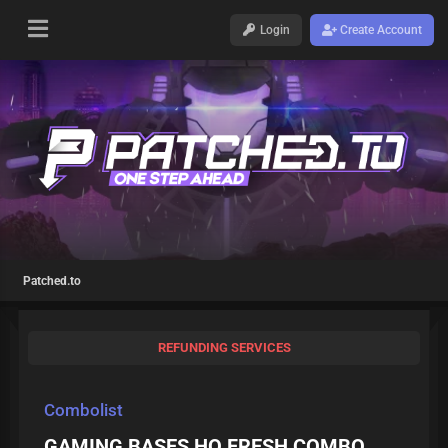
Login
Create Account
Patched.to
REFUNDING SERVICES
Combolist
GAMING BASES HQ FRESH COMBO