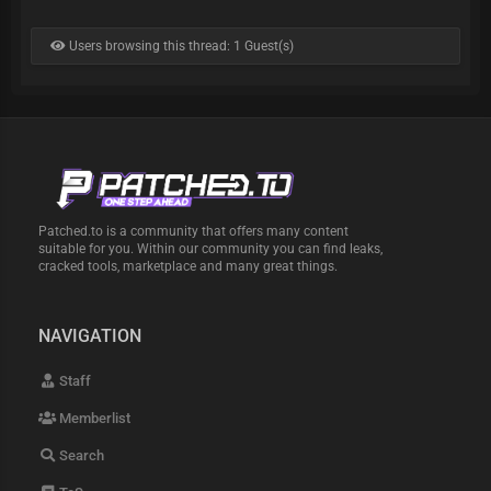
Users browsing this thread: 1 Guest(s)
Patched.to is a community that offers many content
suitable for you. Within our community you can find leaks,
cracked tools, marketplace and many great things.
NAVIGATION
Staff
Memberlist
Search