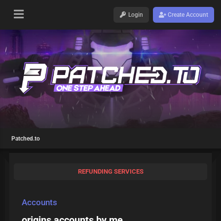
Login
Create Account
Patched.to
REFUNDING SERVICES
Accounts
origins accounts by me