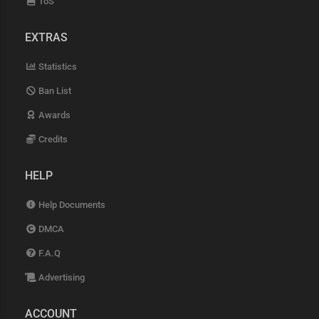
ToS
EXTRAS
Statistics
Ban List
Awards
Credits
HELP
Help Documents
DMCA
F.A.Q
Advertising
ACCOUNT