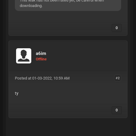
This leak has not been rated yet, be careful when
downloading.
0
a6im
Offline
Posted at 01-03-2022, 10:59 AM
#2
ty
0