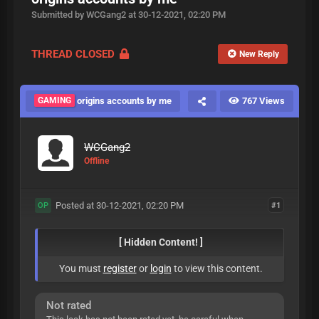
Submitted by WCGang2 at 30-12-2021, 02:20 PM
THREAD CLOSED
New Reply
GAMING
origins accounts by me
767 Views
WCGang2
Offline
Posted at 30-12-2021, 02:20 PM
#1
OP
[ Hidden Content! ]
You must
register
or
login
to view this content.
Not rated