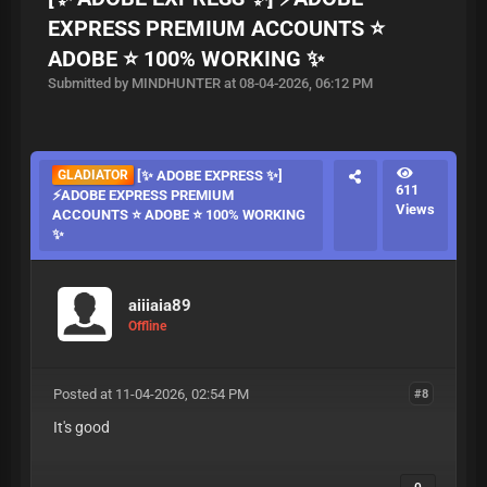
EXPRESS PREMIUM ACCOUNTS ⭐
ADOBE ⭐ 100% WORKING ✨
Submitted by MINDHUNTER at 08-04-2026, 06:12 PM
GLADIATOR
[✨ ADOBE EXPRESS ✨]
611
⚡ADOBE EXPRESS PREMIUM
Views
ACCOUNTS ⭐ ADOBE ⭐ 100% WORKING
✨
aiiiaia89
Offline
Posted at 11-04-2026, 02:54 PM
#8
It's good