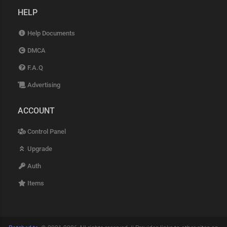
HELP
Help Documents
DMCA
F.A.Q
Advertising
ACCOUNT
Control Panel
Upgrade
Auth
Items