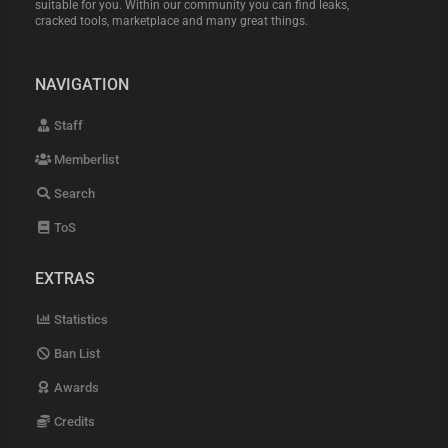
suitable for you. Within our community you can find leaks,
cracked tools, marketplace and many great things.
NAVIGATION
Staff
Memberlist
Search
ToS
EXTRAS
Statistics
Ban List
Awards
Credits