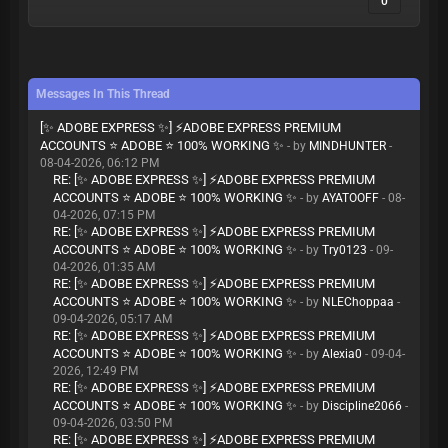
0
Messages In This Thread
[✨ ADOBE EXPRESS ✨] ⚡ADOBE EXPRESS PREMIUM
ACCOUNTS ⭐ ADOBE ⭐ 100% WORKING ✨
- by
MINDHUNTER
-
08-04-2026, 06:12 PM
RE: [✨ ADOBE EXPRESS ✨] ⚡ADOBE EXPRESS PREMIUM
ACCOUNTS ⭐ ADOBE ⭐ 100% WORKING ✨
- by
AYATOOFF
- 08-
04-2026, 07:15 PM
RE: [✨ ADOBE EXPRESS ✨] ⚡ADOBE EXPRESS PREMIUM
ACCOUNTS ⭐ ADOBE ⭐ 100% WORKING ✨
- by
Try0123
- 09-
04-2026, 01:35 AM
RE: [✨ ADOBE EXPRESS ✨] ⚡ADOBE EXPRESS PREMIUM
ACCOUNTS ⭐ ADOBE ⭐ 100% WORKING ✨
- by
NLEChoppaa
-
09-04-2026, 05:17 AM
RE: [✨ ADOBE EXPRESS ✨] ⚡ADOBE EXPRESS PREMIUM
ACCOUNTS ⭐ ADOBE ⭐ 100% WORKING ✨
- by
Alexia0
- 09-04-
2026, 12:49 PM
RE: [✨ ADOBE EXPRESS ✨] ⚡ADOBE EXPRESS PREMIUM
ACCOUNTS ⭐ ADOBE ⭐ 100% WORKING ✨
- by
Discipline2066
-
09-04-2026, 03:50 PM
RE: [✨ ADOBE EXPRESS ✨] ⚡ADOBE EXPRESS PREMIUM