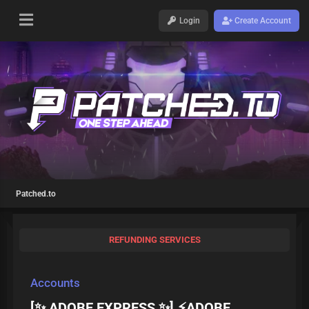
Login
Create Account
Patched.to
REFUNDING SERVICES
Accounts
[✨ ADOBE EXPRESS ✨] ⚡ADOBE