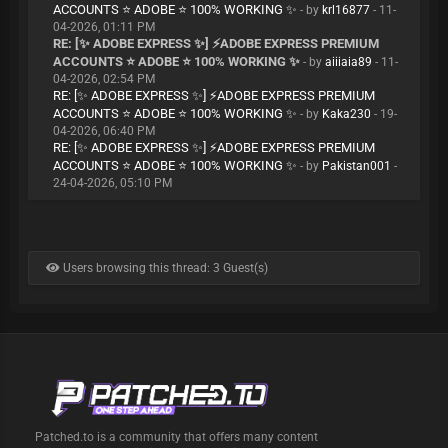
ACCOUNTS ⭐ ADOBE ⭐ 100% WORKING ✨
- by
krl16877
- 11-
04-2026, 01:11 PM
RE: [✨ ADOBE EXPRESS ✨] ⚡ADOBE EXPRESS PREMIUM
ACCOUNTS ⭐ ADOBE ⭐ 100% WORKING ✨
- by
aiiiaia89
- 11-
04-2026, 02:54 PM
RE: [✨ ADOBE EXPRESS ✨] ⚡ADOBE EXPRESS PREMIUM
ACCOUNTS ⭐ ADOBE ⭐ 100% WORKING ✨
- by
Kaka230
- 19-
04-2026, 06:40 PM
RE: [✨ ADOBE EXPRESS ✨] ⚡ADOBE EXPRESS PREMIUM
ACCOUNTS ⭐ ADOBE ⭐ 100% WORKING ✨
- by
Pakistan001
-
24-04-2026, 05:10 PM
Users browsing this thread: 3 Guest(s)
Patched.to is a community that offers many content