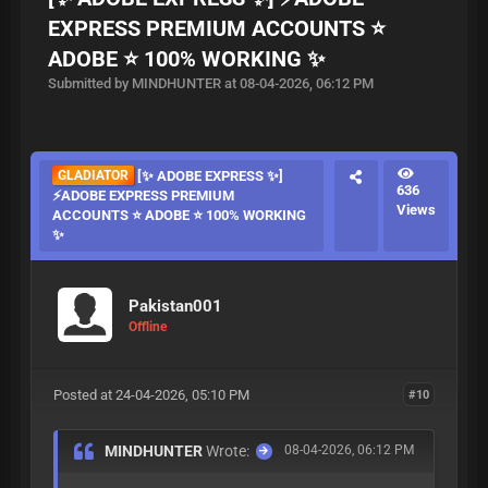
EXPRESS PREMIUM ACCOUNTS ⭐
ADOBE ⭐ 100% WORKING ✨
Submitted by MINDHUNTER at 08-04-2026, 06:12 PM
GLADIATOR
[✨ ADOBE EXPRESS ✨]
636
⚡ADOBE EXPRESS PREMIUM
Views
ACCOUNTS ⭐ ADOBE ⭐ 100% WORKING
✨
Pakistan001
Offline
Posted at 24-04-2026, 05:10 PM
#10
MINDHUNTER
Wrote:
08-04-2026, 06:12 PM