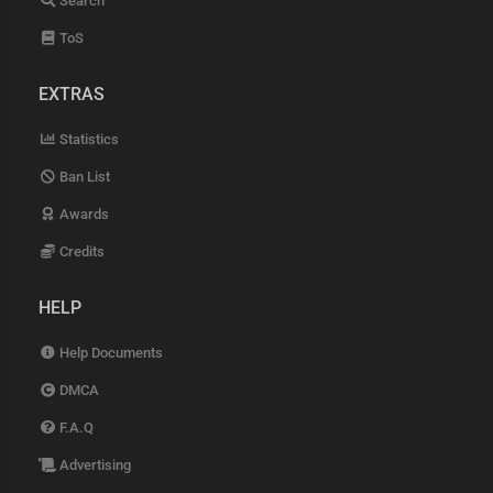
Search
ToS
EXTRAS
Statistics
Ban List
Awards
Credits
HELP
Help Documents
DMCA
F.A.Q
Advertising