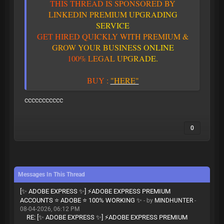
T
H
I
S
T
H
R
E
A
D
I
S
S
P
O
N
S
O
R
E
D
B
Y
L
I
N
K
E
D
I
N
P
R
E
M
I
U
M
U
P
G
R
A
D
I
N
G
S
E
R
V
I
C
E
G
E
T
H
I
R
E
D
Q
U
I
C
K
L
Y
W
I
T
H
P
R
E
M
I
U
M
&
G
R
O
W
Y
O
U
R
B
U
S
I
N
E
S
S
O
N
L
I
N
E
1
0
0
%
L
E
G
A
L
U
P
G
R
A
D
E
.
BUY
:
"HERE"
ccccccccccc
0
Messages In This Thread
[✨ ADOBE EXPRESS ✨] ⚡ADOBE EXPRESS PREMIUM
ACCOUNTS ⭐ ADOBE ⭐ 100% WORKING ✨
- by
MINDHUNTER
-
08-04-2026, 06:12 PM
RE: [✨ ADOBE EXPRESS ✨] ⚡ADOBE EXPRESS PREMIUM