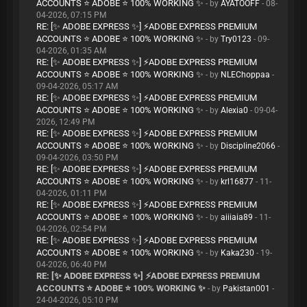
ACCOUNTS ⭐ ADOBE ⭐ 100% WORKING ✨
- by
AYATOOFF
- 08-
04-2026, 07:15 PM
RE: [✨ ADOBE EXPRESS ✨] ⚡ADOBE EXPRESS PREMIUM
ACCOUNTS ⭐ ADOBE ⭐ 100% WORKING ✨
- by
Try0123
- 09-
04-2026, 01:35 AM
RE: [✨ ADOBE EXPRESS ✨] ⚡ADOBE EXPRESS PREMIUM
ACCOUNTS ⭐ ADOBE ⭐ 100% WORKING ✨
- by
NLEChoppaa
-
09-04-2026, 05:17 AM
RE: [✨ ADOBE EXPRESS ✨] ⚡ADOBE EXPRESS PREMIUM
ACCOUNTS ⭐ ADOBE ⭐ 100% WORKING ✨
- by
Alexia0
- 09-04-
2026, 12:49 PM
RE: [✨ ADOBE EXPRESS ✨] ⚡ADOBE EXPRESS PREMIUM
ACCOUNTS ⭐ ADOBE ⭐ 100% WORKING ✨
- by
Discipline2066
-
09-04-2026, 03:50 PM
RE: [✨ ADOBE EXPRESS ✨] ⚡ADOBE EXPRESS PREMIUM
ACCOUNTS ⭐ ADOBE ⭐ 100% WORKING ✨
- by
krl16877
- 11-
04-2026, 01:11 PM
RE: [✨ ADOBE EXPRESS ✨] ⚡ADOBE EXPRESS PREMIUM
ACCOUNTS ⭐ ADOBE ⭐ 100% WORKING ✨
- by
aiiiaia89
- 11-
04-2026, 02:54 PM
RE: [✨ ADOBE EXPRESS ✨] ⚡ADOBE EXPRESS PREMIUM
ACCOUNTS ⭐ ADOBE ⭐ 100% WORKING ✨
- by
Kaka230
- 19-
04-2026, 06:40 PM
RE: [✨ ADOBE EXPRESS ✨] ⚡ADOBE EXPRESS PREMIUM
ACCOUNTS ⭐ ADOBE ⭐ 100% WORKING ✨
- by
Pakistan001
-
24-04-2026, 05:10 PM