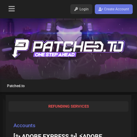
Login
Create Account
Patched.to
REFUNDING SERVICES
Accounts
[✨ ADOBE EXPRESS ✨] ⚡ADOBE