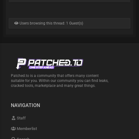
Users browsing this thread: 1 Guest(s)
Patched.to is a community that offers many content
suitable for you. Within our community you can find leaks,
cracked tools, marketplace and many great things.
NAVIGATION
Staff
Memberlist