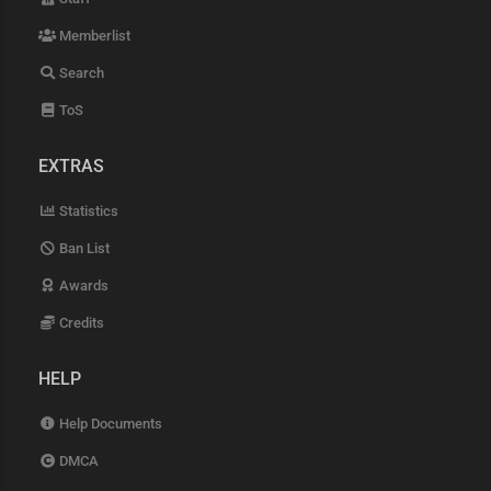
Memberlist
Search
ToS
EXTRAS
Statistics
Ban List
Awards
Credits
HELP
Help Documents
DMCA