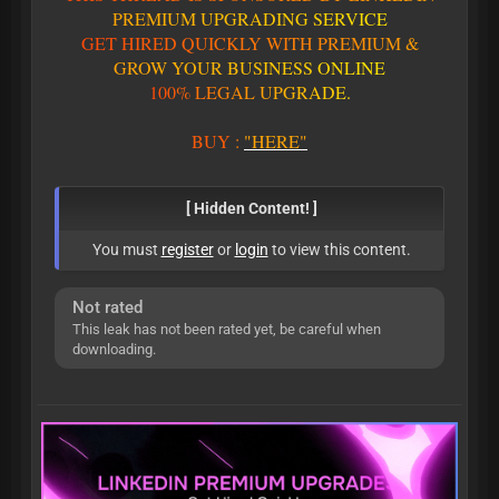
P
R
E
M
I
U
M
U
P
G
R
A
D
I
N
G
S
E
R
V
I
C
E
G
E
T
H
I
R
E
D
Q
U
I
C
K
L
Y
W
I
T
H
P
R
E
M
I
U
M
&
G
R
O
W
Y
O
U
R
B
U
S
I
N
E
S
S
O
N
L
I
N
E
1
0
0
%
L
E
G
A
L
U
P
G
R
A
D
E
.
BUY
:
"HERE"
[ Hidden Content! ]
You must
register
or
login
to view this content.
Not rated
This leak has not been rated yet, be careful when
downloading.