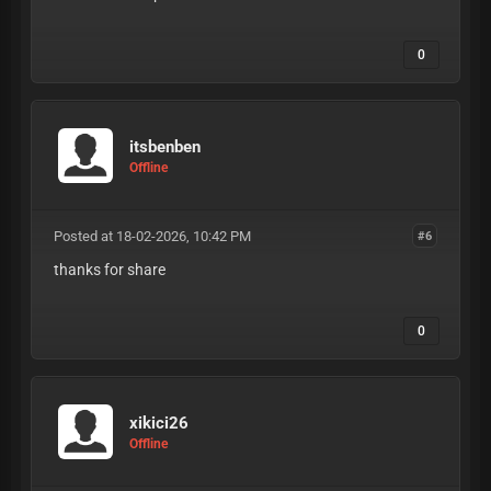
0
itsbenben
Offline
Posted at 18-02-2026, 10:42 PM
#6
thanks for share
0
xikici26
Offline