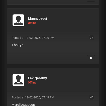
Mannypaqui
Offline
Posted at 18-02-2026, 07:20 PM
#4
T'ha l you
0
Fekirjeremy
Offline
Posted at 18-02-2026, 07:49 PM
#5
Merci beaucoup