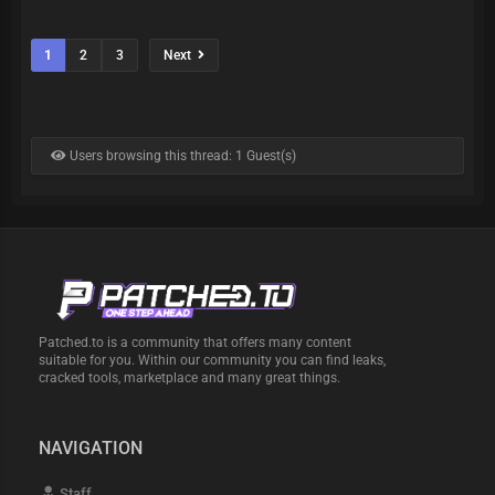
1
2
3
Next
Users browsing this thread: 1 Guest(s)
Patched.to is a community that offers many content
suitable for you. Within our community you can find leaks,
cracked tools, marketplace and many great things.
NAVIGATION
Staff