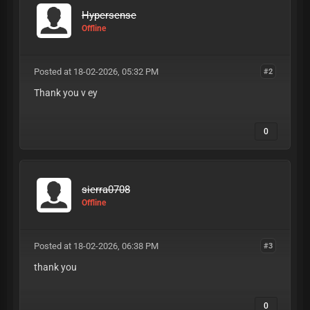
Hypersense
Offline
Posted at 18-02-2026, 05:32 PM
#2
Thank you v ey
0
sierra0708
Offline
Posted at 18-02-2026, 06:38 PM
#3
thank you
0