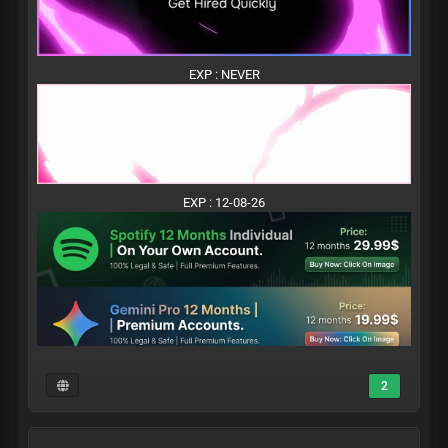
EXP : NEVER
EXP : 12-08-26
2