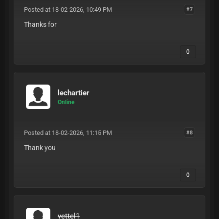
Posted at 18-02-2026, 10:49 PM
#7
Thanks for
0
lechartier
Online
Posted at 18-02-2026, 11:15 PM
#8
Thank you
0
vettel1