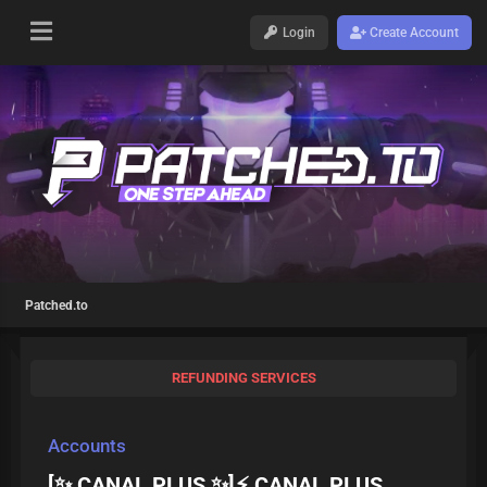
Login
Create Account
Patched.to
REFUNDING SERVICES
Accounts
[✨ CANAL PLUS ✨]⚡ CANAL PLUS