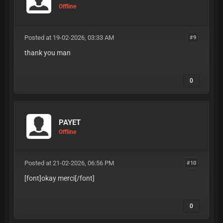
Offline
Posted at 19-02-2026, 03:33 AM
#9
thank you man
0
PAYET
Offline
Posted at 21-02-2026, 06:56 PM
#10
[font]okay merci
[/font]
0