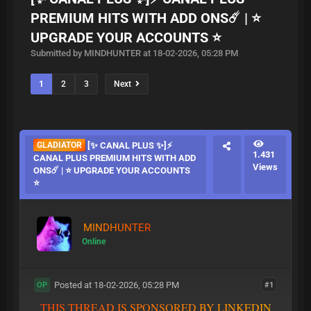
PREMIUM HITS WITH ADD ONS☄️ | ⭐
UPGRADE YOUR ACCOUNTS ⭐
Submitted by MINDHUNTER at 18-02-2026, 05:28 PM
1
2
3
Next
GLADIATOR
[✨ CANAL PLUS ✨]⚡
1.431
CANAL PLUS PREMIUM HITS WITH ADD
Views
ONS☄️ | ⭐ UPGRADE YOUR ACCOUNTS
⭐
MINDHUNTER
Online
Posted at 18-02-2026, 05:28 PM
#1
OP
T
H
I
S
T
H
R
E
A
D
I
S
S
P
O
N
S
O
R
E
D
B
Y
L
I
N
K
E
D
I
N