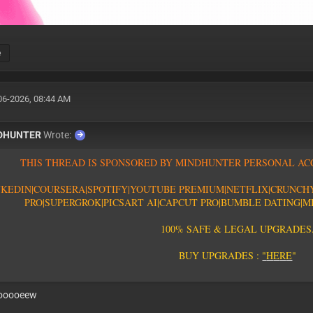
e
06-2026, 08:44 AM
EXP : 12-08-26
DHUNTER
Wrote:
T
H
I
S
T
H
R
E
A
D
I
S
S
P
O
N
S
O
R
E
D
B
Y
M
I
N
D
H
U
N
T
E
R
P
E
R
S
O
N
A
L
A
C
N
K
E
D
I
N
|
C
O
U
R
S
E
R
A
|
S
P
O
T
I
F
Y
|YOUTUBE PREMIUM|
N
E
T
F
L
I
X
|
C
R
U
N
C
H
PRO
|
S
U
P
E
R
G
R
O
K
|PICSART AI
|
C
A
P
C
U
T
P
R
O
|
B
U
M
B
L
E
D
A
T
I
N
G
|
M
1
0
0
%
S
A
F
E
&
L
E
G
A
L
U
P
G
R
A
D
E
S
B
U
Y
U
P
G
R
A
D
E
S
:
"
H
E
R
E
"
ooooeew