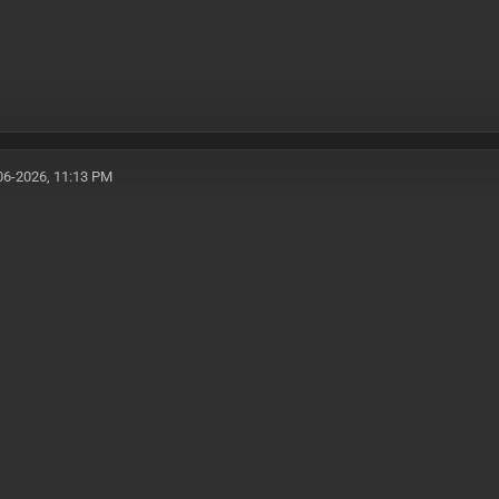
06-2026, 11:13 PM
1