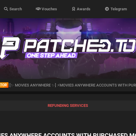
Search
Vouches
Awards
Telegram
ATOR
[✨ MOVIES ANYWHERE ✨] ⚡MOVIES ANYWHERE ACCOUNTS WITH PUR
REFUNDING SERVICES
IES ANYWHERE ACCOUNTS WITH PURCHASED M