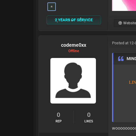
2 YEARS OF SERVICE
Websit
Posted at 12-
codeme0xx
Offline
MIN
L
I
0
0
REP
LIKES
woooooooo