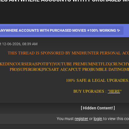
 ANYWHERE ACCOUNTS WITH PURCHASED MOVIES ⭐100% WORKING ✨
t 12-06-2026, 08:39 AM
T
H
I
S
T
H
R
E
A
D
I
S
S
P
O
N
S
O
R
E
D
B
Y
M
I
N
D
H
U
N
T
E
R
P
E
R
S
O
N
A
L
A
C
K
E
D
I
N
|
C
O
U
R
S
E
R
A
|
S
P
O
T
I
F
Y
|YOUTUBE PREMIUM|
N
E
T
F
L
I
X
|
C
R
U
N
C
H
PRO
|
S
U
P
E
R
G
R
O
K
|PICSART AI
|
C
A
P
C
U
T
P
R
O
|
B
U
M
B
L
E
D
A
T
I
N
G
|
M
1
0
0
%
S
A
F
E
&
L
E
G
A
L
U
P
G
R
A
D
E
S
B
U
Y
U
P
G
R
A
D
E
S
:
"
H
E
R
E
"
[ Hidden Content! ]
You must
register
or
login
to view this co