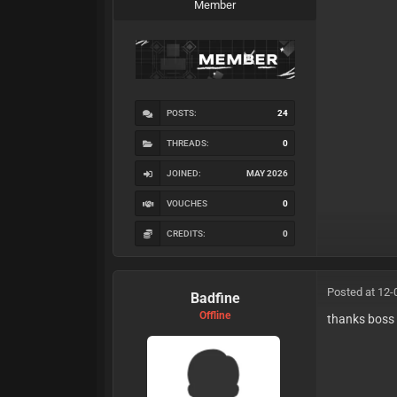
Member
POSTS:
24
THREADS:
0
JOINED:
MAY 2026
VOUCHES
0
CREDITS:
0
Posted at 12-
Badfine
Offline
thanks boss