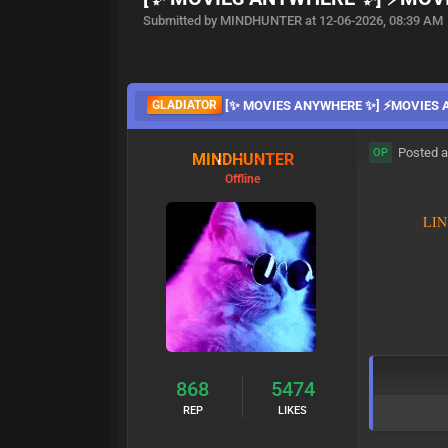
Submitted by MINDHUNTER at 12-06-2026, 08:39 AM
GLADIATOR
[✨ MOVIES ANYWHERE ✨] ⚡MOVIES
Posted a
OP
MINDHUNTER
Offline
L
I
N
868
5474
REP
LIKES