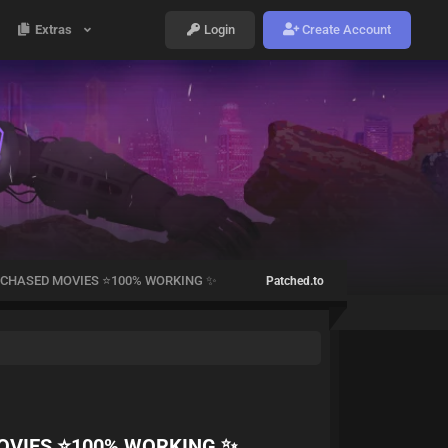
Extras
Login
Create Account
CHASED MOVIES ⭐100% WORKING ✨
Patched.to
OVIES ⭐100% WORKING ✨