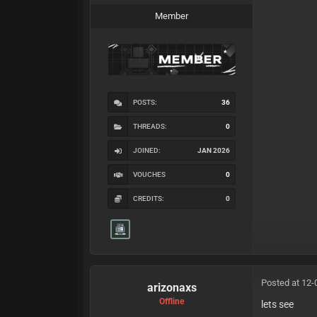
Member
POSTS:
36
THREADS:
0
JOINED:
JAN 2026
VOUCHES
0
CREDITS:
0
Posted at 12-
arizonaxs
Offline
lets see