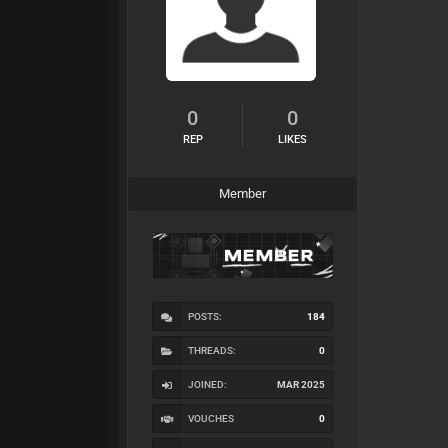
0
0
REP
LIKES
Member
POSTS:
184
THREADS:
0
JOINED:
MAR 2025
VOUCHES
0