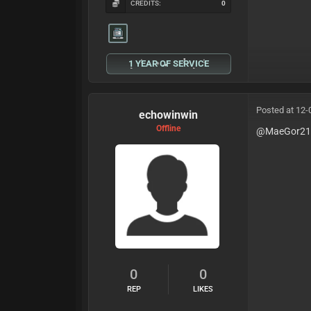
CREDITS:
0
1 YEAR OF SERVICE
Posted at 12-
echowinwin
Offline
@MaeGor2
0
0
REP
LIKES