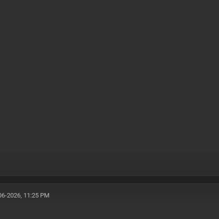
06-2026, 11:25 PM