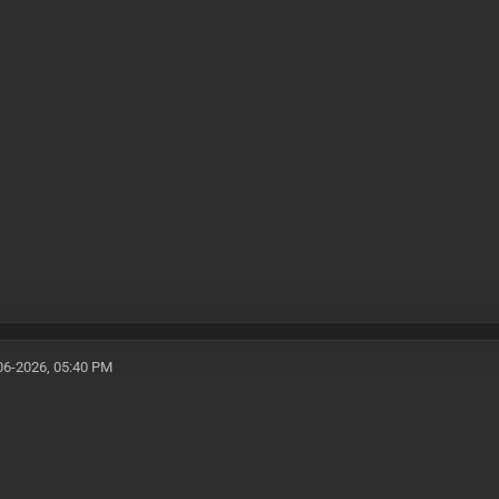
06-2026, 05:40 PM