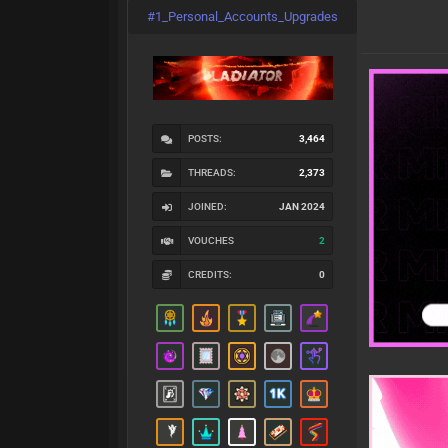
#1_Personal_Accounts_Upgrades
POSTS:
3,464
THREADS:
2,373
JOINED:
JAN 2024
VOUCHES
2
CREDITS:
0