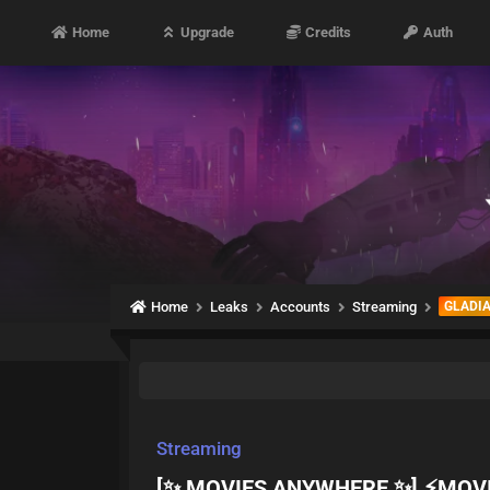
Home
Upgrade
Credits
Auth
Home
Leaks
Accounts
Streaming
GLADI
Streaming
[✨ MOVIES ANYWHERE ✨] ⚡MOV