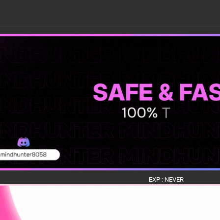
EXP : NEVER