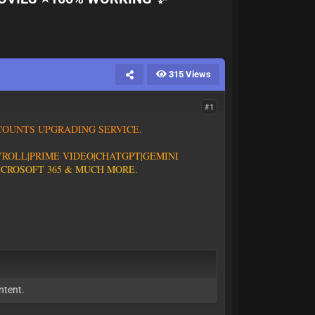
315 Views
#1
C
O
U
N
T
S
U
P
G
R
A
D
I
N
G
S
E
R
V
I
C
E
.
Y
R
O
L
L
|
P
R
I
M
E
V
I
D
E
O
|CHATGPT
|GEMINI
I
C
R
O
S
O
F
T
3
6
5
&
M
U
C
H
M
O
R
E
.
.
ntent.