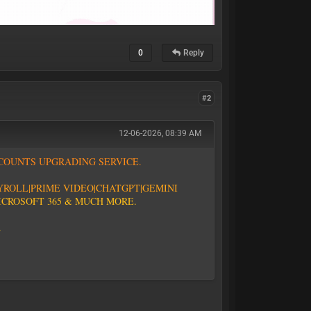
0
Reply
#2
12-06-2026, 08:39 AM
C
O
U
N
T
S
U
P
G
R
A
D
I
N
G
S
E
R
V
I
C
E
.
Y
R
O
L
L
|
P
R
I
M
E
V
I
D
E
O
|CHATGPT
|GEMINI
I
C
R
O
S
O
F
T
3
6
5
&
M
U
C
H
M
O
R
E
.
.