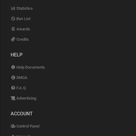
Statistics
Ban List
Awards
Credits
HELP
Help Documents
DMCA
F.A.Q
Advertising
ACCOUNT
Control Panel