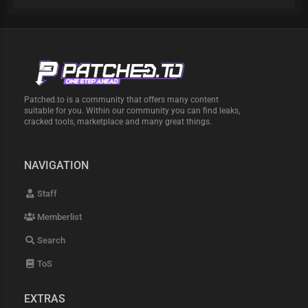
Patched.to is a community that offers many content
suitable for you. Within our community you can find leaks,
cracked tools, marketplace and many great things.
NAVIGATION
Staff
Memberlist
Search
ToS
EXTRAS