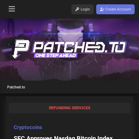
Login
Create Account
Patched.to
REFUNDING SERVICES
Cryptocoins
SEC Approves Nasdaq Bitcoin Index