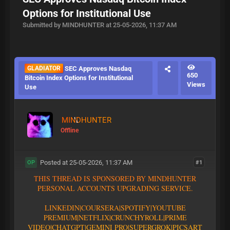
Options for Institutional Use
Submitted by MINDHUNTER at 25-05-2026, 11:37 AM
GLADIATOR
SEC Approves Nasdaq
650
Bitcoin Index Options for Institutional
Views
Use
MINDHUNTER
Offline
Posted at 25-05-2026, 11:37 AM
#1
OP
T
H
I
S
T
H
R
E
A
D
I
S
S
P
O
N
S
O
R
E
D
B
Y
M
I
N
D
H
U
N
T
E
R
P
E
R
S
O
N
A
L
A
C
C
O
U
N
T
S
U
P
G
R
A
D
I
N
G
S
E
R
V
I
C
E
.
L
I
N
K
E
D
I
N
|
C
O
U
R
S
E
R
A
|
S
P
O
T
I
F
Y
|YOUTUBE
PREMIUM|
N
E
T
F
L
I
X
|
C
R
U
N
C
H
Y
R
O
L
L
|
P
R
I
M
E
V
I
D
E
O
|CHATGPT
|GEMINI PRO
|
S
U
P
E
R
G
R
O
K
|PICSART