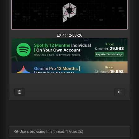
EXP : 12-08-26
0
Users browsing this thread: 1 Guest(s)