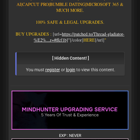
AI
|
C
A
P
C
U
T
P
R
O
|
B
U
M
B
L
E
D
A
T
I
N
G
|
M
I
C
R
O
S
O
F
T
3
6
5
&
M
U
C
H
M
O
R
E
.
1
0
0
%
S
A
F
E
&
L
E
G
A
L
U
P
G
R
A
D
E
S
.
B
U
Y
U
P
G
R
A
D
E
S
:
[url=
https://patched.to/Thread-gladiator-
%E2%...r=#ffcf1b]
"[/color]
H
E
R
E
[/url]
"
[ Hidden Content! ]
You must
register
or
login
to view this content.
EXP : NEVER