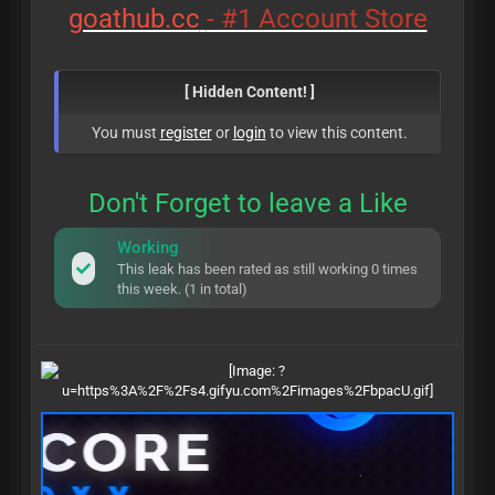
goathub.cc
- #1 Account Store
[ Hidden Content! ]
You must
register
or
login
to view this content.
Don't Forget to leave a Like
Working
This leak has been rated as still working 0 times
this week. (1 in total)