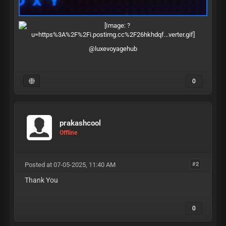
@luxevoyagehub
0
prakashcool
Offline
Posted at 07-05-2025, 11:40 AM
#2
Thank You
0