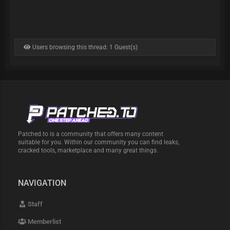
Users browsing this thread: 1 Guest(s)
Patched.to is a community that offers many content
suitable for you. Within our community you can find leaks,
cracked tools, marketplace and many great things.
NAVIGATION
Staff
Memberlist