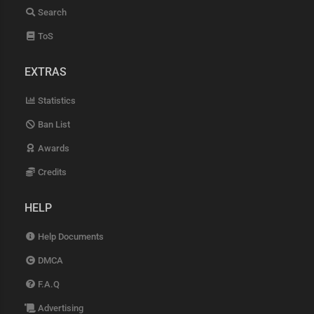
Search
ToS
EXTRAS
Statistics
Ban List
Awards
Credits
HELP
Help Documents
DMCA
F.A.Q
Advertising