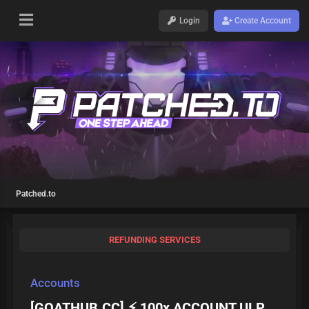
Login
Create Account
Patched.to
REFUNDING SERVICES
Accounts
[GOATHUB.CC] ⚡ 100x ACCOUNT ULP