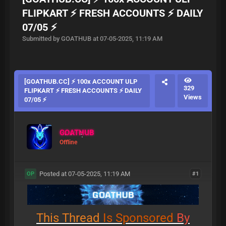
FLIPKART ⚡ FRESH ACCOUNTS ⚡ DAILY
07/05 ⚡
Submitted by GOATHUB at 07-05-2025, 11:19 AM
[GOATHUB.CC] ⚡ 100x ACCOUNT ULP
329
FLIPKART ⚡ FRESH ACCOUNTS ⚡ DAILY
Views
07/05 ⚡
GOATHUB
Offline
Posted at 07-05-2025, 11:19 AM
#1
OP
This
Thread
Is
Sponsored
By