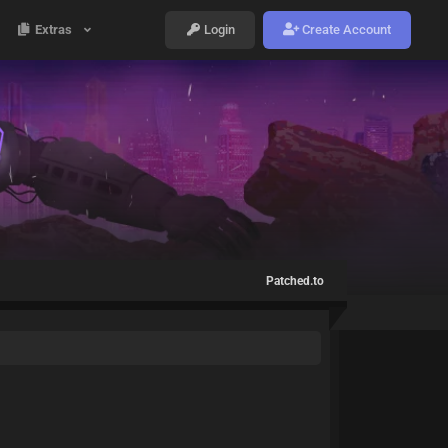
Extras
Login
Create Account
Patched.to