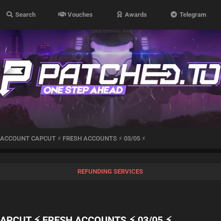
Search
Vouches
Awards
Telegram
x ACCOUNT CAPCUT ⚡ FRESH ACCOUNTS ⚡ 03/05 ⚡
REFUNDING SERVICES
CAPCUT ⚡ FRESH ACCOUNTS ⚡ 03/05 ⚡