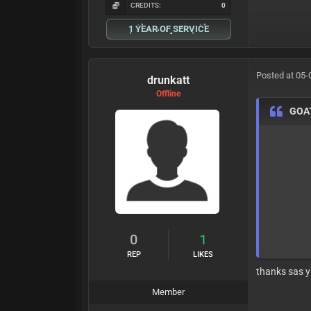
CREDITS:
0
1 YEAR OF SERVICE
Posted at 05-
drunkatt
Offline
GOA
0
1
REP
LIKES
thanks sas y
Member