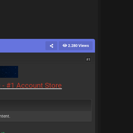
2.280 Views
#1
c
- #1 Account Store
ntent.