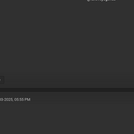
e
03-2025, 05:55 PM