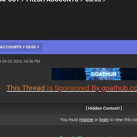
ACCOUNTS ⚡ 03/05 ⚡
t 05-03-2025, 04:58 PM
This
Thread
Is
Sponsored
By goathub.c
[ Hidden Content! ]
You must
register
or
login
to view this co