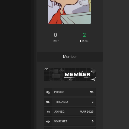
0
2
REP
LIKES
Member
POSTS:
95
THREADS:
3
JOINED:
MAR 2025
VOUCHES
0