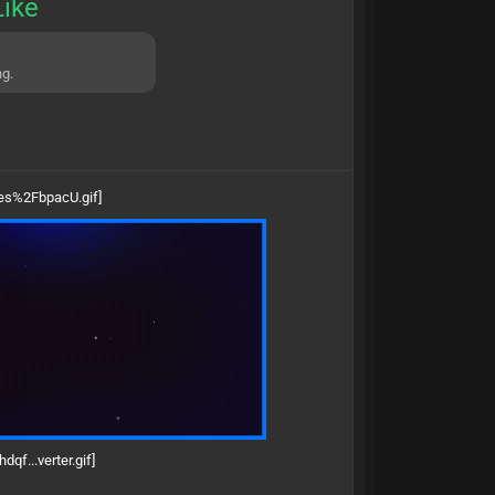
Like
ng.