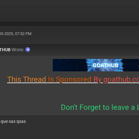
03-2025, 07:52 PM
THUB
Wrote:
This
Thread
Is
Sponsored
By goathub.c
Don't Forget to leave a 
 que sas qsas