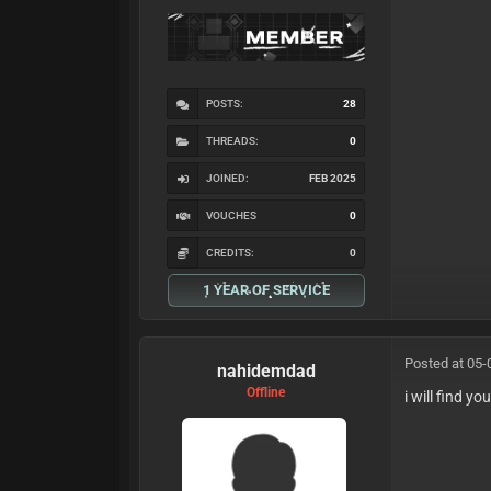
POSTS:
28
THREADS:
0
JOINED:
FEB 2025
VOUCHES
0
CREDITS:
0
1 YEAR OF SERVICE
Posted at 05-
nahidemdad
Offline
i will find yo