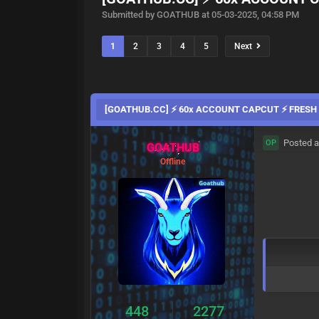
Submitted by GOATHUB at 05-03-2025, 04:58 PM
1
2
3
4
5
Next
[GOATHUB.CC] ⚡ 60x ACCOUNT CAPCUT ⚡ FRESH 
Posted a
OP
GOATHUB
Offline
448
2277