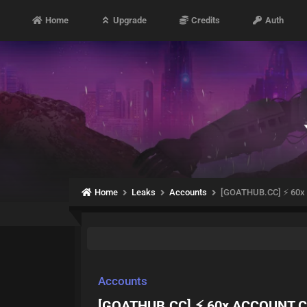
Home
Upgrade
Credits
Auth
Home
Leaks
Accounts
[GOATHUB.CC] ⚡ 60
Accounts
[GOATHUB.CC] ⚡ 60x ACCOUNT 