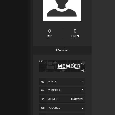
0
0
REP
LIKES
Member
POSTS:
4
THREADS:
0
JOINED:
MAR 2025
VOUCHES
0