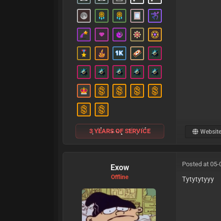
3 YEARS OF SERVICE
Websit
Posted at 05-
Exow
Offline
Tytytytyyy