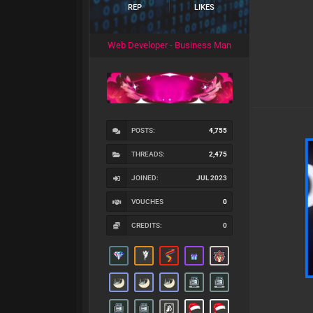
REP
LIKES
Web Developer - Business Man
POSTS:
4,755
THREADS:
2,475
JOINED:
JUL 2023
VOUCHES
0
CREDITS:
0