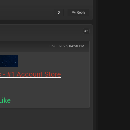
0
Reply
#3
05-03-2025, 04:58 PM
c
- #1 Account Store
Like