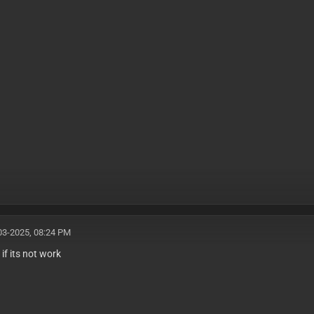
03-2025, 08:24 PM
u if its not work