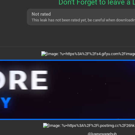
Don't Forget to leave a 
Not rated
This leak has not been rated yet, be careful when downloadi
@luxevoyagehub