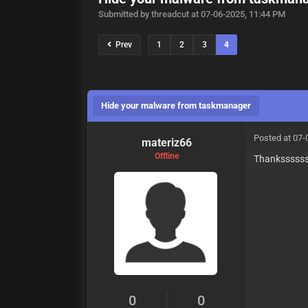
Submitted by threadcut at 07-06-2025, 11:44 PM
Prev
1
2
3
4
Hide your malware from taskmanager
Posted at 07-
materiz66
Offline
Thanksssss
0
0