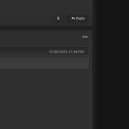
0
Reply
#33
07-06-2025, 11:44 PM