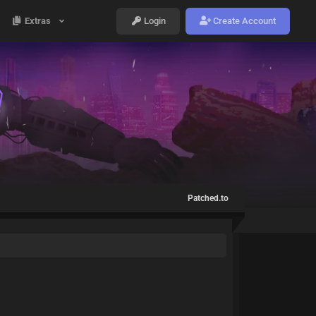
Extras
Login
Create Account
Patched.to