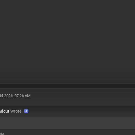
04-2026, 07:26 AM
adcut
Wrote:
pls