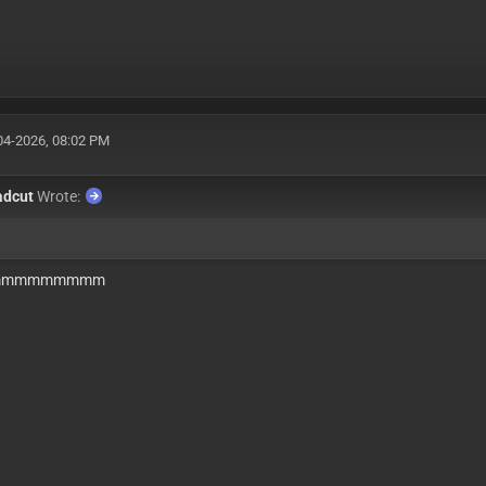
04-2026, 08:02 PM
adcut
Wrote:
mmmmmmmmm