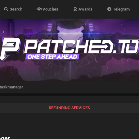
Search
Vouches
Awards
Telegram
 taskmanager
REFUNDING SERVICES
ager