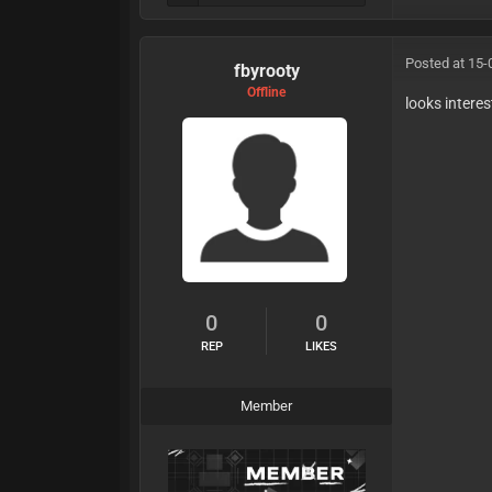
Posted at 15-
fbyrooty
Offline
looks intere
0
0
REP
LIKES
Member