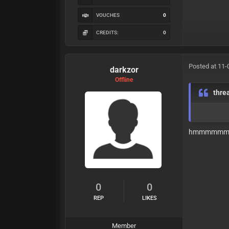
VOUCHES
0
CREDITS:
0
Posted at 11-
darkzor
Offline
thre
hmmmmm
0
0
REP
LIKES
Member