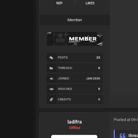
REP
LIKES
Member
POSTS:
23
THREADS:
0
JOINED:
JAN 2026
VOUCHES
0
CREDITS:
0
Posted at 09-
ladifra
Offline
thre