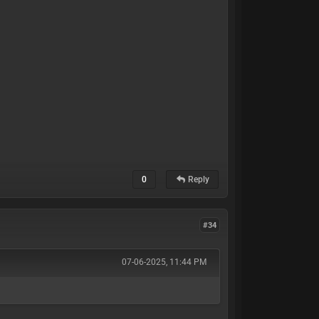
0
Reply
#34
07-06-2025, 11:44 PM