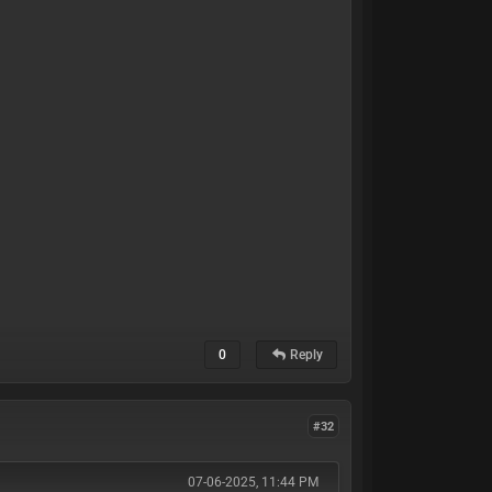
0
Reply
#32
07-06-2025, 11:44 PM