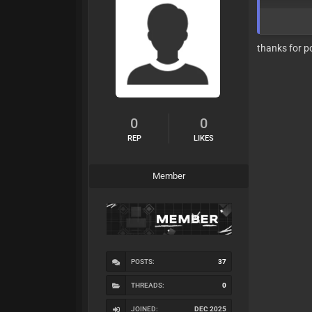
thanks for p
0
0
REP
LIKES
Member
POSTS:
37
THREADS:
0
JOINED:
DEC 2025