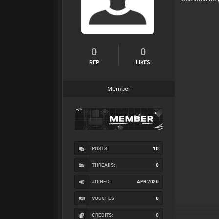
0
0
REP
LIKES
Member
POSTS:
10
THREADS:
0
JOINED:
APR 2026
VOUCHES
0
CREDITS:
0