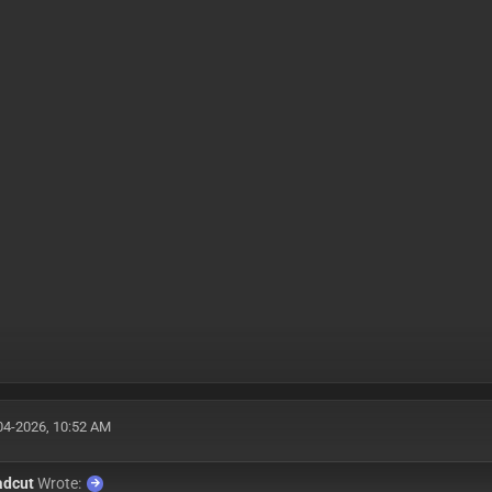
04-2026, 10:52 AM
adcut
Wrote: