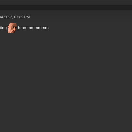
04-2026, 07:32 PM
sting
hmmmmmmmm