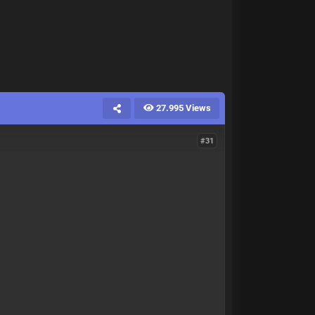
27.995 Views
#31