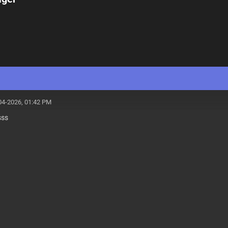
04-2026, 01:42 PM
sss