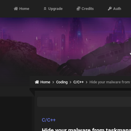
Home
Upgrade
Credits
Auth
Home
Coding
C/C++
Hide your malware from
C/C++
Hide your malware from taskman