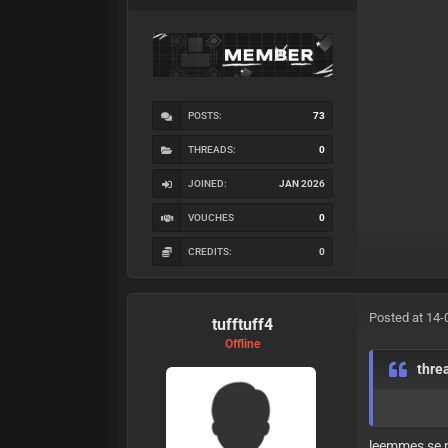
POSTS:
73
THREADS:
0
JOINED:
JAN 2026
VOUCHES
0
CREDITS:
0
Posted at 14-
tufftuff4
Offline
thre
leemmes se 