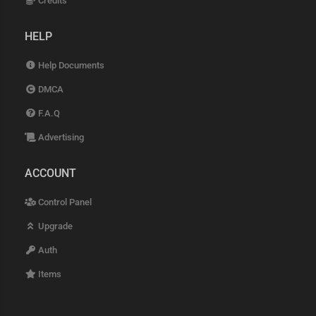
Credits
HELP
Help Documents
DMCA
F.A.Q
Advertising
ACCOUNT
Control Panel
Upgrade
Auth
Items