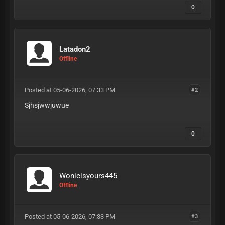
0
Latadon2
Offline
Posted at 05-06-2026, 07:33 PM
#2
Sjhsjwwjuwue
0
Wonieisyours445
Offline
Posted at 05-06-2026, 07:33 PM
#3