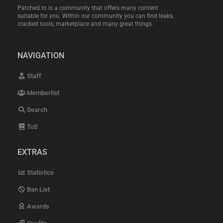
Patched.to is a community that offers many content
suitable for you. Within our community you can find leaks,
cracked tools, marketplace and many great things.
NAVIGATION
Staff
Memberlist
Search
ToS
EXTRAS
Statistics
Ban List
Awards