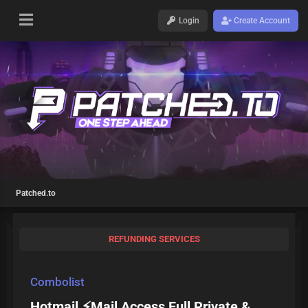
Login
Create Account
Patched.to
REFUNDING SERVICES
Combolist
Hotmail ⚡Mail Access Full Private &