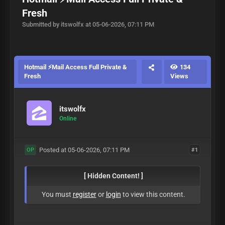
Fresh
Submitted by itswolfx at 05-06-2026, 07:11 PM
Hotmail ⚡Mail Access Full Private &
134
Fresh
Views
itswolfx
Online
Posted at 05-06-2026, 07:11 PM
#1
OP
[ Hidden Content! ]
You must
register
or
login
to view this content.