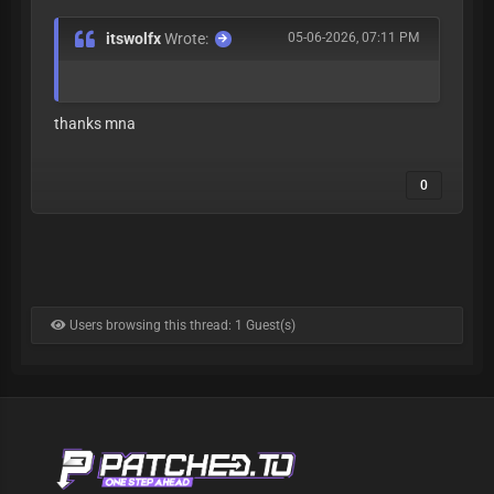
itswolfx
Wrote:
05-06-2026, 07:11 PM
thanks mna
0
Users browsing this thread: 1 Guest(s)