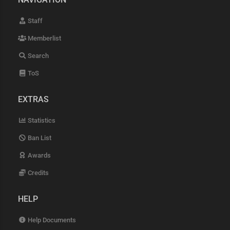
Staff
Memberlist
Search
ToS
EXTRAS
Statistics
Ban List
Awards
Credits
HELP
Help Documents