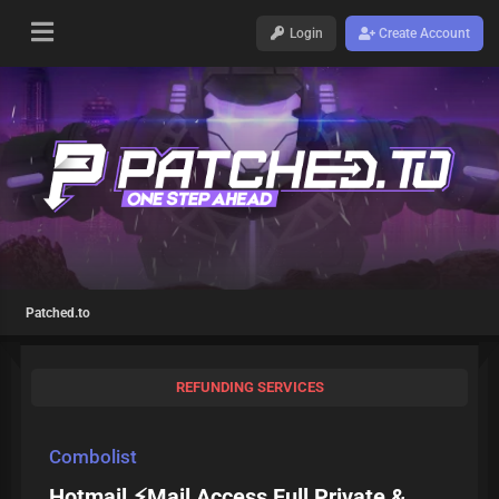
Login
Create Account
Patched.to
REFUNDING SERVICES
Combolist
Hotmail ⚡Mail Access Full Private &