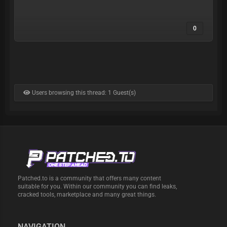
0
Users browsing this thread: 1 Guest(s)
Patched.to is a community that offers many content
suitable for you. Within our community you can find leaks,
cracked tools, marketplace and many great things.
NAVIGATION