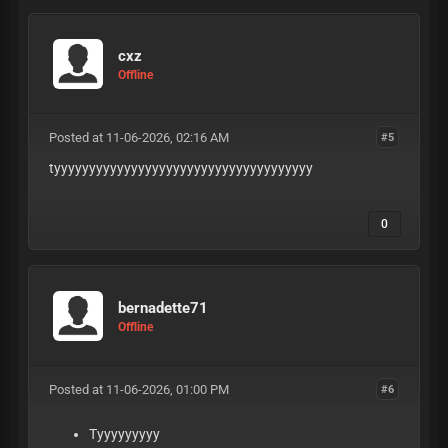
cxz
Offline
Posted at 11-06-2026, 02:16 AM
#5
tyyyyyyyyyyyyyyyyyyyyyyyyyyyyyyyyyyyyy
0
bernadette71
Offline
Posted at 11-06-2026, 01:00 PM
#6
Tyyyyyyyyy