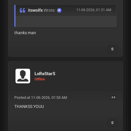
itswolfx
Wrote:
11-06-2026, 01:31 AM
thanks man
0
LoReStarS
Offline
Posted at 11-06-2026, 01:53 AM
#4
THANKSS YOUU
0