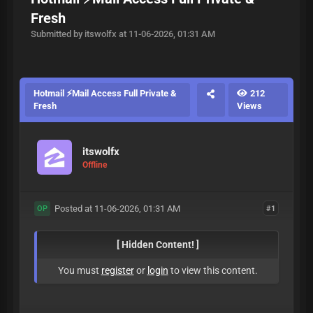
Fresh
Submitted by itswolfx at 11-06-2026, 01:31 AM
Hotmail ⚡Mail Access Full Private &
212
Fresh
Views
itswolfx
Offline
Posted at 11-06-2026, 01:31 AM
#1
OP
[ Hidden Content! ]
You must
register
or
login
to view this content.