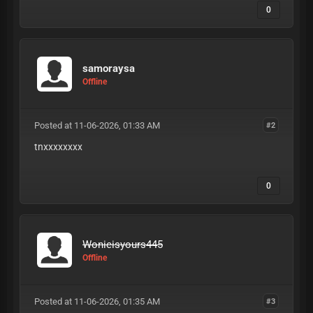
0
samoraysa
Offline
Posted at 11-06-2026, 01:33 AM
#2
tnxxxxxxxx
0
Wonieisyours445
Offline
Posted at 11-06-2026, 01:35 AM
#3