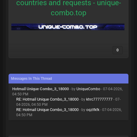
countries and requests -
unique-
combo.top
0
Messages In This Thread
Hotmail Unique Combo_3_18000
- by
UniqueCombo
- 07-04-2026,
04:50 PM
RE: Hotmail Unique Combo_3_18000
- by
khrc777777777
- 07-
04-2026, 04:50 PM
RE: Hotmail Unique Combo_3_18000
- by
oqzlfkfk
- 07-04-2026,
04:50 PM