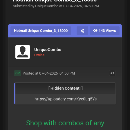
Submitted by UniqueCombo at 07-04-2026, 04:50 PM
Hotmail Unique Combo_3_18000
143 Views
UniqueCombo
Offline
Posted at 07-04-2026, 04:50 PM
#1
OP
[ Hidden Content! ]
https://uploadery.com/Kye0Lq5Ys
Shop with combos of any