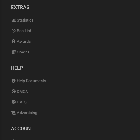
EXTRAS
Statistics
Ban List
Awards
Credits
HELP
Help Documents
DMCA
F.A.Q
Advertising
ACCOUNT