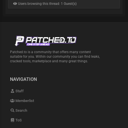
Users browsing this thread: 1 Guest(s)
Patched.to is a community that offers many content
suitable for you. Within our community you can find leaks,
cracked tools, marketplace and many great things.
NAVIGATION
Staff
Memberlist
Search
ToS