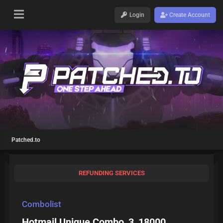
Login
Create Account
Patched.to
REFUNDING SERVICES
Combolist
Hotmail Unique Combo_3_18000