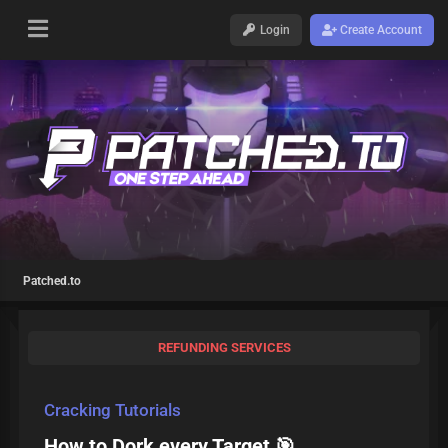
Login
Create Account
Patched.to
REFUNDING SERVICES
Cracking Tutorials
How to Dork every Target 🎯