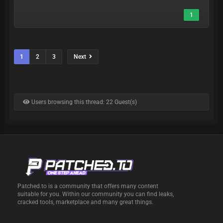
1
1
2
3
Next
Users browsing this thread: 22 Guest(s)
Patched.to is a community that offers many content
suitable for you. Within our community you can find leaks,
cracked tools, marketplace and many great things.