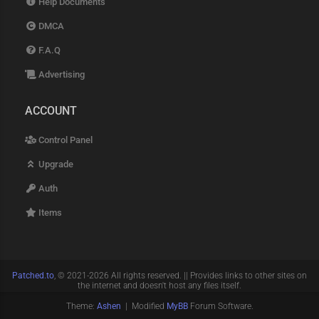
Help Documents
DMCA
F.A.Q
Advertising
ACCOUNT
Control Panel
Upgrade
Auth
Items
Patched.to
, © 2021-2026 All rights reserved. || Provides links to other sites on
the internet and doesn't host any files itself.
Theme:
Ashen
| Modified
MyBB
Forum Software.