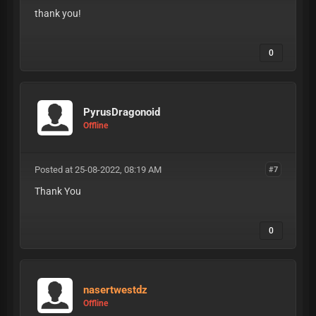
thank you!
0
PyrusDragonoid
Offline
Posted at 25-08-2022, 08:19 AM
#7
Thank You
0
nasertwestdz
Offline