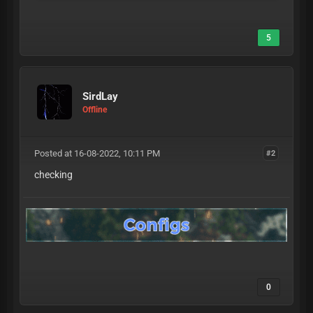
5
SirdLay
Offline
Posted at 16-08-2022, 10:11 PM
#2
checking
0