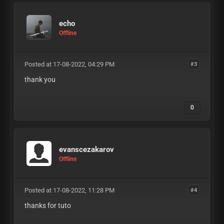
echo
Offline
Posted at 17-08-2022, 04:29 PM
#3
thank you
0
evanscezakarov
Offline
Posted at 17-08-2022, 11:28 PM
#4
thanks for tuto