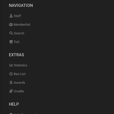
NAVIGATION
Staff
Memberlist
Search
ToS
EXTRAS
Statistics
Ban List
Awards
Credits
HELP