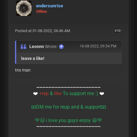
endersunrise
Offline
Posted at 31-08-2022, 06:46 AM
#10
Leonnn
Wrote:
16-08-2022, 09:54 PM
leave a like!
tnx man
➖➖➖➖➖➖➖➖➖➖➖➖➖➖➖➖➖➖➖➖➖
❤️
+rep
&
like
To support me :)
❤️
📧DM me for reup and & support📧
💚😃 i love you guys enjoy ‎😃💚
➖➖➖➖➖➖➖➖➖➖➖➖➖➖➖➖➖➖➖➖➖