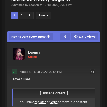
Submitted by Leonnn at 16-08-2022, 09:54 PM
1
2
3
Next
How to Dork every Target 🎯
8.312 Views
Leonnn
Offline
Posted at 16-08-2022, 09:54 PM
#1
OP
leave a like!
[ Hidden Content! ]
You must
register
or
login
to view this content.