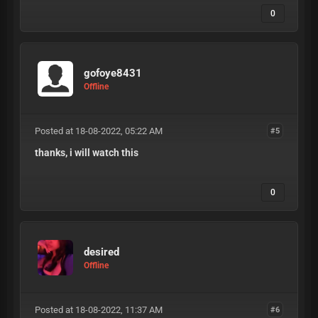
0
gofoye8431
Offline
Posted at 18-08-2022, 05:22 AM
#5
thanks, i will watch this
0
desired
Offline
Posted at 18-08-2022, 11:37 AM
#6