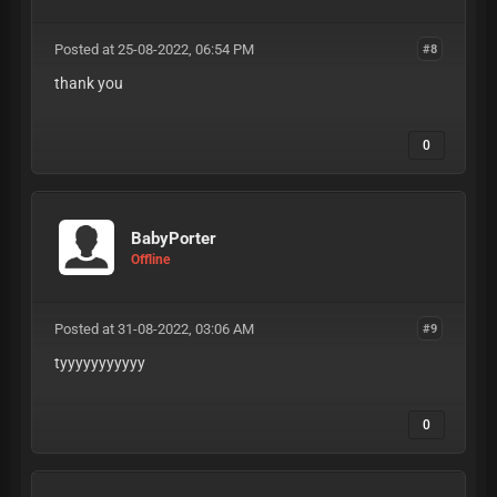
Posted at 25-08-2022, 06:54 PM
#8
thank you
0
BabyPorter
Offline
Posted at 31-08-2022, 03:06 AM
#9
tyyyyyyyyyyy
0