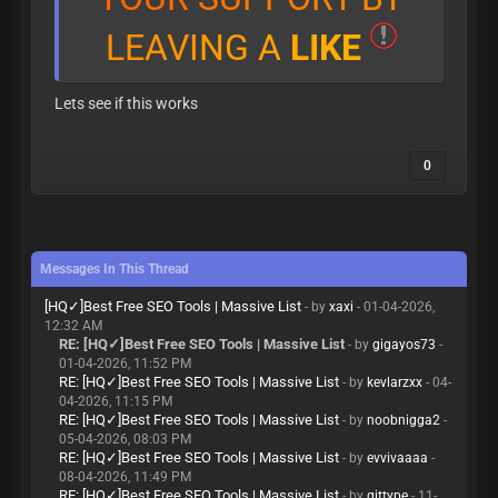
L
E
A
V
I
N
G
A
L
I
K
E
Lets see if this works
0
Messages In This Thread
[HQ✓]Best Free SEO Tools | Massive List
- by
xaxi
- 01-04-2026,
12:32 AM
RE: [HQ✓]Best Free SEO Tools | Massive List
- by
gigayos73
-
01-04-2026, 11:52 PM
RE: [HQ✓]Best Free SEO Tools | Massive List
- by
kevlarzxx
- 04-
04-2026, 11:15 PM
RE: [HQ✓]Best Free SEO Tools | Massive List
- by
noobnigga2
-
05-04-2026, 08:03 PM
RE: [HQ✓]Best Free SEO Tools | Massive List
- by
evvivaaaa
-
08-04-2026, 11:49 PM
RE: [HQ✓]Best Free SEO Tools | Massive List
- by
gittype
- 11-