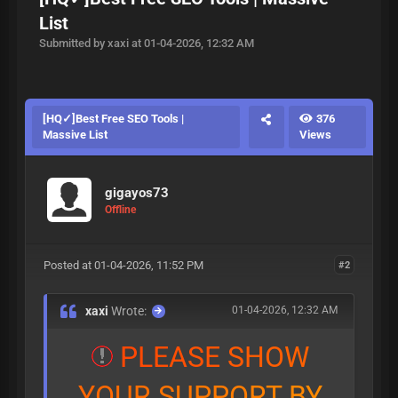
List
Submitted by xaxi at 01-04-2026, 12:32 AM
[HQ✓]Best Free SEO Tools |
376
Massive List
Views
gigayos73
Offline
Posted at 01-04-2026, 11:52 PM
#2
xaxi
Wrote:
01-04-2026, 12:32 AM
P
L
E
A
S
E
S
H
O
W
Y
O
U
R
S
U
P
P
O
R
T
B
Y