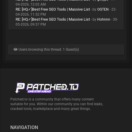
04-2026, 12:02 AM
RE: [HQ✓]Best Free SEO Tools | Massive List
- by
OGTEN
- 22-
04-2026, 11:52 PM
RE: [HQ✓]Best Free SEO Tools | Massive List
- by
Hohnnn
- 30-
05-2026, 09:57 PM
Users browsing this thread: 1 Guest(s)
Patched.to is a community that offers many content
suitable for you. Within our community you can find leaks,
cracked tools, marketplace and many great things.
NAVIGATION