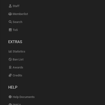
Staff
Memberlist
Search
ToS
EXTRAS
Statistics
Ban List
Awards
Credits
HELP
Help Documents
DMCA