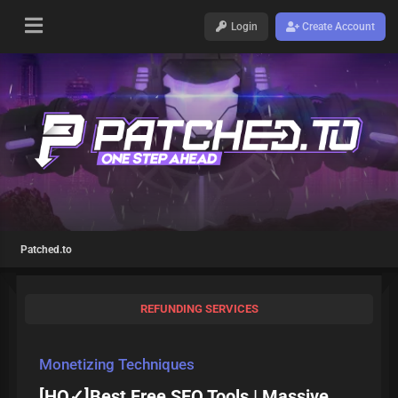
Login
Create Account
Patched.to
REFUNDING SERVICES
Monetizing Techniques
[HQ✓]Best Free SEO Tools | Massive