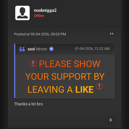
noobnigga2
Offline
Posted at 05-04-2026, 08:03 PM
#4
xaxi
Wrote:
01-04-2026, 12:32 AM
P
L
E
A
S
E
S
H
O
W
Y
O
U
R
S
U
P
P
O
R
T
B
Y
L
E
A
V
I
N
G
A
L
I
K
E
Thanks a lot bro
0