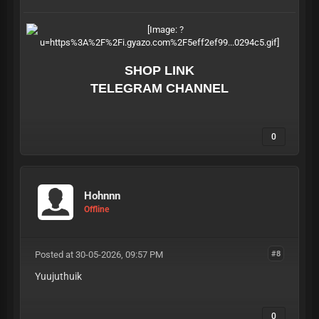
SHOP LINK
TELEGRAM CHANNEL
0
Hohnnn
Offline
Posted at 30-05-2026, 09:57 PM
#8
Yuujuthuik
0