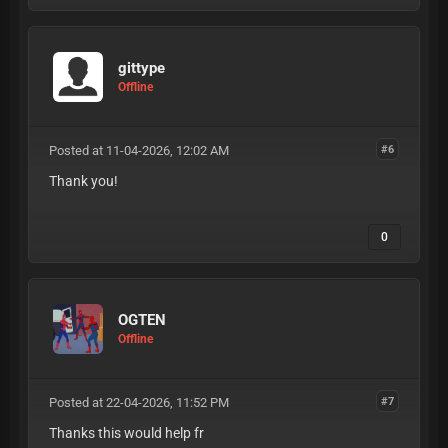
gittype
Offline
Posted at 11-04-2026, 12:02 AM
#6
Thank you!
0
OGTEN
Offline
Posted at 22-04-2026, 11:52 PM
#7
Thanks this would help fr