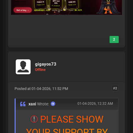
2
gigayos73
Offline
Posted at 01-04-2026, 11:52 PM
#2
xaxi
Wrote:
01-04-2026, 12:32 AM
P
L
E
A
S
E
S
H
O
W
Y
O
U
R
S
U
P
P
O
R
T
B
Y