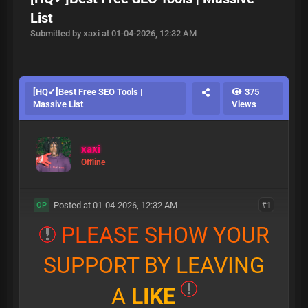
List
Submitted by xaxi at 01-04-2026, 12:32 AM
[HQ✓]Best Free SEO Tools |
375
Massive List
Views
xaxi
Offline
Posted at 01-04-2026, 12:32 AM
#1
OP
P
L
E
A
S
E
S
H
O
W
Y
O
U
R
S
U
P
P
O
R
T
B
Y
L
E
A
V
I
N
G
A
L
I
K
E