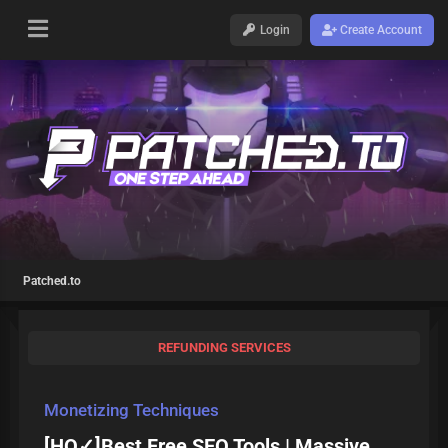
Login
Create Account
Patched.to
REFUNDING SERVICES
Monetizing Techniques
[HQ✓]Best Free SEO Tools | Massive