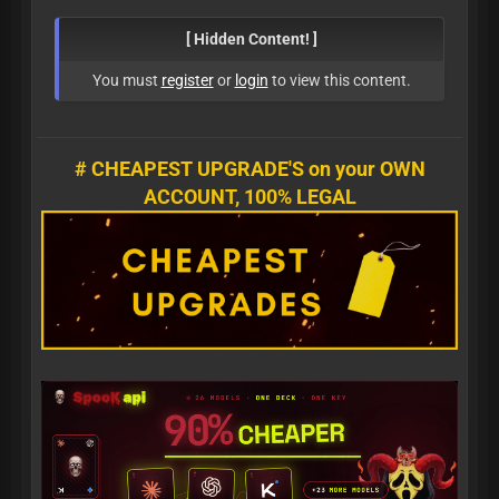
[ Hidden Content! ]
You must
register
or
login
to view this content.
# CHEAPEST UPGRADE'S on your OWN
ACCOUNT, 100% LEGAL