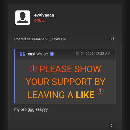
evvivaaaa
Offline
Posted at 08-04-2026, 11:49 PM
#5
xaxi
Wrote:
01-04-2026, 12:32 AM
P
L
E
A
S
E
S
H
O
W
Y
O
U
R
S
U
P
P
O
R
T
B
Y
L
E
A
V
I
N
G
A
L
I
K
E
my bro ggg easyyy
0