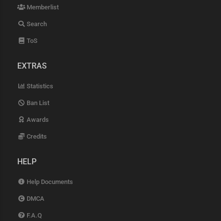
Memberlist
Search
ToS
EXTRAS
Statistics
Ban List
Awards
Credits
HELP
Help Documents
DMCA
F.A.Q