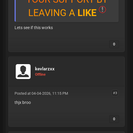
L
E
A
V
I
N
G
A
L
I
K
E
Lets see if this works
0
kevlarzxx
Offline
Posted at 04-04-2026, 11:15 PM
#3
thjx broo
0