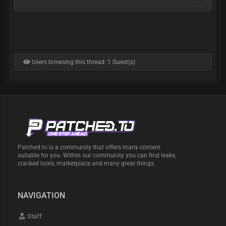
Users browsing this thread: 1 Guest(s)
Patched.to is a community that offers many content
suitable for you. Within our community you can find leaks,
cracked tools, marketplace and many great things.
NAVIGATION
Staff