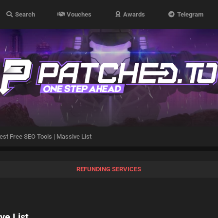
Search
Vouches
Awards
Telegram
st Free SEO Tools | Massive List
REFUNDING SERVICES
ve List