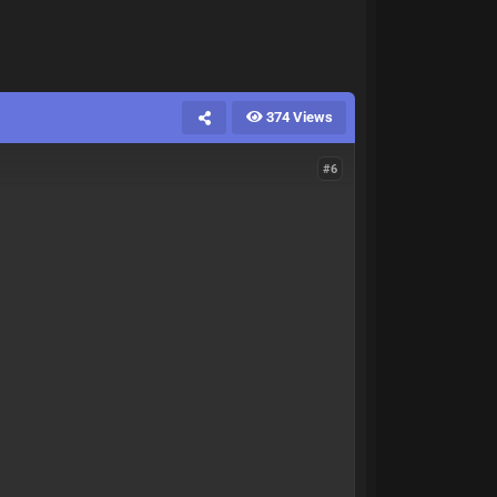
374 Views
#6