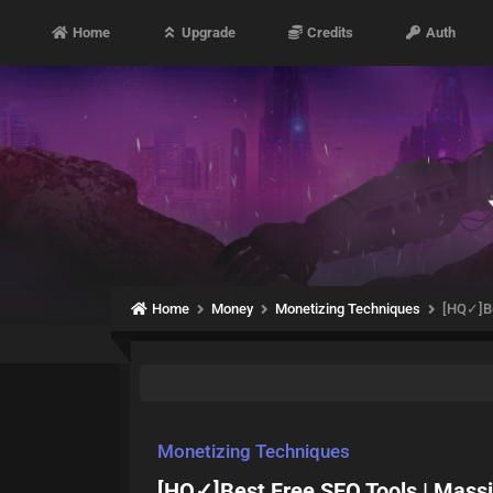
Home
Upgrade
Credits
Auth
Home
Money
Monetizing Techniques
[HQ✓]Be
Monetizing Techniques
[HQ✓]Best Free SEO Tools | Massi