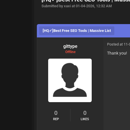
Submitted by xaxi at 01-04-2026, 12:32 AM
[HQ✓]Best Free SEO Tools | Massive List
Posted at 11-
gittype
Offline
Thank you!
0
0
REP
LIKES