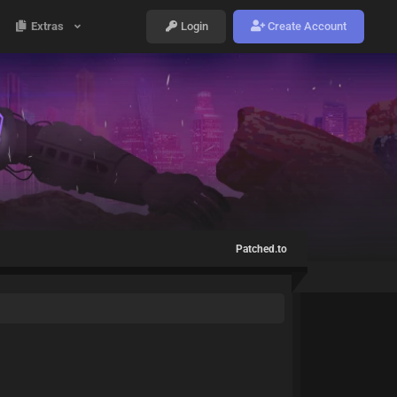
Extras
Login
Create Account
Patched.to