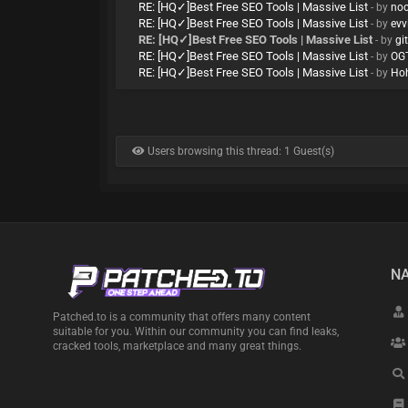
RE: [HQ✓]Best Free SEO Tools | Massive List
- by
no
RE: [HQ✓]Best Free SEO Tools | Massive List
- by
evv
RE: [HQ✓]Best Free SEO Tools | Massive List
- by
gi
RE: [HQ✓]Best Free SEO Tools | Massive List
- by
OG
RE: [HQ✓]Best Free SEO Tools | Massive List
- by
Ho
Users browsing this thread: 1 Guest(s)
NA
Patched.to is a community that offers many content
suitable for you. Within our community you can find leaks,
cracked tools, marketplace and many great things.