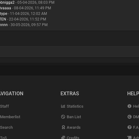
obnigga2
- 05-04-2026, 08:03 PM
ivaaaa
- 08-04-2026, 11:49 PM
ttype
- 11-04-2026, 12:02 AM
TEN
- 22-04-2026, 11:52 PM
hnnn
- 30-05-2026, 09:57 PM
VIGATION
EXTRAS
HEL
Staff
Statistics
Hel
Memberlist
Ban List
DM
Search
Awards
F.A
ToS
Credits
Adv