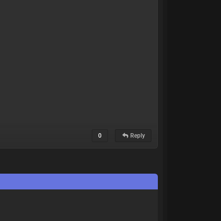
0
Reply