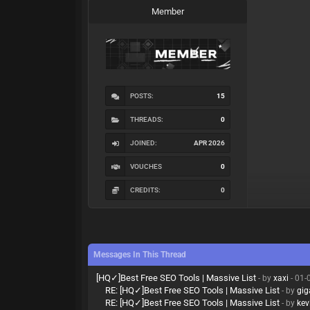
Member
POSTS:
15
THREADS:
0
JOINED:
APR 2026
VOUCHES
0
CREDITS:
0
Messages In This Thread
[HQ✓]Best Free SEO Tools | Massive List
- by
xaxi
- 01-
RE: [HQ✓]Best Free SEO Tools | Massive List
- by
gi
RE: [HQ✓]Best Free SEO Tools | Massive List
- by
kev