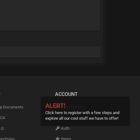
P
ACCOUNT
ALERT!
p Documents
Control Panel
Click here to register with a few steps and
CA
Upgrade
explore all our cool stuff we have to offer!
.Q
Auth
ertising
Items