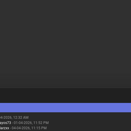
04-2026, 12:32 AM
gayos73
- 01-04-2026, 11:52 PM
larzxx
- 04-04-2026, 11:15 PM