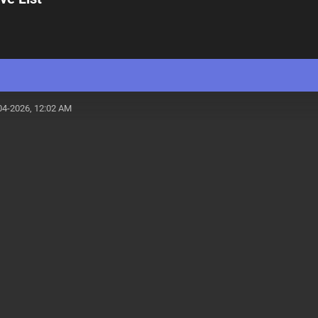
04-2026, 12:02 AM