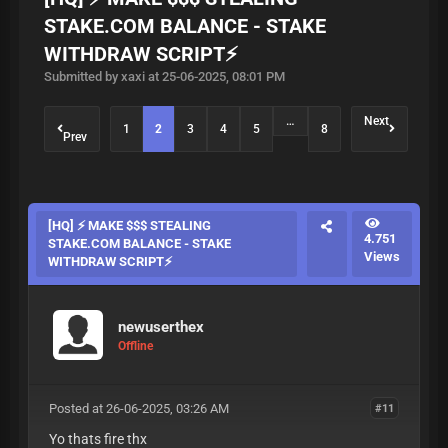
STAKE.COM BALANCE - STAKE
WITHDRAW SCRIPT⚡
Submitted by xaxi at 25-06-2025, 08:01 PM
…
Next
1
2
3
4
5
8
Prev
[HQ] ⚡ MAKE $$$ STEALING
4.751
STAKE.COM BALANCE - STAKE
Views
WITHDRAW SCRIPT⚡
newuserthex
Offline
Posted at 26-06-2025, 03:26 AM
#11
Yo thats fire thx