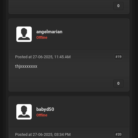
0
angelmarian
Offline
Posted at 27-06-2025, 11:45 AM
#19
thjxxxxxxxx
0
babyd50
Offline
Posted at 27-06-2025, 03:34 PM
#20