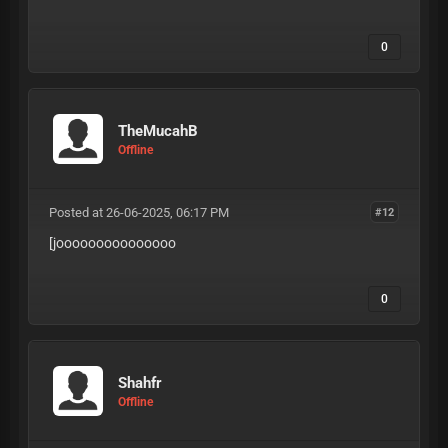
0
TheMucahB
Offline
Posted at 26-06-2025, 06:17 PM
#12
[jooooooooooooooo
0
Shahfr
Offline