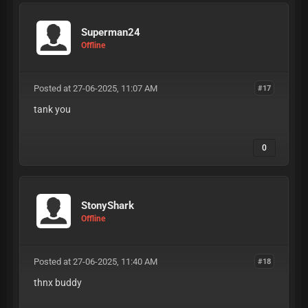
Superman24
Offline
Posted at 27-06-2025, 11:07 AM
#17
tank you
0
StonyShark
Offline
Posted at 27-06-2025, 11:40 AM
#18
thnx buddy