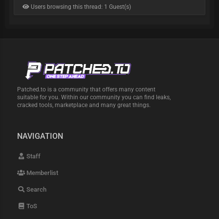
Users browsing this thread: 1 Guest(s)
Patched.to is a community that offers many content
suitable for you. Within our community you can find leaks,
cracked tools, marketplace and many great things.
NAVIGATION
Staff
Memberlist
Search
ToS