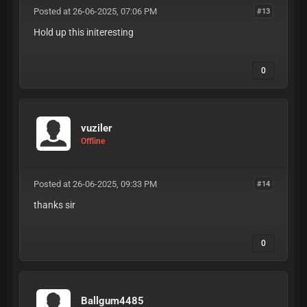
Posted at 26-06-2025, 07:06 PM
#13
Hold up this initeresting
0
vuziler
Offline
Posted at 26-06-2025, 09:33 PM
#14
thanks sir
0
Ballgum4485