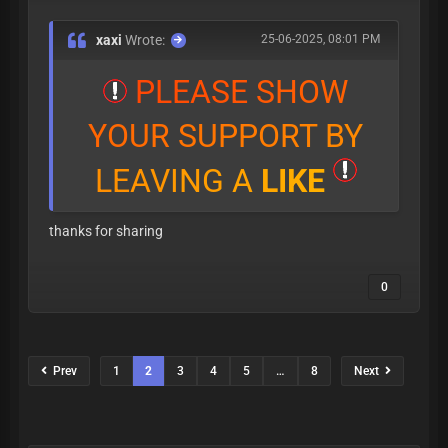
xaxi
Wrote:
25-06-2025, 08:01 PM
P
L
E
A
S
E
S
H
O
W
Y
O
U
R
S
U
P
P
O
R
T
B
Y
L
E
A
V
I
N
G
A
L
I
K
E
thanks for sharing
0
Prev
1
2
3
4
5
…
8
Next