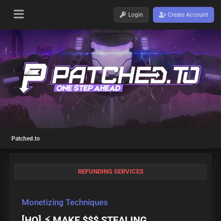
Login
Create Account
Patched.to
REFUNDING SERVICES
Monetizing Techniques
[HQ] ⚡ MAKE $$$ STEALING