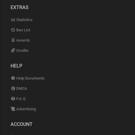
EXTRAS
Statistics
Ban List
Awards
Credits
HELP
Help Documents
DMCA
F.A.Q
Advertising
ACCOUNT