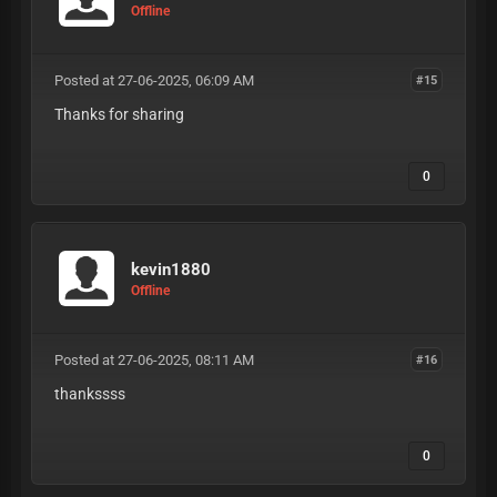
Offline
Posted at 27-06-2025, 06:09 AM
#15
Thanks for sharing
0
kevin1880
Offline
Posted at 27-06-2025, 08:11 AM
#16
thankssss
0