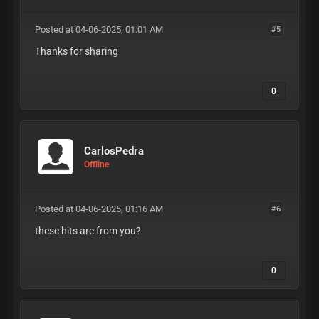
Posted at 04-06-2025, 01:01 AM
#5
Thanks for sharing
0
CarlosPedra
Offline
Posted at 04-06-2025, 01:16 AM
#6
these hits are from you?
0