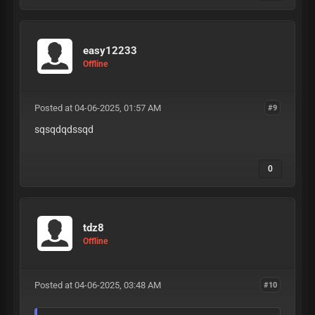
easy12233
Offline
Posted at 04-06-2025, 01:57 AM
#9
sqsqdqdssqd
0
tdz8
Offline
Posted at 04-06-2025, 03:48 AM
#10