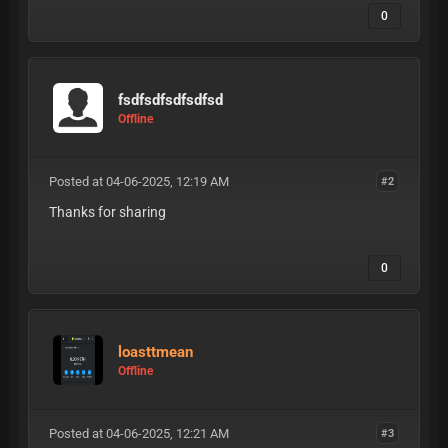
0
fsdfsdfsdfsdfsd
Offline
Posted at 04-06-2025, 12:19 AM
#2
Thanks for sharing
0
loasttmean
Offline
Posted at 04-06-2025, 12:21 AM
#3