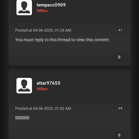
tempacc0909
Offline
Posted at 04-06-2025, 01:24 AM
#7
You must reply to this thread to view this content.
0
attar97655
Offline
Posted at 04-06-2025, 01:52 AM
#8
lllllllllllllll
0