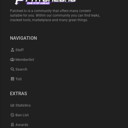
Patched.to is a community that offers many content
suitable for you. Within our community you can find leaks,
cracked tools, marketplace and many great things.
NAVIGATION
Staff
Memberlist
Search
ToS
EXTRAS
Statistics
Ban List
Awards