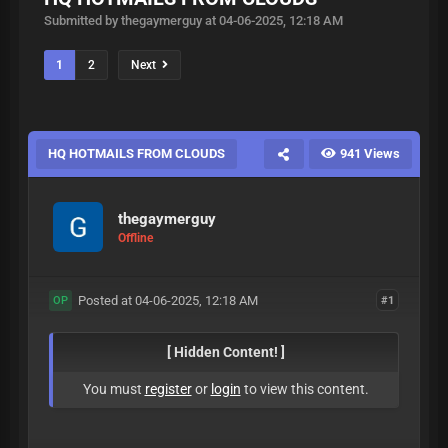
Submitted by thegaymerguy at 04-06-2025, 12:18 AM
1
2
Next
HQ HOTMAILS FROM CLOUDS
941 Views
thegaymerguy
Offline
Posted at 04-06-2025, 12:18 AM
#1
OP
[ Hidden Content! ]
You must
register
or
login
to view this content.