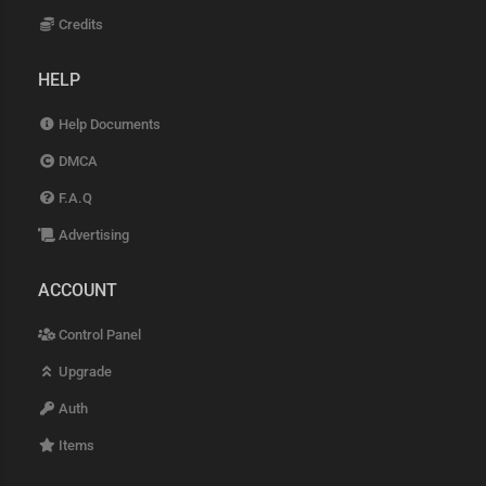
Credits
HELP
Help Documents
DMCA
F.A.Q
Advertising
ACCOUNT
Control Panel
Upgrade
Auth
Items