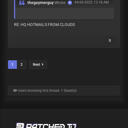
thegaymerguy
Wrote:
04-06-2025, 12:18 AM
RE: HQ HOTMAILS FROM CLOUDS
0
1
2
Next
Users browsing this thread: 1 Guest(s)