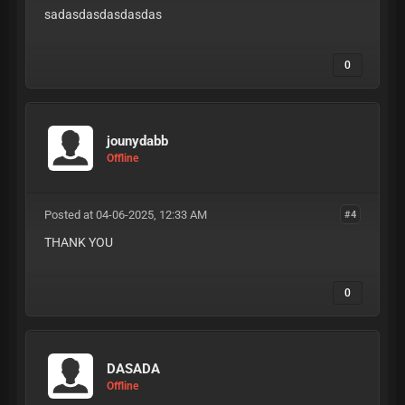
sadasdasdasdasdas
0
jounydabb
Offline
Posted at 04-06-2025, 12:33 AM
#4
THANK YOU
0
DASADA
Offline