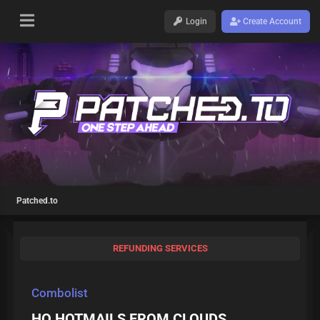
Login
Create Account
Patched.to
REFUNDING SERVICES
Combolist
HQ HOTMAILS FROM CLOUDS