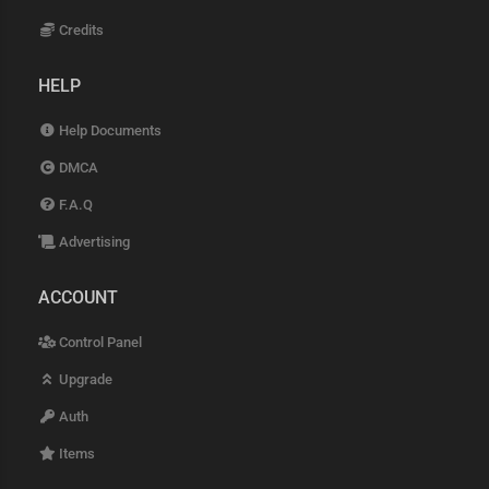
Credits
HELP
Help Documents
DMCA
F.A.Q
Advertising
ACCOUNT
Control Panel
Upgrade
Auth
Items