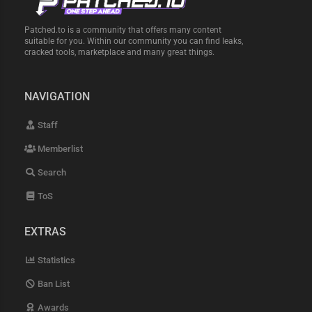
Patched.to is a community that offers many content
suitable for you. Within our community you can find leaks,
cracked tools, marketplace and many great things.
NAVIGATION
Staff
Memberlist
Search
ToS
EXTRAS
Statistics
Ban List
Awards