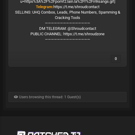
Telegram:
https://t.me/shroudcontact
SELLING: UHQ Combos, Leads, Phone Numbers, Spamming &
Cracking Tools
———————————————
DM TELEGRAM: @Shroudcontact
PUBLIC CHANNEL:
https://t.me/shroudzone
———————————————
0
Users browsing this thread: 1 Guest(s)