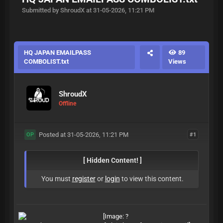
Submitted by ShroudX at 31-05-2026, 11:21 PM
HQ JAPAN EMAILPASS
89
COMBOLIST.txt
Views
ShroudX
Offline
Posted at 31-05-2026, 11:21 PM
#1
OP
[ Hidden Content! ]
You must
register
or
login
to view this content.