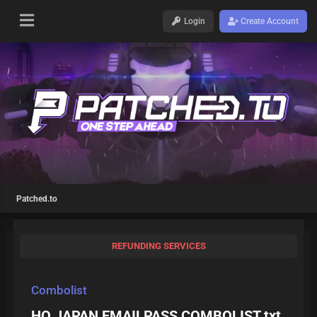
Login
Create Account
Patched.to
REFUNDING SERVICES
Combolist
HQ JAPAN EMAILPASS COMBOLIST.txt